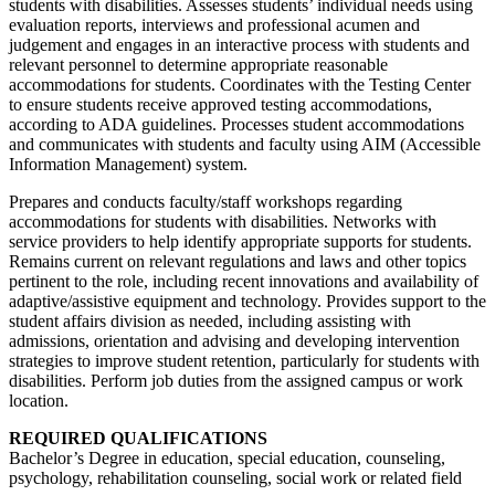
students with disabilities. Assesses students’ individual needs using
evaluation reports, interviews and professional acumen and
judgement and engages in an interactive process with students and
relevant personnel to determine appropriate reasonable
accommodations for students. Coordinates with the Testing Center
to ensure students receive approved testing accommodations,
according to ADA guidelines. Processes student accommodations
and communicates with students and faculty using AIM (Accessible
Information Management) system.
Prepares and conducts faculty/staff workshops regarding
accommodations for students with disabilities. Networks with
service providers to help identify appropriate supports for students.
Remains current on relevant regulations and laws and other topics
pertinent to the role, including recent innovations and availability of
adaptive/assistive equipment and technology. Provides support to the
student affairs division as needed, including assisting with
admissions, orientation and advising and developing intervention
strategies to improve student retention, particularly for students with
disabilities. Perform job duties from the assigned campus or work
location.
REQUIRED QUALIFICATIONS
Bachelor’s Degree in education, special education, counseling,
psychology, rehabilitation counseling, social work or related field