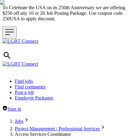
To Celebrate the USA on its 250th Anniversary we are offering
$250 off any 10 or 20 Job Posting Package. Use coupon code
250USA to apply discount.
Header navigation
Find jobs
Find companies
Post a job
Employer Packages
Sign in
Jobs
Project Management / Professional Services
Access Services Coordinator