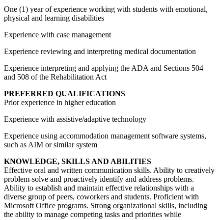
One (1) year of experience working with students with emotional,
physical and learning disabilities
Experience with case management
Experience reviewing and interpreting medical documentation
Experience interpreting and applying the ADA and Sections 504
and 508 of the Rehabilitation Act
PREFERRED QUALIFICATIONS
Prior experience in higher education
Experience with assistive/adaptive technology
Experience using accommodation management software systems,
such as AIM or similar system
KNOWLEDGE, SKILLS AND ABILITIES
Effective oral and written communication skills. Ability to creatively
problem-solve and proactively identify and address problems.
Ability to establish and maintain effective relationships with a
diverse group of peers, coworkers and students. Proficient with
Microsoft Office programs. Strong organizational skills, including
the ability to manage competing tasks and priorities while