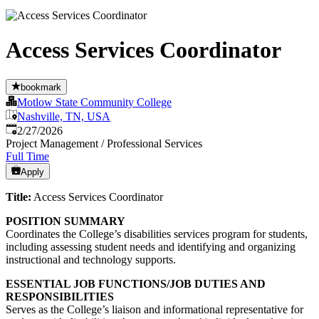
Access Services Coordinator
bookmark
Motlow State Community College
Nashville, TN, USA
Published
:
2/27/2026
Project Management / Professional Services
Full Time
Apply
Title:
Access Services Coordinator
POSITION SUMMARY
Coordinates the College’s disabilities services program for students,
including assessing student needs and identifying and organizing
instructional and technology supports.
ESSENTIAL JOB FUNCTIONS/JOB DUTIES AND
RESPONSIBILITIES
Serves as the College’s liaison and informational representative for