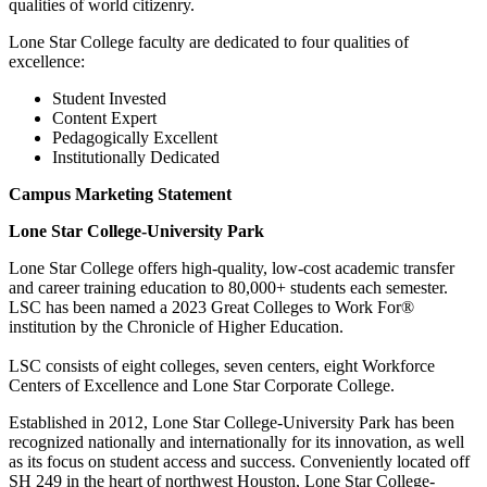
qualities of world citizenry.
Lone Star College faculty are dedicated to four qualities of
excellence:
Student Invested
Content Expert
Pedagogically Excellent
Institutionally Dedicated
Campus Marketing Statement
Lone Star College-University Park
Lone Star College offers high-quality, low-cost academic transfer
and career training education to 80,000+ students each semester.
LSC has been named a 2023 Great Colleges to Work For®
institution by the Chronicle of Higher Education.
LSC consists of eight colleges, seven centers, eight Workforce
Centers of Excellence and Lone Star Corporate College.
Established in 2012, Lone Star College-University Park has been
recognized nationally and internationally for its innovation, as well
as its focus on student access and success. Conveniently located off
SH 249 in the heart of northwest Houston, Lone Star College-