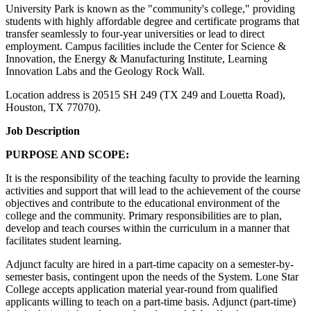
University Park is known as the "community's college," providing
students with highly affordable degree and certificate programs that
transfer seamlessly to four-year universities or lead to direct
employment. Campus facilities include the Center for Science &
Innovation, the Energy & Manufacturing Institute, Learning
Innovation Labs and the Geology Rock Wall.
Location address is 20515 SH 249 (TX 249 and Louetta Road),
Houston, TX 77070).
Job Description
PURPOSE AND SCOPE:
It is the responsibility of the teaching faculty to provide the learning
activities and support that will lead to the achievement of the course
objectives and contribute to the educational environment of the
college and the community. Primary responsibilities are to plan,
develop and teach courses within the curriculum in a manner that
facilitates student learning.
Adjunct faculty are hired in a part-time capacity on a semester-by-
semester basis, contingent upon the needs of the System. Lone Star
College accepts application material year-round from qualified
applicants willing to teach on a part-time basis. Adjunct (part-time)