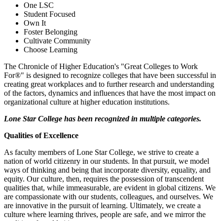
One LSC
Student Focused
Own It
Foster Belonging
Cultivate Community
Choose Learning
The Chronicle of Higher Education's "Great Colleges to Work
For®" is designed to recognize colleges that have been successful in
creating great workplaces and to further research and understanding
of the factors, dynamics and influences that have the most impact on
organizational culture at higher education institutions.
Lone Star College has been recognized in multiple categories.
Qualities of Excellence
As faculty members of Lone Star College, we strive to create a
nation of world citizenry in our students. In that pursuit, we model
ways of thinking and being that incorporate diversity, equality, and
equity. Our culture, then, requires the possession of transcendent
qualities that, while immeasurable, are evident in global citizens. We
are compassionate with our students, colleagues, and ourselves. We
are innovative in the pursuit of learning. Ultimately, we create a
culture where learning thrives, people are safe, and we mirror the