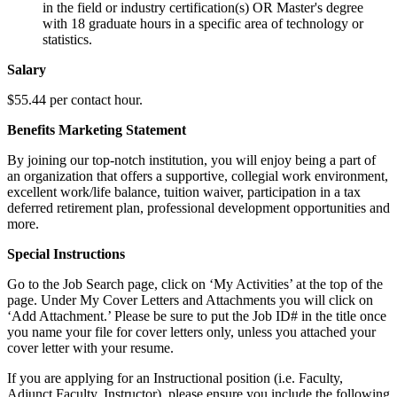
in the field or industry certification(s) OR Master's degree
with 18 graduate hours in a specific area of technology or
statistics.
Salary
$55.44 per contact hour.
Benefits Marketing Statement
By joining our top-notch institution, you will enjoy being a part of
an organization that offers a supportive, collegial work environment,
excellent work/life balance, tuition waiver, participation in a tax
deferred retirement plan, professional development opportunities and
more.
Special Instructions
Go to the Job Search page, click on ‘My Activities’ at the top of the
page. Under My Cover Letters and Attachments you will click on
‘Add Attachment.’ Please be sure to put the Job ID# in the title once
you name your file for cover letters only, unless you attached your
cover letter with your resume.
If you are applying for an Instructional position (i.e. Faculty,
Adjunct Faculty, Instructor), please ensure you include the following