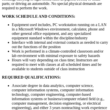
parts; or driving an automobile. No special physical demands are
required to perform the work.
WORK SCHEDULE AND CONDITIONS:
Equipment used includes, PC workstation running on a LAN
in a Microsoft Windows environment, calculator, phone and
other general office equipment, and any specialized
equipment standard within the discipline/industry
Interface with internal and external contacts as needed to carry
out the functions of the position
Work is performed in a climate-controlled classroom and/or
lab environment with minimal exposure to safety hazards
Hours will vary depending on class time; Instructors are
required to meet with classes at all scheduled times and be
available to students outside of class instruction
REQUIRED QUALIFICATIONS:
Associate degree in data analytics, computer science,
computer information systems, computer information
technology, computer engineering, computer-based
information systems or business/computer related field (e.g.,
computer management, decision engineering, or electrical
engineering), and either 3 years nonteaching work experience