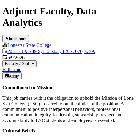
Adjunct Faculty, Data
Analytics
bookmark
Lonestar State College
20515 TX-249 S, Houston, TX 77070, USA
Published
:
5/9/2026
Faculty / Staff
+
Full Time
Apply
Commitment to Mission
This job carries with it the obligation to uphold the Mission of Lone
Star College (LSC) in carrying out the duties of the position. A
commitment to positive interpersonal behaviors, professional
communication, integrity, leadership, stewardship, respect and
accountability to LSC students and employees is essential.
Cultural Beliefs