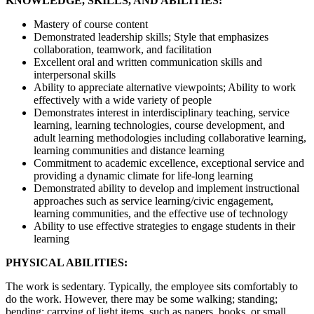
KNOWLEDGE, SKILLS, AND ABILITIES:
Mastery of course content
Demonstrated leadership skills; Style that emphasizes
collaboration, teamwork, and facilitation
Excellent oral and written communication skills and
interpersonal skills
Ability to appreciate alternative viewpoints; Ability to work
effectively with a wide variety of people
Demonstrates interest in interdisciplinary teaching, service
learning, learning technologies, course development, and
adult learning methodologies including collaborative learning,
learning communities and distance learning
Commitment to academic excellence, exceptional service and
providing a dynamic climate for life-long learning
Demonstrated ability to develop and implement instructional
approaches such as service learning/civic engagement,
learning communities, and the effective use of technology
Ability to use effective strategies to engage students in their
learning
PHYSICAL ABILITIES:
The work is sedentary. Typically, the employee sits comfortably to
do the work. However, there may be some walking; standing;
bending; carrying of light items, such as papers, books, or small