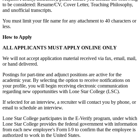
to be considered: Resume/CV, Cover Letter, Teaching Philosophy,
and unofficial transcripts.
You must limit your file name for any attachment to 40 characters or
less.
How to Apply
ALL APPLICANTS MUST APPLY ONLINE ONLY
We will not accept application material received via fax, email, mail,
or hand delivered.
Postings for part-time and adjunct positions are active for the
academic year. By selecting the option to receive notifications on
your profile, you will begin receiving electronic communication
regarding new opportunities with Lone Star College (LSC).
If selected for an interview, a recruiter will contact you by phone, or
email to schedule an interview.
Lone Star College participates in the E-Verify program, under which
Lone Star College provides the federal government with information
from each new employee's Form I-9 to confirm that the employee is
authorized to work in the United States.