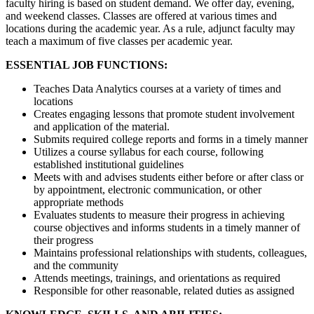
faculty hiring is based on student demand. We offer day, evening,
and weekend classes. Classes are offered at various times and
locations during the academic year. As a rule, adjunct faculty may
teach a maximum of five classes per academic year.
ESSENTIAL JOB FUNCTIONS:
Teaches Data Analytics courses at a variety of times and
locations
Creates engaging lessons that promote student involvement
and application of the material.
Submits required college reports and forms in a timely manner
Utilizes a course syllabus for each course, following
established institutional guidelines
Meets with and advises students either before or after class or
by appointment, electronic communication, or other
appropriate methods
Evaluates students to measure their progress in achieving
course objectives and informs students in a timely manner of
their progress
Maintains professional relationships with students, colleagues,
and the community
Attends meetings, trainings, and orientations as required
Responsible for other reasonable, related duties as assigned