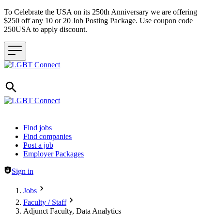
To Celebrate the USA on its 250th Anniversary we are offering
$250 off any 10 or 20 Job Posting Package. Use coupon code
250USA to apply discount.
Header navigation
Find jobs
Find companies
Post a job
Employer Packages
Sign in
Jobs
Faculty / Staff
Adjunct Faculty, Data Analytics