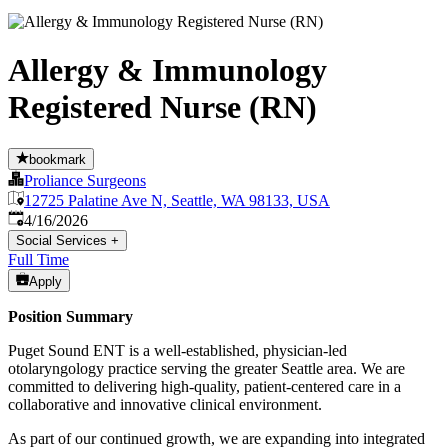
Allergy & Immunology
Registered Nurse (RN)
bookmark
Proliance Surgeons
12725 Palatine Ave N, Seattle, WA 98133, USA
Published
:
4/16/2026
Social Services
+
Full Time
Apply
Position Summary
Puget Sound ENT is a well-established, physician-led
otolaryngology practice serving the greater Seattle area. We are
committed to delivering high-quality, patient-centered care in a
collaborative and innovative clinical environment.
As part of our continued growth, we are expanding into integrated