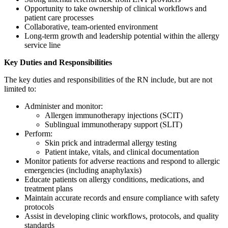
Opportunity to take ownership of clinical workflows and
patient care processes
Collaborative, team-oriented environment
Long-term growth and leadership potential within the allergy
service line
Key Duties and Responsibilities
The key duties and responsibilities of the RN include, but are not
limited to:
Administer and monitor:
Allergen immunotherapy injections (SCIT)
Sublingual immunotherapy support (SLIT)
Perform:
Skin prick and intradermal allergy testing
Patient intake, vitals, and clinical documentation
Monitor patients for adverse reactions and respond to allergic
emergencies (including anaphylaxis)
Educate patients on allergy conditions, medications, and
treatment plans
Maintain accurate records and ensure compliance with safety
protocols
Assist in developing clinic workflows, protocols, and quality
standards