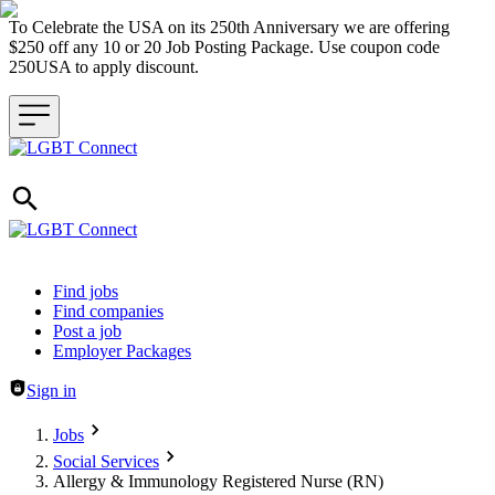
To Celebrate the USA on its 250th Anniversary we are offering
$250 off any 10 or 20 Job Posting Package. Use coupon code
250USA to apply discount.
Header navigation
Find jobs
Find companies
Post a job
Employer Packages
Sign in
Jobs
Social Services
Allergy & Immunology Registered Nurse (RN)