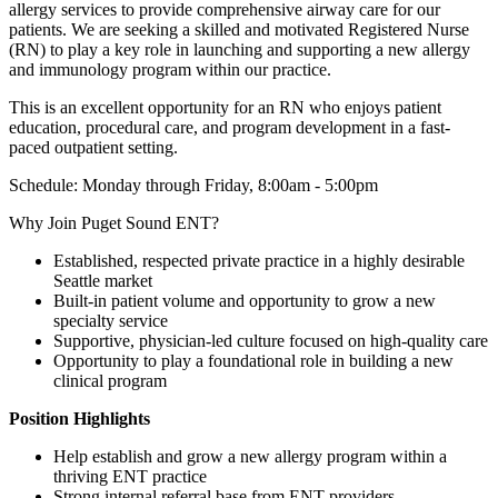
allergy services to provide comprehensive airway care for our
patients. We are seeking a skilled and motivated Registered Nurse
(RN) to play a key role in launching and supporting a new allergy
and immunology program within our practice.
This is an excellent opportunity for an RN who enjoys patient
education, procedural care, and program development in a fast-
paced outpatient setting.
Schedule: Monday through Friday, 8:00am - 5:00pm
Why Join Puget Sound ENT?
Established, respected private practice in a highly desirable
Seattle market
Built-in patient volume and opportunity to grow a new
specialty service
Supportive, physician-led culture focused on high-quality care
Opportunity to play a foundational role in building a new
clinical program
Position Highlights
Help establish and grow a new allergy program within a
thriving ENT practice
Strong internal referral base from ENT providers