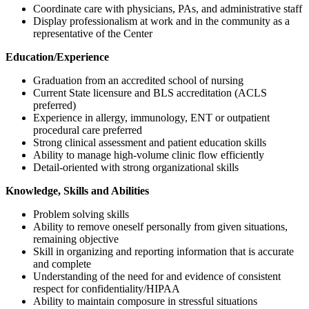
Coordinate care with physicians, PAs, and administrative staff
Display professionalism at work and in the community as a
representative of the Center
Education/Experience
Graduation from an accredited school of nursing
Current State licensure and BLS accreditation (ACLS
preferred)
Experience in allergy, immunology, ENT or outpatient
procedural care preferred
Strong clinical assessment and patient education skills
Ability to manage high-volume clinic flow efficiently
Detail-oriented with strong organizational skills
Knowledge, Skills and Abilities
Problem solving skills
Ability to remove oneself personally from given situations,
remaining objective
Skill in organizing and reporting information that is accurate
and complete
Understanding of the need for and evidence of consistent
respect for confidentiality/HIPAA
Ability to maintain composure in stressful situations