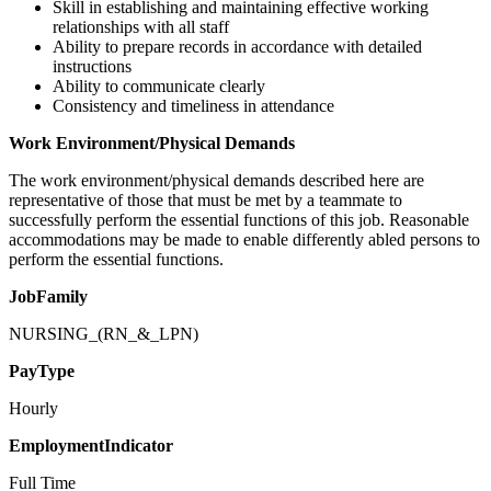
Skill in establishing and maintaining effective working
relationships with all staff
Ability to prepare records in accordance with detailed
instructions
Ability to communicate clearly
Consistency and timeliness in attendance
Work Environment/Physical Demands
The work environment/physical demands described here are
representative of those that must be met by a teammate to
successfully perform the essential functions of this job. Reasonable
accommodations may be made to enable differently abled persons to
perform the essential functions.
JobFamily
NURSING_(RN_&_LPN)
PayType
Hourly
EmploymentIndicator
Full Time