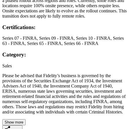
a phased rollout across regions and roles. Currently, some roles and
locations require 100% onsite presence, while others require less.
Onsite expectations are likely to evolve as the rollout continues. This
transition does not apply to fully remote roles.
Certifications:
Series 07 - FINRA, Series 09 - FINRA, Series 10 - FINRA, Series
63 - FINRA, Series 65 - FINRA, Series 66 - FINRA
Category:
Sales
Please be advised that Fidelity’s business is governed by the
provisions of the Securities Exchange Act of 1934, the Investment
Advisers Act of 1940, the Investment Company Act of 1940,
ERISA, numerous state laws governing securities, investment and
retirement-related financial activities and the rules and regulations of
numerous self-regulatory organizations, including FINRA, among
others. Those laws and regulations may restrict Fidelity from hiring
and/or associating with individuals with certain Criminal Histories.
Show more