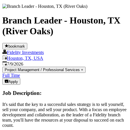
Branch Leader - Houston, TX
(River Oaks)
bookmark
Fidelity Investments
Houston, TX, USA
Published
:
7/9/2026
Project Management / Professional Services
+
Full Time
Apply
Job Description:
It's said that the key to a successful sales strategy is to sell yourself,
sell your company, and sell your product. With a focus on employee
development and collaboration, as the leader of a Fidelity branch
team, you'll have the resources at your disposal to succeed on each
count.