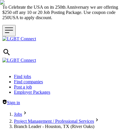
To Celebrate the USA on its 250th Anniversary we are offering
$250 off any 10 or 20 Job Posting Package. Use coupon code
250USA to apply discount.
Header navigation
Find jobs
Find companies
Post a job
Employer Packages
Sign in
Jobs
Project Management / Professional Services
Branch Leader - Houston, TX (River Oaks)