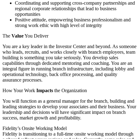
Coordinating and supporting cross-company partnerships and
regional corporate relationships that lead to business
opportunities
Positive attitude, empowering business professionalism and
strong work ethic with high level of integrity
The
Value
You Deliver
You are a key leader in the Investor Center and beyond. As someone
who leads, recruits, and works closely with branch employees, team
building is something you take seriously. You develop sales
capabilities through dedicated mentoring and coaching. You are an
integral figure in running branch infrastructure, including lobby and
operational technology, back office processing, and quality
assurance processes.
How Your Work
Impacts
the Organization
You will function as a general manager for the branch, building and
leading strategies to develop your associates and their business. Your
leadership and decisions will have significant impact on branch
success, market growth and profitability.
Fidelity’s Onsite Working Model
Fidelity is transitioning to a full-time onsite working model through