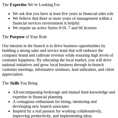
The
Expertise
We’re Looking For
We ask that you have at least five years in financial sales role
We believe that three or more years of management within a
financial services environment is helpful
We require an active Series 9/10, 7 and 66 licenses
The
Purpose
of Your Role
Our mission in the branch is to drive business opportunities by
building a strong sales and service team that will embrace the
company brand and cultivate revenue while ensuring high levels of
customer happiness. By educating the local market, you will drive
national initiatives and grow local business through in-branch
customer meetings, informative seminars, lead utilization, and client
appreciation.
The
Skills
You Bring
All-encompassing brokerage and mutual fund knowledge and
expertise in financial planning
A contagious enthusiasm for hiring, mentoring and
developing new branch associates
Inspired by a real passion for working collaboratively,
improving productivity, and implementing ideas