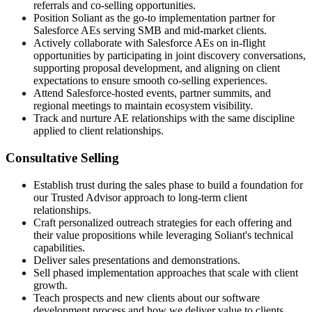
referrals and co-selling opportunities.
Position Soliant as the go-to implementation partner for
Salesforce AEs serving SMB and mid-market clients.
Actively collaborate with Salesforce AEs on in-flight
opportunities by participating in joint discovery conversations,
supporting proposal development, and aligning on client
expectations to ensure smooth co-selling experiences.
Attend Salesforce-hosted events, partner summits, and
regional meetings to maintain ecosystem visibility.
Track and nurture AE relationships with the same discipline
applied to client relationships.
Consultative Selling
Establish trust during the sales phase to build a foundation for
our Trusted Advisor approach to long-term client
relationships.
Craft personalized outreach strategies for each offering and
their value propositions while leveraging Soliant's technical
capabilities.
Deliver sales presentations and demonstrations.
Sell phased implementation approaches that scale with client
growth.
Teach prospects and new clients about our software
development process and how we deliver value to clients.