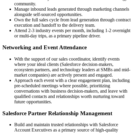
community.
Manage inbound leads generated through marketing channels
alongside self-sourced opportunities.
Own the full sales cycle from lead generation through contract
execution and handoff to the delivery team.
Attend 2-3 industry events per month, including 1-2 overnight
or multi-day trips, as a primary pipeline driver.
Networking and Event Attendance
With the support of our sales coordinator, identify events
where your ideal clients (Salesforce decision-makers,
ecosystem partners, and technology leaders at SMBs and mid-
market companies) are actively present and engaged.
Approach each event with a clear engagement plan, including
pre-scheduled meetings where possible, prioritizing
conversations with business decision-makers, and leave with
qualified contacts and relationships worth nurturing toward
future opportunities.
Salesforce Partner Relationship Management
Build and maintain trusted relationships with Salesforce
Account Executives as a primary source of high-quality