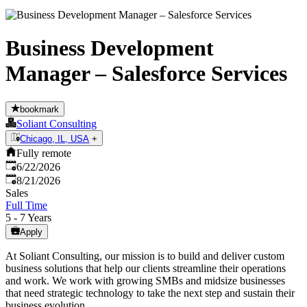
Business Development
Manager – Salesforce Services
bookmark
Soliant Consulting
Chicago, IL, USA
+
Fully remote
Published
:
6/22/2026
Expires
:
8/21/2026
Sales
Full Time
5 - 7 Years
Apply
At Soliant Consulting, our mission is to build and deliver custom
business solutions that help our clients streamline their operations
and work. We work with growing SMBs and midsize businesses
that need strategic technology to take the next step and sustain their
business evolution.