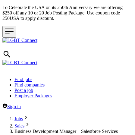
To Celebrate the USA on its 250th Anniversary we are offering
$250 off any 10 or 20 Job Posting Package. Use coupon code
250USA to apply discount.
Header navigation
Find jobs
Find companies
Post a job
Employer Packages
Sign in
Jobs
Sales
Business Development Manager – Salesforce Services