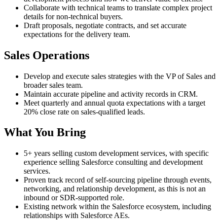
Collaborate with technical teams to translate complex project
details for non-technical buyers.
Draft proposals, negotiate contracts, and set accurate
expectations for the delivery team.
Sales Operations
Develop and execute sales strategies with the VP of Sales and
broader sales team.
Maintain accurate pipeline and activity records in CRM.
Meet quarterly and annual quota expectations with a target
20% close rate on sales-qualified leads.
What You Bring
5+ years selling custom development services, with specific
experience selling Salesforce consulting and development
services.
Proven track record of self-sourcing pipeline through events,
networking, and relationship development, as this is not an
inbound or SDR-supported role.
Existing network within the Salesforce ecosystem, including
relationships with Salesforce AEs.