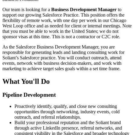
Our team is looking for a
Business Development Manager
to
support our growing Salesforce Practice. This position offers the
flexibility of remote work, with one day per week in our Chicago
West Loop office and as needed for client or internal meetings. Note
that you must be able to work in the United States; we do not
sponsor visas at this time. This is not a contractor or C2C role.
As the Salesforce Business Development Manager, you are
responsible for generating leads and landing consulting work for
Soliant’s Salesforce practice. You will conduct outreach, attend
events, network with business decision-makers, and work with
marketing to achieve target sales goals within a set time frame.
What You'll Do
Pipeline Development
Proactively identify, qualify, and close new consulting
opportunities through networking, industry events, cold
outreach, and referral relationships.
Build your professional reputation and the Soliant brand
through active LinkedIn presence, referral networks, and
consistent visibility in the Salesforce and broader technology