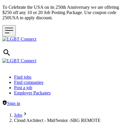
To Celebrate the USA on its 250th Anniversary we are offering
$250 off any 10 or 20 Job Posting Package. Use coupon code
250USA to apply discount.
Header navigation
Find jobs
Find companies
Post a job
Employer Packages
Sign in
Jobs
Cloud Architect - Mid/Senior -SBG REMOTE