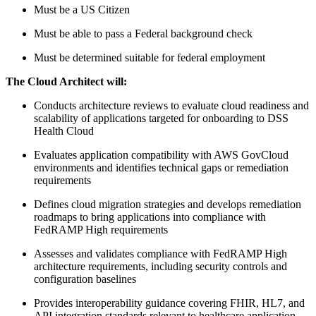
Must be a US Citizen
Must be able to pass a Federal background check
Must be determined suitable for federal employment
The
Cloud Architect
will:
Conducts architecture reviews to evaluate cloud readiness and
scalability of applications targeted for onboarding to DSS
Health Cloud
Evaluates application compatibility with AWS GovCloud
environments and identifies technical gaps or remediation
requirements
Defines cloud migration strategies and develops remediation
roadmaps to bring applications into compliance with
FedRAMP High requirements
Assesses and validates compliance with FedRAMP High
architecture requirements, including security controls and
configuration baselines
Provides interoperability guidance covering FHIR, HL7, and
API integration standards relevant to healthcare application