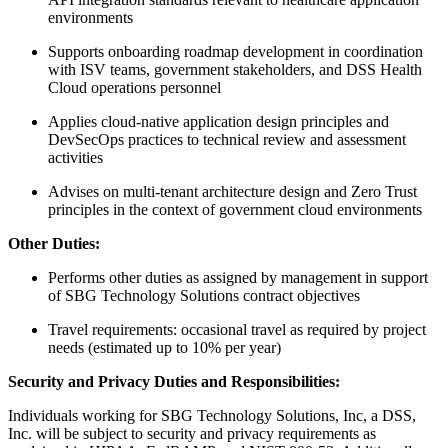
environments
Supports onboarding roadmap development in coordination
with ISV teams, government stakeholders, and DSS Health
Cloud operations personnel
Applies cloud-native application design principles and
DevSecOps practices to technical review and assessment
activities
Advises on multi-tenant architecture design and Zero Trust
principles in the context of government cloud environments
Other Duties:
Performs other duties as assigned by management in support
of SBG Technology Solutions contract objectives
Travel requirements: occasional travel as required by project
needs (estimated up to 10% per year)
Security and Privacy Duties and Responsibilities:
Individuals working for SBG Technology Solutions, Inc, a DSS,
Inc. will be subject to security and privacy requirements as