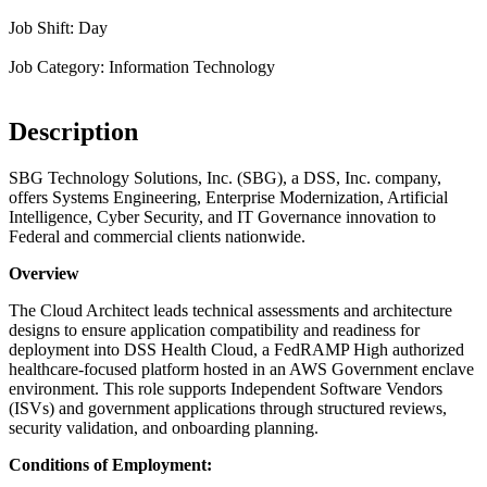
Job Shift: Day
Job Category: Information Technology
Description
SBG Technology Solutions, Inc. (SBG), a DSS, Inc. company,
offers Systems Engineering, Enterprise Modernization, Artificial
Intelligence, Cyber Security, and IT Governance innovation to
Federal and commercial clients nationwide.
Overview
The Cloud Architect leads technical assessments and architecture
designs to ensure application compatibility and readiness for
deployment into DSS Health Cloud, a FedRAMP High authorized
healthcare-focused platform hosted in an AWS Government enclave
environment. This role supports Independent Software Vendors
(ISVs) and government applications through structured reviews,
security validation, and onboarding planning.
Conditions of Employment: