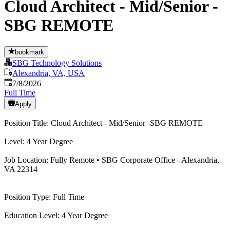
Cloud Architect - Mid/Senior -
SBG REMOTE
bookmark
SBG Technology Solutions
Alexandria, VA, USA
Published
:
7/8/2026
Full Time
Apply
Position Title: Cloud Architect - Mid/Senior -SBG REMOTE
Level: 4 Year Degree
Job Location: Fully Remote • SBG Corporate Office - Alexandria,
VA 22314
Position Type: Full Time
Education Level: 4 Year Degree