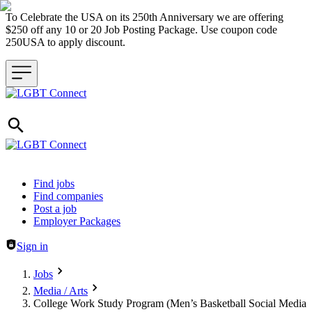
To Celebrate the USA on its 250th Anniversary we are offering
$250 off any 10 or 20 Job Posting Package. Use coupon code
250USA to apply discount.
Header navigation
Find jobs
Find companies
Post a job
Employer Packages
Sign in
Jobs
Media / Arts
College Work Study Program (Men’s Basketball Social Media