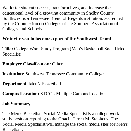
We foster student success, transform lives, and increase the
educational level of a growing community in Shelby County.
Southwest is a Tennessee Board of Regents institution, accredited
by the Commission on Colleges of the Southern Association of
Colleges and Schools.
We invite you to become a part of the Southwest Team!
Title:
College Work Study Program (Men’s Basketball Social Media
Specialist)
Employee Classification:
Other
Institution:
Southwest Tennessee Community College
Department:
Men’s Basketball
Campus Location:
STCC - Multiple Campus Locations
Job Summary
The Men’s Basketball Social Media Specialist is a college work
study position reporting to the Coach, Jarrett M. Stephens. The
Social Media Specialist will manage the social media sites for Men’s
Basketball.