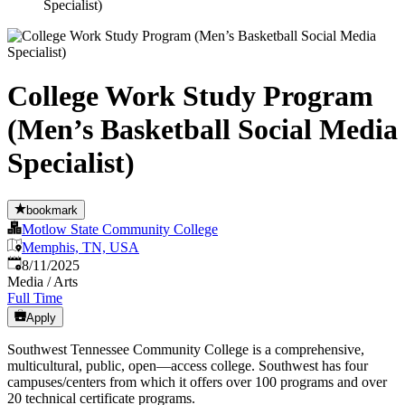
Specialist)
College Work Study Program
(Men’s Basketball Social Media
Specialist)
bookmark
Motlow State Community College
Memphis, TN, USA
Published
:
8/11/2025
Media / Arts
Full Time
Apply
Southwest Tennessee Community College is a comprehensive,
multicultural, public, open—access college. Southwest has four
campuses/centers from which it offers over 100 programs and over
20 technical certificate programs.