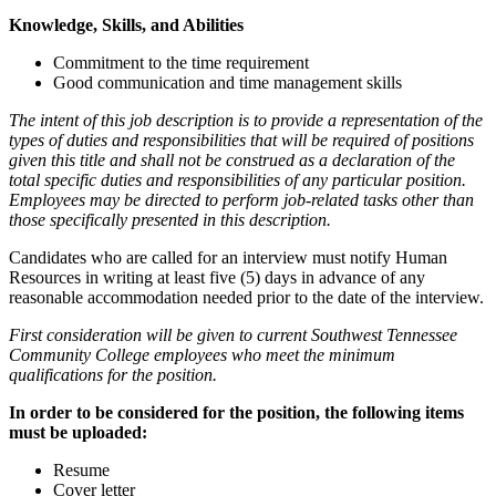
Knowledge, Skills, and Abilities
Commitment to the time requirement
Good communication and time management skills
The intent of this job description is to provide a representation of the
types of duties and responsibilities that will be required of positions
given this title and shall not be construed as a declaration of the
total specific duties and responsibilities of any particular position.
Employees may be directed to perform job-related tasks other than
those specifically presented in this description.
Candidates who are called for an interview must notify Human
Resources in writing at least five (5) days in advance of any
reasonable accommodation needed prior to the date of the interview.
First consideration will be given to current Southwest Tennessee
Community College employees who meet the minimum
qualifications for the position.
In order to be considered for the position, the following items
must be uploaded:
Resume
Cover letter