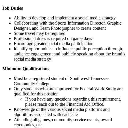
Job Duties
Ability to develop and implement a social media strategy
Collaborating with the Sports Information Director, Graphic
Designer, and Team Photographer to create content
Some travel may be required
Professional dress is required on game days
Encourage greater social media participation
Identify opportunities to influence public perception through
audience engagement and publicly speaking about the brand’s
social media strategy
Minimum Qualifications
Must be a registered student of Southwest Tennessee
Community College.
Only students who are approved for Federal Work Study are
qualified for this position.
If you have any questions regarding this requirement,
please reach out to the Financial Aid Office.
Knowledge of the various social media platforms and
algorithms associated with each site
Attending all games, community service events, award
ceremonies, etc.