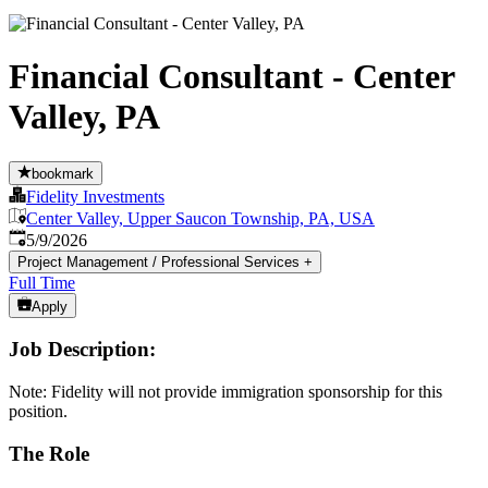
Financial Consultant - Center
Valley, PA
bookmark
Fidelity Investments
Center Valley, Upper Saucon Township, PA, USA
Published
:
5/9/2026
Project Management / Professional Services
+
Full Time
Apply
Job Description:
Note: Fidelity will not provide immigration sponsorship for this
position.
The Role