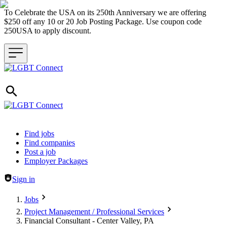
To Celebrate the USA on its 250th Anniversary we are offering
$250 off any 10 or 20 Job Posting Package. Use coupon code
250USA to apply discount.
Header navigation
Find jobs
Find companies
Post a job
Employer Packages
Sign in
Jobs
Project Management / Professional Services
Financial Consultant - Center Valley, PA