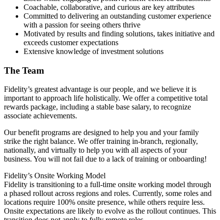
Coachable, collaborative, and curious are key attributes
Committed to delivering an outstanding customer experience
with a passion for seeing others thrive
Motivated by results and finding solutions, takes initiative and
exceeds customer expectations
Extensive knowledge of investment solutions
The Team
Fidelity’s greatest advantage is our people, and we believe it is
important to approach life holistically. We offer a competitive total
rewards package, including a stable base salary, to recognize
associate achievements.
Our benefit programs are designed to help you and your family
strike the right balance. We offer training in-branch, regionally,
nationally, and virtually to help you with all aspects of your
business. You will not fail due to a lack of training or onboarding!
Fidelity’s Onsite Working Model
Fidelity is transitioning to a full-time onsite working model through
a phased rollout across regions and roles. Currently, some roles and
locations require 100% onsite presence, while others require less.
Onsite expectations are likely to evolve as the rollout continues. This
transition does not apply to fully remote roles.