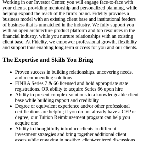
Working in our Investor Center, you will engage face-to-face with
your clients, providing mentorship and personalized planning, while
helping expand the reach of the firm's brand. Fidelity provides a
business model with an existing client base and institutional feeders
of business that is unmatched in the industry. We fully support you
with an open architecture product platform and top resources in the
financial industry, while you nurture relationships with an existing
client base. At Fidelity, we empower professional growth, flexibility
and support thus enabling long-term success for you and our clients.
The Expertise and Skills You Bring
Proven success in building relationships, uncovering needs,
and recommending solutions
FINRA Series 7 & 66 licensed and hold appropriate state
registrations, OR ability to acquire Series 66 upon hire
Ability to present complex solutions to a knowledgeable client
base while building rapport and credibility
Degree or equivalent experience and/or other professional
certifications are helpful; if you do not already have a CFP or
degree, our Tuition Reimbursement program can help you
acquire one
Ability to thoughtfully introduce clients to different
investment strategies and bring together additional client
assets while engaging in positive, client-centered discussions