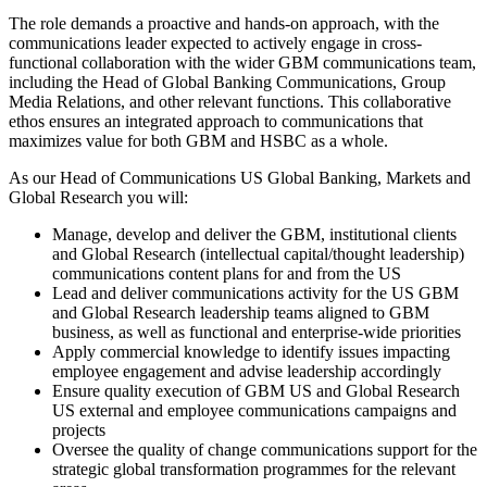
The role demands a proactive and hands-on approach, with the
communications leader expected to actively engage in cross-
functional collaboration with the wider GBM communications team,
including the Head of Global Banking Communications, Group
Media Relations, and other relevant functions. This collaborative
ethos ensures an integrated approach to communications that
maximizes value for both GBM and HSBC as a whole.
As our Head of Communications US Global Banking, Markets and
Global Research you will:
Manage, develop and deliver the GBM, institutional clients
and Global Research (intellectual capital/thought leadership)
communications content plans for and from the US
Lead and deliver communications activity for the US GBM
and Global Research leadership teams aligned to GBM
business, as well as functional and enterprise-wide priorities
Apply commercial knowledge to identify issues impacting
employee engagement and advise leadership accordingly
Ensure quality execution of GBM US and Global Research
US external and employee communications campaigns and
projects
Oversee the quality of change communications support for the
strategic global transformation programmes for the relevant