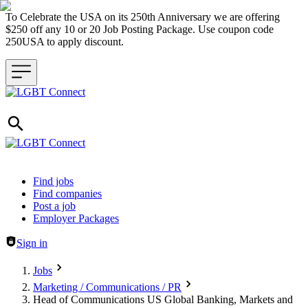
To Celebrate the USA on its 250th Anniversary we are offering
$250 off any 10 or 20 Job Posting Package. Use coupon code
250USA to apply discount.
Header navigation
Find jobs
Find companies
Post a job
Employer Packages
Sign in
Jobs
Marketing / Communications / PR
Head of Communications US Global Banking, Markets and