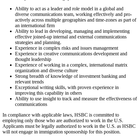
Ability to act as a leader and role model in a global and
diverse communications team, working effectively and pro-
actively across multiple geographies and time-zones as part of
an international firm
Ability to lead in developing, managing and implementing
effective joined-up internal and external communications
strategies and planning.
Experience in complex risks and issues management
Experience in creative communications development and
thought leadership
Experience of working in a complex, international matrix
organization and diverse culture
Strong breadth of knowledge of investment banking and
relevant trends
Exceptional writing skills, with proven experience in
improving this capability in others
Ability to use insight to track and measure the effectiveness of
communications
In compliance with applicable laws, HSBC is committed to
employing only those who are authorized to work in the U.S.
Applicants must be legally authorized to work in the U.S. as HSBC
will not engage in immigration sponsorship for this position.