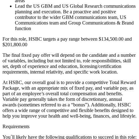
areas
Lead the US GBM and US Global Research communications
planning and execution. Be a proactive and positive
contributor to the wider GBM communications team, US
Communications team and Group Communications & Brand
function
For this role, HSBC targets a pay range between $134,500.00 and
$201,800.00
The final fixed pay offer will depend on the candidate and a number
of variables, including but not limited to, role responsibilities, skill
set, depth of experience and education, licensing/certification
requirements, internal relativity, and specific work location.
At HSBC, our overall goal is to provide a competitive Total Reward
Package, with an appropriate mix of fixed pay, and variable pay, as
part of an employee’s overall total compensation and benefits.
Variable pay generally takes the form of discretionary, annual
awards (sometimes referred to as a “bonus”). Additionally, HSBC
offers a wide range of competitive and flexible benefits designed to
help you improve your health and well-being, finances, and lifestyle.
Requirements
You´ll likely have the following qualifications to succeed in this role: