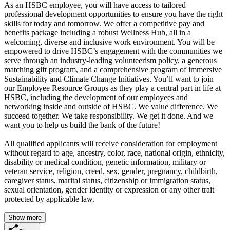
As an HSBC employee, you will have access to tailored
professional development opportunities to ensure you have the right
skills for today and tomorrow. We offer a competitive pay and
benefits package including a robust Wellness Hub, all in a
welcoming, diverse and inclusive work environment. You will be
empowered to drive HSBC’s engagement with the communities we
serve through an industry-leading volunteerism policy, a generous
matching gift program, and a comprehensive program of immersive
Sustainability and Climate Change Initiatives. You’ll want to join
our Employee Resource Groups as they play a central part in life at
HSBC, including the development of our employees and
networking inside and outside of HSBC. We value difference. We
succeed together. We take responsibility. We get it done. And we
want you to help us build the bank of the future!
All qualified applicants will receive consideration for employment
without regard to age, ancestry, color, race, national origin, ethnicity,
disability or medical condition, genetic information, military or
veteran service, religion, creed, sex, gender, pregnancy, childbirth,
caregiver status, marital status, citizenship or immigration status,
sexual orientation, gender identity or expression or any other trait
protected by applicable law.
Show more