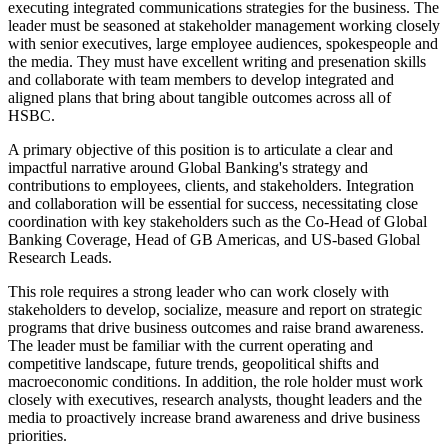
executing integrated communications strategies for the business. The
leader must be seasoned at stakeholder management working closely
with senior executives, large employee audiences, spokespeople and
the media. They must have excellent writing and presenation skills
and collaborate with team members to develop integrated and
aligned plans that bring about tangible outcomes across all of
HSBC.
A primary objective of this position is to articulate a clear and
impactful narrative around Global Banking's strategy and
contributions to employees, clients, and stakeholders. Integration
and collaboration will be essential for success, necessitating close
coordination with key stakeholders such as the Co-Head of Global
Banking Coverage, Head of GB Americas, and US-based Global
Research Leads.
This role requires a strong leader who can work closely with
stakeholders to develop, socialize, measure and report on strategic
programs that drive business outcomes and raise brand awareness.
The leader must be familiar with the current operating and
competitive landscape, future trends, geopolitical shifts and
macroeconomic conditions. In addition, the role holder must work
closely with executives, research analysts, thought leaders and the
media to proactively increase brand awareness and drive business
priorities.