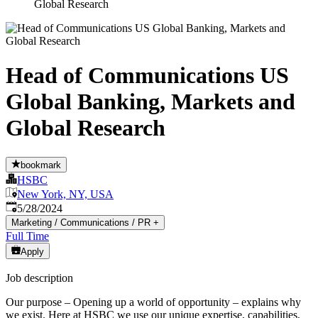
Global Research
Head of Communications US
Global Banking, Markets and
Global Research
bookmark
HSBC
New York, NY, USA
Published
:
5/28/2024
Marketing / Communications / PR
+
Full Time
Apply
Job description
Our purpose – Opening up a world of opportunity – explains why
we exist. Here at HSBC we use our unique expertise, capabilities,