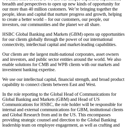
breadth and perspectives to open up new kinds of opportunity for
our more than 40 million customers. We’re bringing together the
people, ideas and capital that nurture progress and growth, helping
to create a better world – for our customers, our people, our
investors, our communities and the planet we all share.
HSBC Global Banking and Markets (GBM) opens up opportunities
for our clients globally through the power of our international
connectivity, intellectual capital and market-leading capabilities.
Our clients are the largest multi-national corporates, asset owners
and investors, and public sector entities around the world. We also
enable solutions for CMB and WPB clients with our markets and
investment banking expertise.
We use our intellectual capital, financial strength, and broad product
capability to connect clients between East and West.
In the role reporting to the Global Head of Communications for
Global Banking and Markets (GBM) and Head of US
Communications for HSBC, the role holder will be responsible for
internal and external communications for GBM, institutional clients
and Global Research from and in the US. This encompasses
providing strategic counsel and direction to the Global Banking
leadership team on employee engagement, as well as crafting and