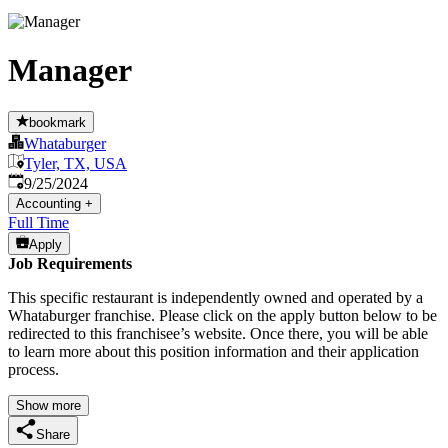
Manager
bookmark
Whataburger
Tyler, TX, USA
Published
:
9/25/2024
Accounting
+
Full Time
Apply
Job Requirements
This specific restaurant is independently owned and operated by a
Whataburger franchise. Please click on the apply button below to be
redirected to this franchisee’s website. Once there, you will be able
to learn more about this position information and their application
process.
Show more
Share