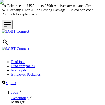
To Celebrate the USA on its 250th Anniversary we are offering
$250 off any 10 or 20 Job Posting Package. Use coupon code
250USA to apply discount.
Header navigation
Find jobs
Find companies
Post a job
Employer Packages
Sign in
Jobs
Accounting
Manager