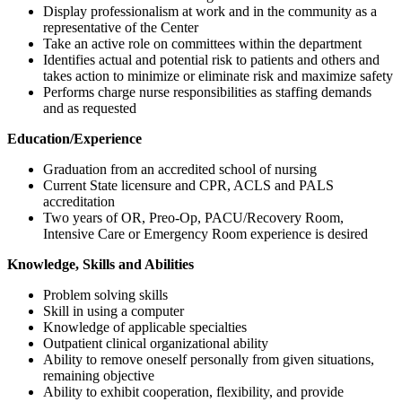
Display professionalism at work and in the community as a
representative of the Center
Take an active role on committees within the department
Identifies actual and potential risk to patients and others and
takes action to minimize or eliminate risk and maximize safety
Performs charge nurse responsibilities as staffing demands
and as requested
Education/Experience
Graduation from an accredited school of nursing
Current State licensure and CPR, ACLS and PALS
accreditation
Two years of OR, Preo-Op, PACU/Recovery Room,
Intensive Care or Emergency Room experience is desired
Knowledge, Skills and Abilities
Problem solving skills
Skill in using a computer
Knowledge of applicable specialties
Outpatient clinical organizational ability
Ability to remove oneself personally from given situations,
remaining objective
Ability to exhibit cooperation, flexibility, and provide