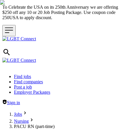
To Celebrate the USA on its 250th Anniversary we are offering
$250 off any 10 or 20 Job Posting Package. Use coupon code
250USA to apply discount.
Header navigation
Find jobs
Find companies
Post a job
Employer Packages
Sign in
Jobs
Nursing
PACU RN (part-time)