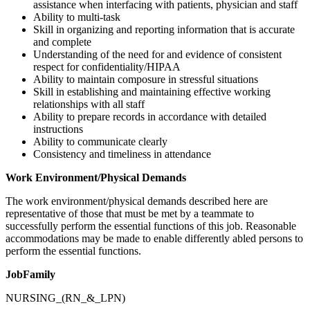
assistance when interfacing with patients, physician and staff
Ability to multi-task
Skill in organizing and reporting information that is accurate
and complete
Understanding of the need for and evidence of consistent
respect for confidentiality/HIPAA
Ability to maintain composure in stressful situations
Skill in establishing and maintaining effective working
relationships with all staff
Ability to prepare records in accordance with detailed
instructions
Ability to communicate clearly
Consistency and timeliness in attendance
Work Environment/Physical Demands
The work environment/physical demands described here are
representative of those that must be met by a teammate to
successfully perform the essential functions of this job. Reasonable
accommodations may be made to enable differently abled persons to
perform the essential functions.
JobFamily
NURSING_(RN_&_LPN)