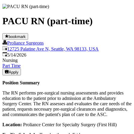
PACU RN (part-time)
bookmark
Proliance Surgeons
12725 Palatine Ave N, Seattle, WA 98133, USA
Published
:
5/14/2026
Nursing
Part Time
Apply
Position Summary
The RN performs pre-surgical nursing assessments and provides
education to the patient prior to admission at the Ambulatory
Surgery Center. The RN assesses and evaluates the care needs of the
patient, requests necessary pre-surgical clearances and diagnostics,
and communicates the patient's plan of care to the ASC.
Location:
Proliance Center for Specialty Surgery (First Hill)