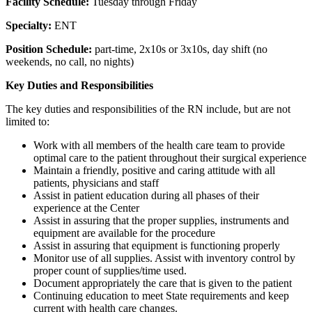
Facility Schedule:
Tuesday through Friday
Specialty:
ENT
Position Schedule:
part-time, 2x10s or 3x10s, day shift (no
weekends, no call, no nights)
Key Duties and Responsibilities
The key duties and responsibilities of the RN include, but are not
limited to:
Work with all members of the health care team to provide
optimal care to the patient throughout their surgical experience
Maintain a friendly, positive and caring attitude with all
patients, physicians and staff
Assist in patient education during all phases of their
experience at the Center
Assist in assuring that the proper supplies, instruments and
equipment are available for the procedure
Assist in assuring that equipment is functioning properly
Monitor use of all supplies. Assist with inventory control by
proper count of supplies/time used.
Document appropriately the care that is given to the patient
Continuing education to meet State requirements and keep
current with health care changes.