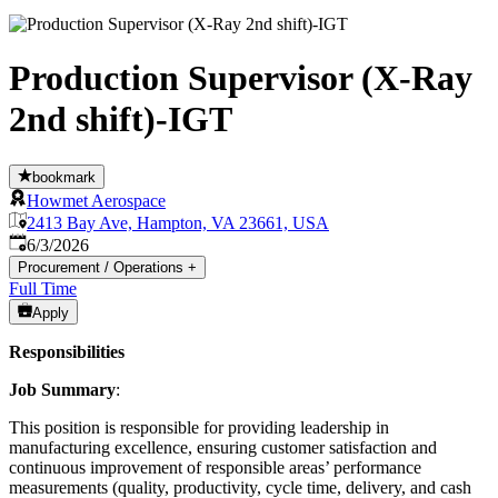
Production Supervisor (X-Ray
2nd shift)-IGT
bookmark
Howmet Aerospace
2413 Bay Ave, Hampton, VA 23661, USA
Published
:
6/3/2026
Procurement / Operations
+
Full Time
Apply
Responsibilities
Job Summary
:
This position is responsible for providing leadership in
manufacturing excellence, ensuring customer satisfaction and
continuous improvement of responsible areas’ performance
measurements (quality, productivity, cycle time, delivery, and cash