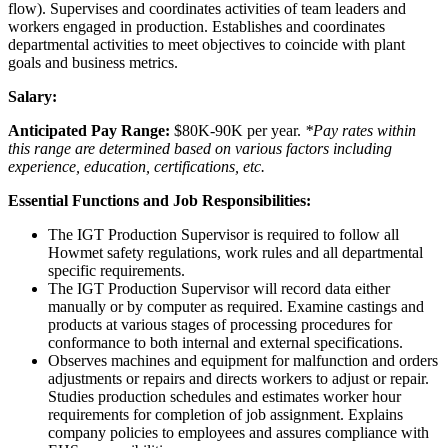
flow). Supervises and coordinates activities of team leaders and
workers engaged in production. Establishes and coordinates
departmental activities to meet objectives to coincide with plant
goals and business metrics.
Salary:
Anticipated Pay Range:
$80K-90K per year.
*Pay rates within
this range are determined based on various factors including
experience, education, certifications, etc.
Essential Functions and Job Responsibilities:
The IGT Production Supervisor is required to follow all
Howmet safety regulations, work rules and all departmental
specific requirements.
The IGT Production Supervisor will record data either
manually or by computer as required. Examine castings and
products at various stages of processing procedures for
conformance to both internal and external specifications.
Observes machines and equipment for malfunction and orders
adjustments or repairs and directs workers to adjust or repair.
Studies production schedules and estimates worker hour
requirements for completion of job assignment. Explains
company policies to employees and assures compliance with