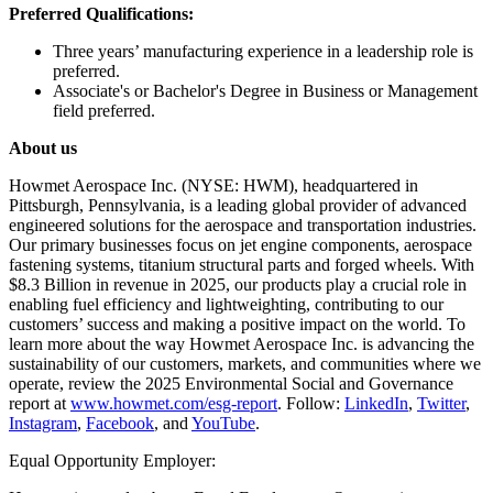
Preferred Qualifications:
Three years’ manufacturing experience in a leadership role is
preferred.
Associate's or Bachelor's Degree in Business or Management
field preferred.
About us
Howmet Aerospace Inc. (NYSE: HWM), headquartered in
Pittsburgh, Pennsylvania, is a leading global provider of advanced
engineered solutions for the aerospace and transportation industries.
Our primary businesses focus on jet engine components, aerospace
fastening systems, titanium structural parts and forged wheels. With
$8.3 Billion in revenue in 2025, our products play a crucial role in
enabling fuel efficiency and lightweighting, contributing to our
customers’ success and making a positive impact on the world. To
learn more about the way Howmet Aerospace Inc. is advancing the
sustainability of our customers, markets, and communities where we
operate, review the 2025 Environmental Social and Governance
report at
www.howmet.com/esg-report
. Follow:
LinkedIn
,
Twitter
,
Instagram
,
Facebook
, and
YouTube
.
Equal Opportunity Employer: