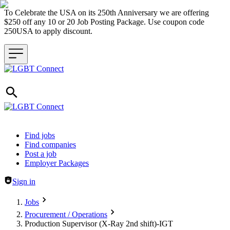
To Celebrate the USA on its 250th Anniversary we are offering
$250 off any 10 or 20 Job Posting Package. Use coupon code
250USA to apply discount.
Header navigation
Find jobs
Find companies
Post a job
Employer Packages
Sign in
Jobs
Procurement / Operations
Production Supervisor (X-Ray 2nd shift)-IGT