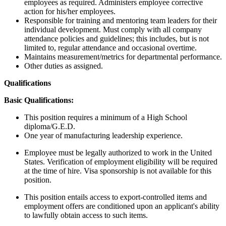
employees as required. Administers employee corrective
action for his/her employees.
Responsible for training and mentoring team leaders for their
individual development. Must comply with all company
attendance policies and guidelines; this includes, but is not
limited to, regular attendance and occasional overtime.
Maintains measurement/metrics for departmental performance.
Other duties as assigned.
Qualifications
Basic Qualifications:
This position requires a minimum of a High School
diploma/G.E.D.
One year of manufacturing leadership experience.
Employee must be legally authorized to work in the United
States. Verification of employment eligibility will be required
at the time of hire. Visa sponsorship is not available for this
position.
This position entails access to export-controlled items and
employment offers are conditioned upon an applicant's ability
to lawfully obtain access to such items.