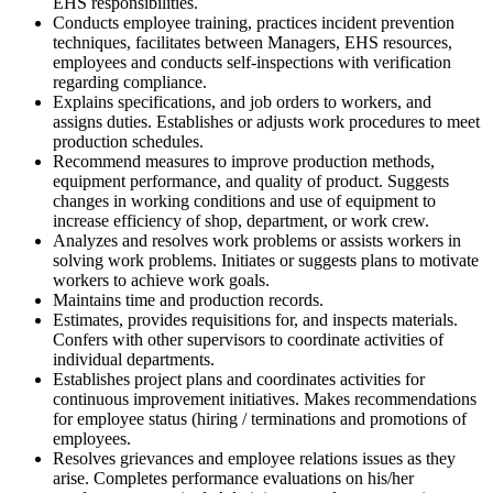
EHS responsibilities.
Conducts employee training, practices incident prevention
techniques, facilitates between Managers, EHS resources,
employees and conducts self-inspections with verification
regarding compliance.
Explains specifications, and job orders to workers, and
assigns duties. Establishes or adjusts work procedures to meet
production schedules.
Recommend measures to improve production methods,
equipment performance, and quality of product. Suggests
changes in working conditions and use of equipment to
increase efficiency of shop, department, or work crew.
Analyzes and resolves work problems or assists workers in
solving work problems. Initiates or suggests plans to motivate
workers to achieve work goals.
Maintains time and production records.
Estimates, provides requisitions for, and inspects materials.
Confers with other supervisors to coordinate activities of
individual departments.
Establishes project plans and coordinates activities for
continuous improvement initiatives. Makes recommendations
for employee status (hiring / terminations and promotions of
employees.
Resolves grievances and employee relations issues as they
arise. Completes performance evaluations on his/her