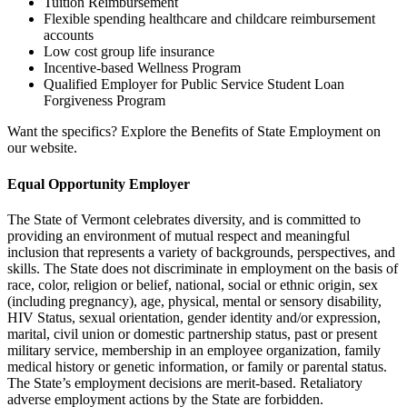
Tuition Reimbursement
Flexible spending healthcare and childcare reimbursement
accounts
Low cost group life insurance
Incentive-based Wellness Program
Qualified Employer for Public Service Student Loan
Forgiveness Program
Want the specifics? Explore the Benefits of State Employment on
our website.
Equal Opportunity Employer
The State of Vermont celebrates diversity, and is committed to
providing an environment of mutual respect and meaningful
inclusion that represents a variety of backgrounds, perspectives, and
skills. The State does not discriminate in employment on the basis of
race, color, religion or belief, national, social or ethnic origin, sex
(including pregnancy), age, physical, mental or sensory disability,
HIV Status, sexual orientation, gender identity and/or expression,
marital, civil union or domestic partnership status, past or present
military service, membership in an employee organization, family
medical history or genetic information, or family or parental status.
The State’s employment decisions are merit-based. Retaliatory
adverse employment actions by the State are forbidden.