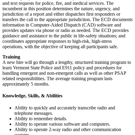
and text requests for police, fire, and medical services. The
incumbent in this position determines the nature, urgency, and
jurisdiction of a report and either dispatches first responders or
transfers the call to the appropriate jurisdiction. The ECD documents
information in Computer-Aided Dispatch (CAD) software and
provides updates via phone or radio as needed. The ECD provides
guidance and assistance to the public in life-safety situations; and
coordinates appropriate responses to high-risk, high-stress
operations, with the objective of keeping all participants safe.
Training
A new hire will go through a lengthy, structured training program to
learn Vermont State Police and E911 policy and procedures for
handling emergent and non-emergent calls as well as other PSAP
related responsibilities. The average training program lasts
approximately 5 months.
Knowledge, Skills, & Abilities
Ability to quickly and accurately transcribe radio and
telephone messages.
Ability to remember details.
Ability to operate various software and computers.
Ability to operate 2-way radio and other communication
systems.