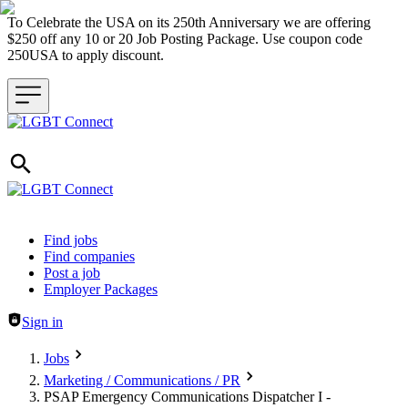
To Celebrate the USA on its 250th Anniversary we are offering
$250 off any 10 or 20 Job Posting Package. Use coupon code
250USA to apply discount.
Header navigation
Find jobs
Find companies
Post a job
Employer Packages
Sign in
Jobs
Marketing / Communications / PR
PSAP Emergency Communications Dispatcher I -