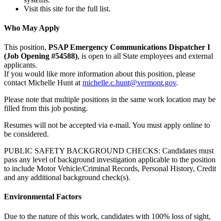
Visit this site for the full list.
Who May Apply
This position,
PSAP Emergency Communications Dispatcher I
(Job Opening #54588)
, is open to all State employees and external
applicants.
If you would like more information about this position, please
contact Michelle Hunt at
michelle.c.hunt@vermont.gov
.
Please note that multiple positions in the same work location may be
filled from this job posting.
Resumes will not be accepted via e-mail. You must apply online to
be considered.
PUBLIC SAFETY BACKGROUND CHECKS: Candidates must
pass any level of background investigation applicable to the position
to include Motor Vehicle/Criminal Records, Personal History, Credit
and any additional background check(s).
Environmental Factors
Due to the nature of this work, candidates with 100% loss of sight,