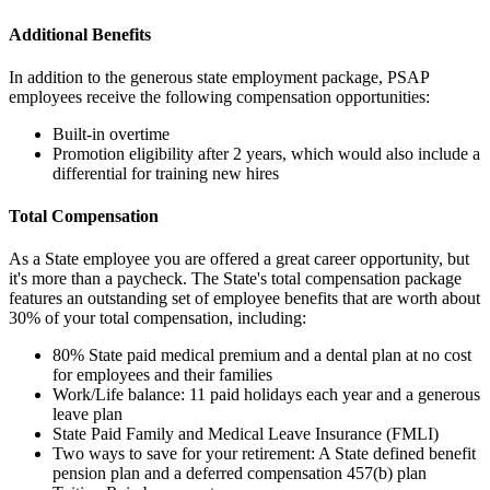
Additional Benefits
In addition to the generous state employment package, PSAP
employees receive the following compensation opportunities:
Built-in overtime
Promotion eligibility after 2 years, which would also include a
differential for training new hires
Total Compensation
As a State employee you are offered a great career opportunity, but
it's more than a paycheck. The State's total compensation package
features an outstanding set of employee benefits that are worth about
30% of your total compensation, including:
80% State paid medical premium and a dental plan at no cost
for employees and their families
Work/Life balance: 11 paid holidays each year and a generous
leave plan
State Paid Family and Medical Leave Insurance (FMLI)
Two ways to save for your retirement: A State defined benefit
pension plan and a deferred compensation 457(b) plan