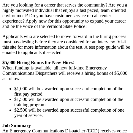
Are you looking for a career that serves the community? Are you a
highly motivated individual that enjoys a fast paced, team-oriented
environment? Do you have customer service or call center
experience? Apply now for this opportunity to expand your career
and be the voice of the Vermont State Police!
Applicants who are selected to move forward in the hiring process
must pass testing before they are considered for an interview. Visit
this site for more information about the test. A test prep guide will be
emailed to applicants if selected.
$5,000 Hiring Bonus for New Hires!
When funding is available, all new full-time Emergency
Communications Dispatchers will receive a hiring bonus of $5,000
as follows:
$1,000 will be awarded upon successful completion of the
first pay period.
$1,500 will be awarded upon successful completion of the
training program.
$2,500 will be awarded upon successful completion of one
year of service.
Job Summary
An Emergency Communications Dispatcher (ECD) receives voice