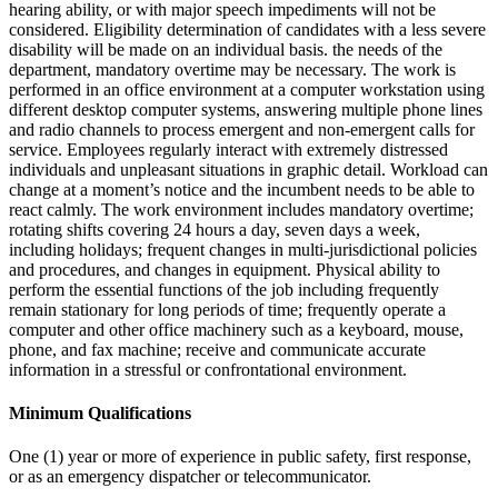
hearing ability, or with major speech impediments will not be
considered. Eligibility determination of candidates with a less severe
disability will be made on an individual basis. the needs of the
department, mandatory overtime may be necessary. The work is
performed in an office environment at a computer workstation using
different desktop computer systems, answering multiple phone lines
and radio channels to process emergent and non-emergent calls for
service. Employees regularly interact with extremely distressed
individuals and unpleasant situations in graphic detail. Workload can
change at a moment’s notice and the incumbent needs to be able to
react calmly. The work environment includes mandatory overtime;
rotating shifts covering 24 hours a day, seven days a week,
including holidays; frequent changes in multi-jurisdictional policies
and procedures, and changes in equipment. Physical ability to
perform the essential functions of the job including frequently
remain stationary for long periods of time; frequently operate a
computer and other office machinery such as a keyboard, mouse,
phone, and fax machine; receive and communicate accurate
information in a stressful or confrontational environment.
Minimum Qualifications
One (1) year or more of experience in public safety, first response,
or as an emergency dispatcher or telecommunicator.