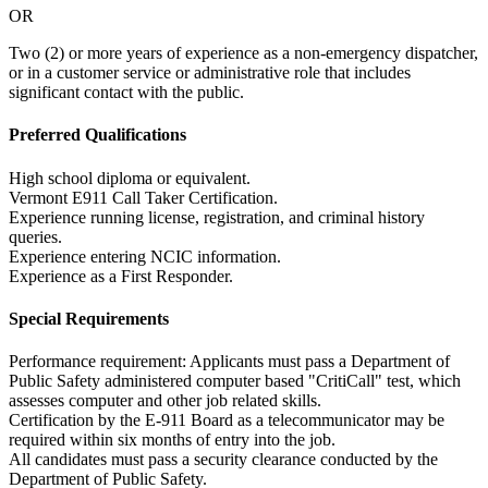
OR
Two (2) or more years of experience as a non-emergency dispatcher,
or in a customer service or administrative role that includes
significant contact with the public.
Preferred Qualifications
High school diploma or equivalent.
Vermont E911 Call Taker Certification.
Experience running license, registration, and criminal history
queries.
Experience entering NCIC information.
Experience as a First Responder.
Special Requirements
Performance requirement: Applicants must pass a Department of
Public Safety administered computer based "CritiCall" test, which
assesses computer and other job related skills.
Certification by the E-911 Board as a telecommunicator may be
required within six months of entry into the job.
All candidates must pass a security clearance conducted by the
Department of Public Safety.