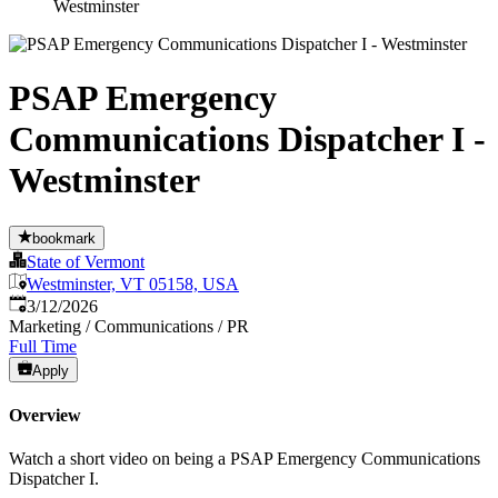
Westminster
PSAP Emergency
Communications Dispatcher I -
Westminster
bookmark
State of Vermont
Westminster, VT 05158, USA
Published
:
3/12/2026
Marketing / Communications / PR
Full Time
Apply
Overview
Watch a short video on being a PSAP Emergency Communications
Dispatcher I.