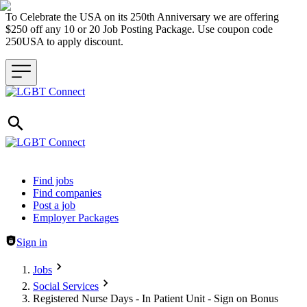
To Celebrate the USA on its 250th Anniversary we are offering
$250 off any 10 or 20 Job Posting Package. Use coupon code
250USA to apply discount.
Header navigation
Find jobs
Find companies
Post a job
Employer Packages
Sign in
Jobs
Social Services
Registered Nurse Days - In Patient Unit - Sign on Bonus