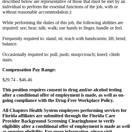
described below are representative of those that must be met by an
individual to perform the essential functions of the job, with or
without reasonable accommodation.):
While performing the duties of this job, the following abilities are
required: see; hear; talk; walk; use hands to finger, handle or feel.
Frequently required to: stand; sit; reach with hands/arms; lift; bend;
balance.
Occasionally required to: pull; push; stoop/crouch; kneel; climb
stairs.
Compensation Pay Range:
$29.74 - $46.46
This position requires consent to drug and/or alcohol testing
after a conditional offer of employment is made, as well as on-
going compliance with the Drug-Free Workplace Policy.
All Chapters Health System employees performing services for
Florida affiliates are submitted through the Florida Care
Provider Background Screening Clearinghouse to verify
eligibility after a conditional offer of employment is made as well
as ongoing eligibility. For more information, please visit