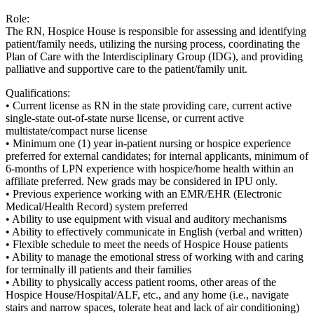
Role:
The RN, Hospice House is responsible for assessing and identifying
patient/family needs, utilizing the nursing process, coordinating the
Plan of Care with the Interdisciplinary Group (IDG), and providing
palliative and supportive care to the patient/family unit.
Qualifications:
• Current license as RN in the state providing care, current active
single-state out-of-state nurse license, or current active
multistate/compact nurse license
• Minimum one (1) year in-patient nursing or hospice experience
preferred for external candidates; for internal applicants, minimum of
6-months of LPN experience with hospice/home health within an
affiliate preferred. New grads may be considered in IPU only.
• Previous experience working with an EMR/EHR (Electronic
Medical/Health Record) system preferred
• Ability to use equipment with visual and auditory mechanisms
• Ability to effectively communicate in English (verbal and written)
• Flexible schedule to meet the needs of Hospice House patients
• Ability to manage the emotional stress of working with and caring
for terminally ill patients and their families
• Ability to physically access patient rooms, other areas of the
Hospice House/Hospital/ALF, etc., and any home (i.e., navigate
stairs and narrow spaces, tolerate heat and lack of air conditioning)