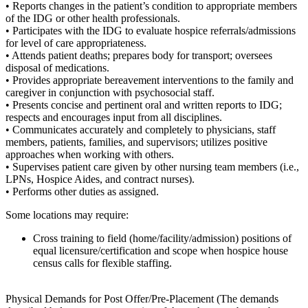
• Reports changes in the patient’s condition to appropriate members
of the IDG or other health professionals.
• Participates with the IDG to evaluate hospice referrals/admissions
for level of care appropriateness.
• Attends patient deaths; prepares body for transport; oversees
disposal of medications.
• Provides appropriate bereavement interventions to the family and
caregiver in conjunction with psychosocial staff.
• Presents concise and pertinent oral and written reports to IDG;
respects and encourages input from all disciplines.
• Communicates accurately and completely to physicians, staff
members, patients, families, and supervisors; utilizes positive
approaches when working with others.
• Supervises patient care given by other nursing team members (i.e.,
LPNs, Hospice Aides, and contract nurses).
• Performs other duties as assigned.
Some locations may require:
Cross training to field (home/facility/admission) positions of
equal licensure/certification and scope when hospice house
census calls for flexible staffing.
Physical Demands for Post Offer/Pre-Placement (The demands