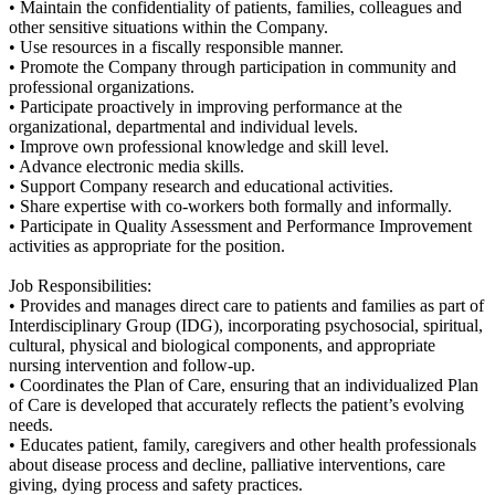
• Maintain the confidentiality of patients, families, colleagues and
other sensitive situations within the Company.
• Use resources in a fiscally responsible manner.
• Promote the Company through participation in community and
professional organizations.
• Participate proactively in improving performance at the
organizational, departmental and individual levels.
• Improve own professional knowledge and skill level.
• Advance electronic media skills.
• Support Company research and educational activities.
• Share expertise with co-workers both formally and informally.
• Participate in Quality Assessment and Performance Improvement
activities as appropriate for the position.
Job Responsibilities:
• Provides and manages direct care to patients and families as part of
Interdisciplinary Group (IDG), incorporating psychosocial, spiritual,
cultural, physical and biological components, and appropriate
nursing intervention and follow-up.
• Coordinates the Plan of Care, ensuring that an individualized Plan
of Care is developed that accurately reflects the patient’s evolving
needs.
• Educates patient, family, caregivers and other health professionals
about disease process and decline, palliative interventions, care
giving, dying process and safety practices.