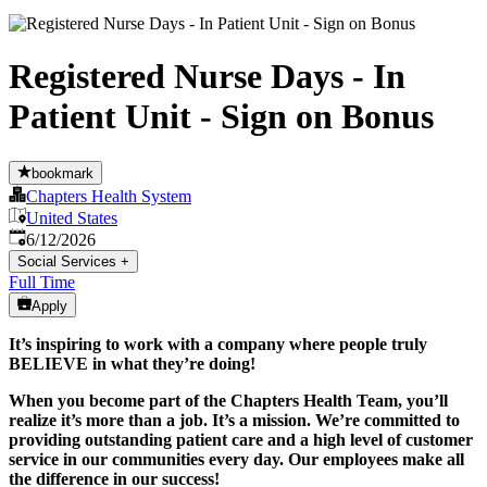
Registered Nurse Days - In
Patient Unit - Sign on Bonus
bookmark
Chapters Health System
United States
Published
:
6/12/2026
Social Services
+
Full Time
Apply
It’s inspiring to work with a company where people truly
BELIEVE in what they’re doing!
When you become part of the Chapters Health Team, you’ll
realize it’s more than a job. It’s a mission. We’re committed to
providing outstanding patient care and a high level of customer
service in our communities every day. Our employees make all
the difference in our success!