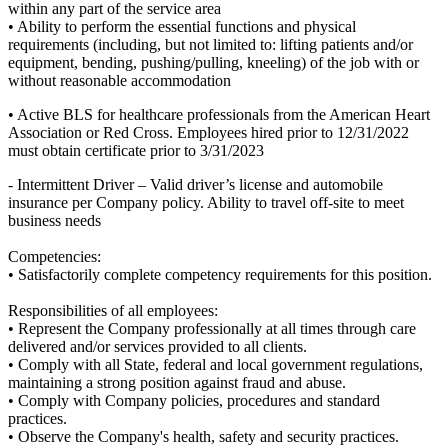
within any part of the service area
• Ability to perform the essential functions and physical
requirements (including, but not limited to: lifting patients and/or
equipment, bending, pushing/pulling, kneeling) of the job with or
without reasonable accommodation
• Active BLS for healthcare professionals from the American Heart
Association or Red Cross. Employees hired prior to 12/31/2022
must obtain certificate prior to 3/31/2023
- Intermittent Driver – Valid driver’s license and automobile
insurance per Company policy. Ability to travel off-site to meet
business needs
Competencies:
• Satisfactorily complete competency requirements for this position.
Responsibilities of all employees:
• Represent the Company professionally at all times through care
delivered and/or services provided to all clients.
• Comply with all State, federal and local government regulations,
maintaining a strong position against fraud and abuse.
• Comply with Company policies, procedures and standard
practices.
• Observe the Company's health, safety and security practices.