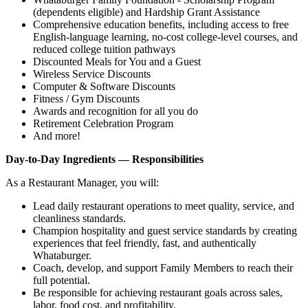
(dependents eligible) and Hardship Grant Assistance
Comprehensive education benefits, including access to free
English‑language learning, no‑cost college‑level courses, and
reduced college tuition pathways
Discounted Meals for You and a Guest
Wireless Service Discounts
Computer & Software Discounts
Fitness / Gym Discounts
Awards and recognition for all you do
Retirement Celebration Program
And more!
Day-to-Day Ingredients — Responsibilities
As a Restaurant Manager, you will:
Lead daily restaurant operations to meet quality, service, and
cleanliness standards.
Champion hospitality and guest service standards by creating
experiences that feel friendly, fast, and authentically
Whataburger.
Coach, develop, and support Family Members to reach their
full potential.
Be responsible for achieving restaurant goals across sales,
labor, food cost, and profitability.