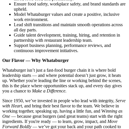
Ensure food safety, workplace safety, and brand standards are
upheld.
Model Whataburger values and create a positive, inclusive
work environment.
Lead shift transitions and maintain smooth operations across
all day parts.
Guide talent development, training, hiring, and retention in
partnership with restaurant leadership team.
Support business planning, performance reviews, and
continuous improvement initiatives.
Our Flavor — Why Whataburger
Whataburger isn’t just a fast-food burger chain it is where bold
leadership starts — and where potential doesn’t just grow, it heats
up. Whether you're leading the line or working behind the scenes,
this is the place where opportunities stack up, and every day gives
you a chance to
Make a Difference.
Since 1950, we’ve invested in people who lead with integrity,
Serve
with Heart
, and bring their best flavor to the team. We believe in
working together, speaking up, having a little fun, and W
inning as
One
— because great burgers (and great teams) start with the right
ingredients. If you're ready — to learn, grow, impact, and
Move
Forward Boldly
— we’ve got your back and your path cooked to