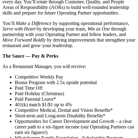
every day. You’ll rotate through Customer, Quality, and People
Areas of Responsibility (AORs) to build well‑rounded leadership
skills and prepare for future Operating Partner opportunities.
You’ll
Make a Difference
by supporting operational performance,
Serve with Heart
by developing your team,
Win as One
through
partnership with your Operating Partner and fellow leaders, and
Move Forward Boldly
by driving improvements that strengthen your
restaurant and grow your leadership.
The Sauce — Pay & Perks
As a Restaurant Manager, you will receive:
Competitive Weekly Pay
Bonus Program with 2.5x upside potential
Paid Time Off
Paid Holiday (Christmas)
Paid Parental Leave*
401(k) match $1/$1 up to 4%
Competitive Medical, Dental and Vision Benefits*
Short-term and Long-term Disability Benefits*
Opportunities for Career Development and Growth – a clear
career path to a six-figure income (our Operating Partners can
earn six figures!)
Whataburger Family Foundation - Scholarship Program