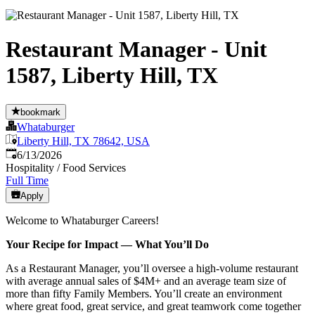
Restaurant Manager - Unit
1587, Liberty Hill, TX
bookmark
Whataburger
Liberty Hill, TX 78642, USA
Published
:
6/13/2026
Hospitality / Food Services
Full Time
Apply
Welcome to Whataburger Careers!
Your Recipe for Impact — What You’ll Do
As a Restaurant Manager, you’ll oversee a high‑volume restaurant
with average annual sales of $4M+ and an average team size of
more than fifty Family Members. You’ll create an environment
where great food, great service, and great teamwork come together