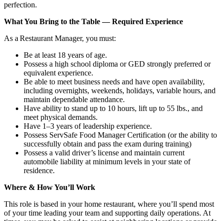
perfection.
What You Bring to the Table — Required Experience
As a Restaurant Manager, you must:
Be at least 18 years of age.
Possess a high school diploma or GED strongly preferred or
equivalent experience.
Be able to meet business needs and have open availability,
including overnights, weekends, holidays, variable hours, and
maintain dependable attendance.
Have ability to stand up to 10 hours, lift up to 55 lbs., and
meet physical demands.
Have 1–3 years of leadership experience.
Possess ServSafe Food Manager Certification (or the ability to
successfully obtain and pass the exam during training)
Possess a valid driver’s license and maintain current
automobile liability at minimum levels in your state of
residence.
Where & How You’ll Work
This role is based in your home restaurant, where you’ll spend most
of your time leading your team and supporting daily operations. At