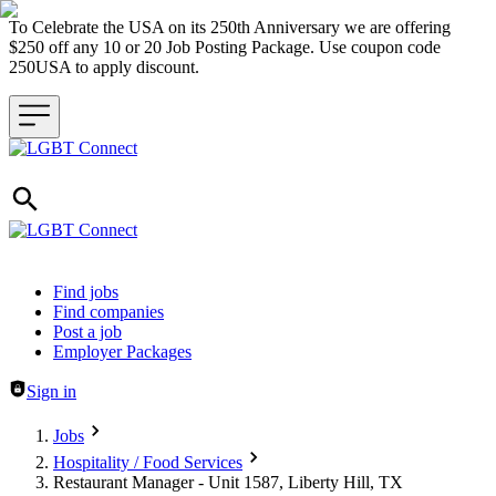
To Celebrate the USA on its 250th Anniversary we are offering
$250 off any 10 or 20 Job Posting Package. Use coupon code
250USA to apply discount.
Header navigation
Find jobs
Find companies
Post a job
Employer Packages
Sign in
Jobs
Hospitality / Food Services
Restaurant Manager - Unit 1587, Liberty Hill, TX