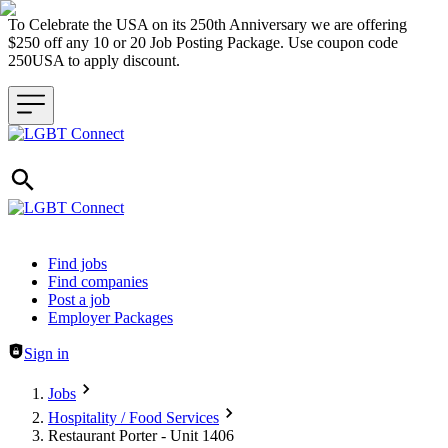
To Celebrate the USA on its 250th Anniversary we are offering
$250 off any 10 or 20 Job Posting Package. Use coupon code
250USA to apply discount.
Header navigation
Find jobs
Find companies
Post a job
Employer Packages
Sign in
Jobs
Hospitality / Food Services
Restaurant Porter - Unit 1406