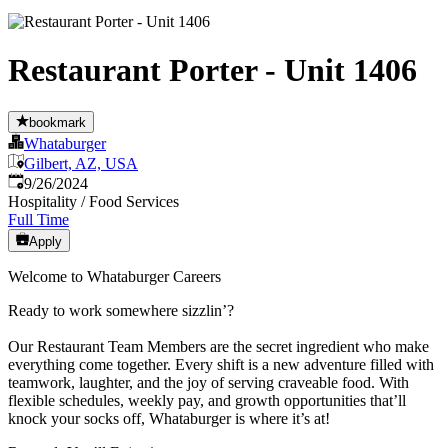
Restaurant Porter - Unit 1406
bookmark
Whataburger
Gilbert, AZ, USA
Published
:
9/26/2024
Hospitality / Food Services
Full Time
Apply
Welcome to Whataburger Careers
Ready to work somewhere sizzlin’?
Our Restaurant Team Members are the secret ingredient who make
everything come together. Every shift is a new adventure filled with
teamwork, laughter, and the joy of serving craveable food. With
flexible schedules, weekly pay, and growth opportunities that’ll
knock your socks off, Whataburger is where it’s at!