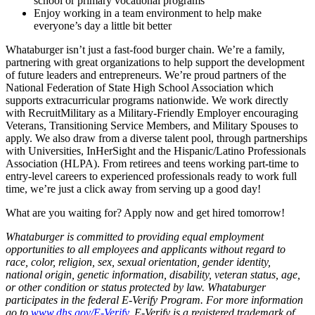
school or primary vocational programs
Enjoy working in a team environment to help make
everyone’s day a little bit better
Whataburger isn’t just a fast-food burger chain. We’re a family,
partnering with great organizations to help support the development
of future leaders and entrepreneurs. We’re proud partners of the
National Federation of State High School Association which
supports extracurricular programs nationwide. We work directly
with RecruitMilitary as a Military-Friendly Employer encouraging
Veterans, Transitioning Service Members, and Military Spouses to
apply. We also draw from a diverse talent pool, through partnerships
with Universities, InHerSight and the Hispanic/Latino Professionals
Association (HLPA). From retirees and teens working part-time to
entry-level careers to experienced professionals ready to work full
time, we’re just a click away from serving up a good day!
What are you waiting for? Apply now and get hired tomorrow!
Whataburger is committed to providing equal employment
opportunities to all employees and applicants without regard to
race, color, religion, sex, sexual orientation, gender identity,
national origin, genetic information, disability, veteran status, age,
or other condition or status protected by law. Whataburger
participates in the federal E-Verify Program. For more information
go to
www.dhs.gov/E-Verify
. E-Verify is a registered trademark of