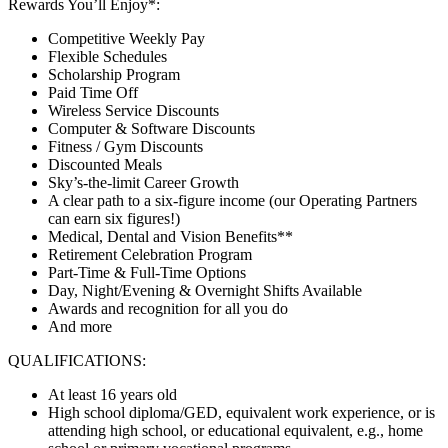
Rewards You’ll Enjoy*:
Competitive Weekly Pay
Flexible Schedules
Scholarship Program
Paid Time Off
Wireless Service Discounts
Computer & Software Discounts
Fitness / Gym Discounts
Discounted Meals
Sky’s-the-limit Career Growth
A clear path to a six-figure income (our Operating Partners
can earn six figures!)
Medical, Dental and Vision Benefits**
Retirement Celebration Program
Part-Time & Full-Time Options
Day, Night/Evening & Overnight Shifts Available
Awards and recognition for all you do
And more
QUALIFICATIONS:
At least 16 years old
High school diploma/GED, equivalent work experience, or is
attending high school, or educational equivalent, e.g., home