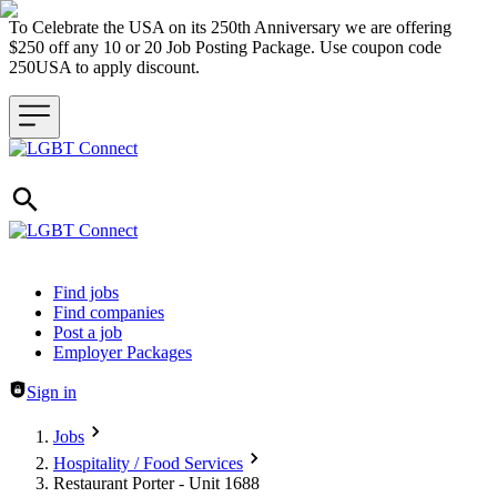
To Celebrate the USA on its 250th Anniversary we are offering
$250 off any 10 or 20 Job Posting Package. Use coupon code
250USA to apply discount.
Header navigation
Find jobs
Find companies
Post a job
Employer Packages
Sign in
Jobs
Hospitality / Food Services
Restaurant Porter - Unit 1688