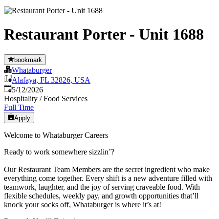
Restaurant Porter - Unit 1688
bookmark
Whataburger
Alafaya, FL 32826, USA
Published
:
5/12/2026
Hospitality / Food Services
Full Time
Apply
Welcome to Whataburger Careers
Ready to work somewhere sizzlin’?
Our Restaurant Team Members are the secret ingredient who make
everything come together. Every shift is a new adventure filled with
teamwork, laughter, and the joy of serving craveable food. With
flexible schedules, weekly pay, and growth opportunities that’ll
knock your socks off, Whataburger is where it’s at!