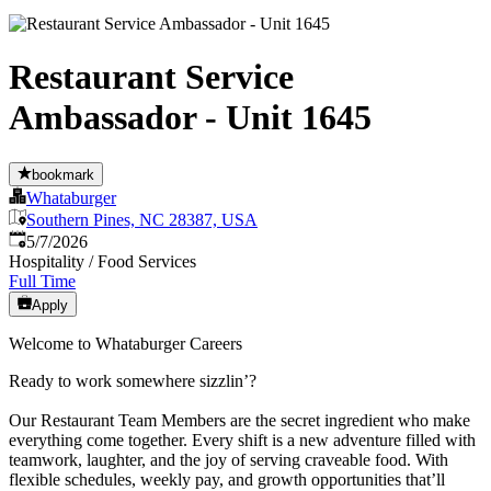
Restaurant Service
Ambassador - Unit 1645
bookmark
Whataburger
Southern Pines, NC 28387, USA
Published
:
5/7/2026
Hospitality / Food Services
Full Time
Apply
Welcome to Whataburger Careers
Ready to work somewhere sizzlin’?
Our Restaurant Team Members are the secret ingredient who make
everything come together. Every shift is a new adventure filled with
teamwork, laughter, and the joy of serving craveable food. With
flexible schedules, weekly pay, and growth opportunities that’ll