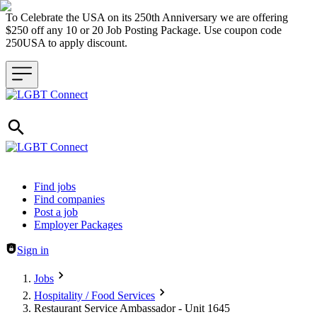
To Celebrate the USA on its 250th Anniversary we are offering
$250 off any 10 or 20 Job Posting Package. Use coupon code
250USA to apply discount.
Header navigation
Find jobs
Find companies
Post a job
Employer Packages
Sign in
Jobs
Hospitality / Food Services
Restaurant Service Ambassador - Unit 1645