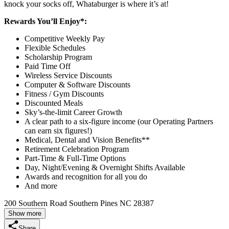
knock your socks off, Whataburger is where it’s at!
Rewards You’ll Enjoy*:
Competitive Weekly Pay
Flexible Schedules
Scholarship Program
Paid Time Off
Wireless Service Discounts
Computer & Software Discounts
Fitness / Gym Discounts
Discounted Meals
Sky’s-the-limit Career Growth
A clear path to a six-figure income (our Operating Partners
can earn six figures!)
Medical, Dental and Vision Benefits**
Retirement Celebration Program
Part-Time & Full-Time Options
Day, Night/Evening & Overnight Shifts Available
Awards and recognition for all you do
And more
200 Southern Road Southern Pines NC 28387
Show more
Share