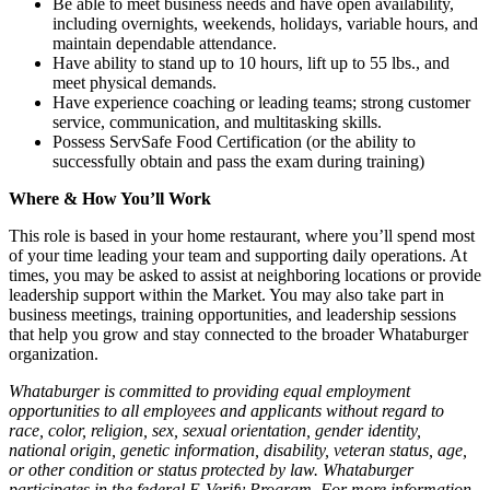
Be able to meet business needs and have open availability,
including overnights, weekends, holidays, variable hours, and
maintain dependable attendance.
Have ability to stand up to 10 hours, lift up to 55 lbs., and
meet physical demands.
Have experience coaching or leading teams; strong customer
service, communication, and multitasking skills.
Possess ServSafe Food Certification (or the ability to
successfully obtain and pass the exam during training)
Where & How You’ll Work
This role is based in your home restaurant, where you’ll spend most
of your time leading your team and supporting daily operations. At
times, you may be asked to assist at neighboring locations or provide
leadership support within the Market. You may also take part in
business meetings, training opportunities, and leadership sessions
that help you grow and stay connected to the broader Whataburger
organization.
Whataburger is committed to providing equal employment
opportunities to all employees and applicants without regard to
race, color, religion, sex, sexual orientation, gender identity,
national origin, genetic information, disability, veteran status, age,
or other condition or status protected by law. Whataburger
participates in the federal E-Verify Program. For more information