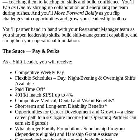
— coaching them to ketchup on skills and build confidence. You’ll
Win as One
by stirring up collaboration and energizing the team
during rushes. And you’ll
Move Forward Boldly
as you flip
challenges into opportunities and grow your leadership toolbox.
You’ll partner hand‑in‑hand with your Restaurant Manager team as
you sharpen leadership skills, build shift‑management capability, and
strengthen your operational foundation.
The Sauce — Pay & Perks
As a Shift Leader, you will receive:
Competitive Weekly Pay
Flexible Schedules – Day, Night/Evening & Overnight Shifts
Available
Paid Time Off*
401(k) match $1/$1 up to 4%
Competitive Medical, Dental and Vision Benefits*
Short-term and Long-term Disability Benefits*
Opportunities for Career Development and Growth – a clear
career path to a six-figure income (our Operating Partners can
earn six figures!)
Whataburger Family Foundation - Scholarship Program
(dependents eligible) and Hardship Grant Assistance
Comprehensive education support, including free