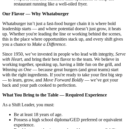
restaurant running like a well-oiled fryer.
Our Flavor — Why Whataburger
Whataburger isn’t just a fast-food burger chain it is where bold
leadership starts — and where potential doesn’t just grow, it heats
up. Whether you're leading the line or working behind the scenes,
this is the place where opportunities stack up, and every shift gives
you a chance to
Make a Difference.
Since 1950, we’ve invested in people who lead with integrity,
Serve
with Heart
, and bring their best flavor to the team. We believe in
working together, speaking up, having a little fun on the grill, and
Winning as One
— because great burgers (and great teams) start
with the right ingredients. If you're ready to take your first big step
— to learn, grow, and
Move Forward Boldly
— we’ve got your
back and your path cooked to perfection.
What You Bring to the Table — Required Experience
As a Shift Leader, you must:
Be at least 18 years of age.
Possess a high school diploma/GED preferred or equivalent
experience.