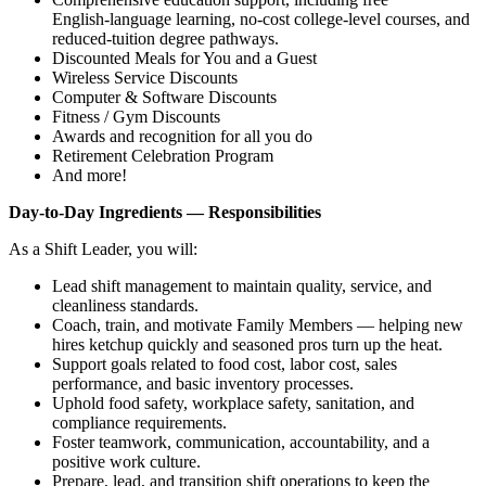
English‑language learning, no‑cost college‑level courses, and
reduced‑tuition degree pathways.
Discounted Meals for You and a Guest
Wireless Service Discounts
Computer & Software Discounts
Fitness / Gym Discounts
Awards and recognition for all you do
Retirement Celebration Program
And more!
Day‑to‑Day Ingredients — Responsibilities
As a Shift Leader, you will:
Lead shift management to maintain quality, service, and
cleanliness standards.
Coach, train, and motivate Family Members — helping new
hires ketchup quickly and seasoned pros turn up the heat.
Support goals related to food cost, labor cost, sales
performance, and basic inventory processes.
Uphold food safety, workplace safety, sanitation, and
compliance requirements.
Foster teamwork, communication, accountability, and a
positive work culture.
Prepare, lead, and transition shift operations to keep the