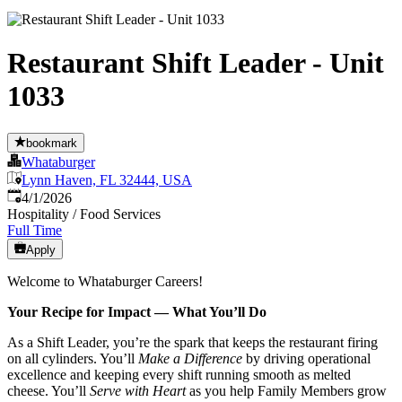
Restaurant Shift Leader - Unit
1033
bookmark
Whataburger
Lynn Haven, FL 32444, USA
Published
:
4/1/2026
Hospitality / Food Services
Full Time
Apply
Welcome to Whataburger Careers!
Your Recipe for Impact — What You’ll Do
As a Shift Leader, you’re the spark that keeps the restaurant firing
on all cylinders. You’ll
Make a Difference
by driving operational
excellence and keeping every shift running smooth as melted
cheese. You’ll
Serve with Heart
as you help Family Members grow