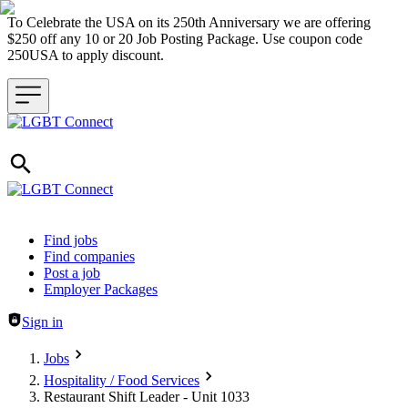
To Celebrate the USA on its 250th Anniversary we are offering
$250 off any 10 or 20 Job Posting Package. Use coupon code
250USA to apply discount.
Header navigation
Find jobs
Find companies
Post a job
Employer Packages
Sign in
Jobs
Hospitality / Food Services
Restaurant Shift Leader - Unit 1033