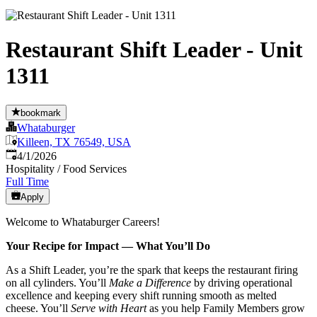
Restaurant Shift Leader - Unit
1311
bookmark
Whataburger
Killeen, TX 76549, USA
Published
:
4/1/2026
Hospitality / Food Services
Full Time
Apply
Welcome to Whataburger Careers!
Your Recipe for Impact — What You’ll Do
As a Shift Leader, you’re the spark that keeps the restaurant firing
on all cylinders. You’ll
Make a Difference
by driving operational
excellence and keeping every shift running smooth as melted
cheese. You’ll
Serve with Heart
as you help Family Members grow