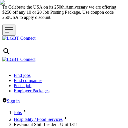
To Celebrate the USA on its 250th Anniversary we are offering
$250 off any 10 or 20 Job Posting Package. Use coupon code
250USA to apply discount.
Header navigation
Find jobs
Find companies
Post a job
Employer Packages
Sign in
Jobs
Hospitality / Food Services
Restaurant Shift Leader - Unit 1311