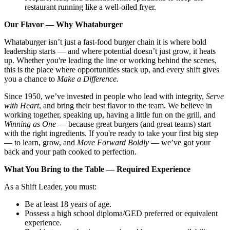
restaurant running like a well-oiled fryer.
Our Flavor — Why Whataburger
Whataburger isn’t just a fast-food burger chain it is where bold
leadership starts — and where potential doesn’t just grow, it heats
up. Whether you're leading the line or working behind the scenes,
this is the place where opportunities stack up, and every shift gives
you a chance to
Make a Difference.
Since 1950, we’ve invested in people who lead with integrity,
Serve
with Heart
, and bring their best flavor to the team. We believe in
working together, speaking up, having a little fun on the grill, and
Winning as One
— because great burgers (and great teams) start
with the right ingredients. If you're ready to take your first big step
— to learn, grow, and
Move Forward Boldly
— we’ve got your
back and your path cooked to perfection.
What You Bring to the Table — Required Experience
As a Shift Leader, you must:
Be at least 18 years of age.
Possess a high school diploma/GED preferred or equivalent
experience.