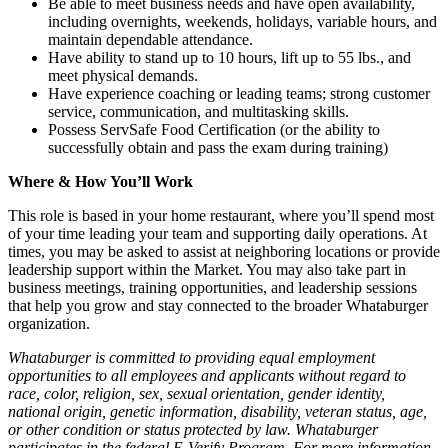
Be able to meet business needs and have open availability,
including overnights, weekends, holidays, variable hours, and
maintain dependable attendance.
Have ability to stand up to 10 hours, lift up to 55 lbs., and
meet physical demands.
Have experience coaching or leading teams; strong customer
service, communication, and multitasking skills.
Possess ServSafe Food Certification (or the ability to
successfully obtain and pass the exam during training)
Where & How You’ll Work
This role is based in your home restaurant, where you’ll spend most
of your time leading your team and supporting daily operations. At
times, you may be asked to assist at neighboring locations or provide
leadership support within the Market. You may also take part in
business meetings, training opportunities, and leadership sessions
that help you grow and stay connected to the broader Whataburger
organization.
Whataburger is committed to providing equal employment
opportunities to all employees and applicants without regard to
race, color, religion, sex, sexual orientation, gender identity,
national origin, genetic information, disability, veteran status, age,
or other condition or status protected by law. Whataburger
participates in the federal E-Verify Program. For more information