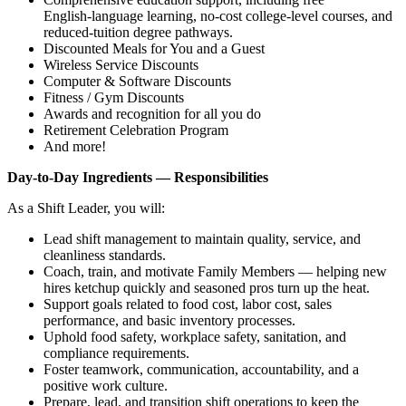
English‑language learning, no‑cost college‑level courses, and
reduced‑tuition degree pathways.
Discounted Meals for You and a Guest
Wireless Service Discounts
Computer & Software Discounts
Fitness / Gym Discounts
Awards and recognition for all you do
Retirement Celebration Program
And more!
Day‑to‑Day Ingredients — Responsibilities
As a Shift Leader, you will:
Lead shift management to maintain quality, service, and
cleanliness standards.
Coach, train, and motivate Family Members — helping new
hires ketchup quickly and seasoned pros turn up the heat.
Support goals related to food cost, labor cost, sales
performance, and basic inventory processes.
Uphold food safety, workplace safety, sanitation, and
compliance requirements.
Foster teamwork, communication, accountability, and a
positive work culture.
Prepare, lead, and transition shift operations to keep the