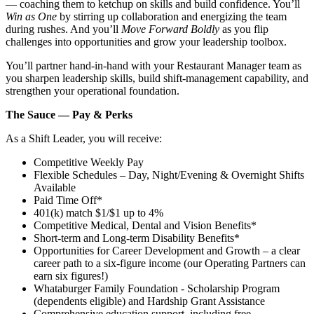
— coaching them to ketchup on skills and build confidence. You’ll
Win as One
by stirring up collaboration and energizing the team
during rushes. And you’ll
Move Forward Boldly
as you flip
challenges into opportunities and grow your leadership toolbox.
You’ll partner hand‑in‑hand with your Restaurant Manager team as
you sharpen leadership skills, build shift‑management capability, and
strengthen your operational foundation.
The Sauce — Pay & Perks
As a Shift Leader, you will receive:
Competitive Weekly Pay
Flexible Schedules – Day, Night/Evening & Overnight Shifts
Available
Paid Time Off*
401(k) match $1/$1 up to 4%
Competitive Medical, Dental and Vision Benefits*
Short-term and Long-term Disability Benefits*
Opportunities for Career Development and Growth – a clear
career path to a six-figure income (our Operating Partners can
earn six figures!)
Whataburger Family Foundation - Scholarship Program
(dependents eligible) and Hardship Grant Assistance
Comprehensive education support, including free