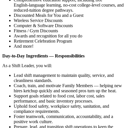
English‑language learning, no‑cost college‑level courses, and
reduced‑tuition degree pathways.
Discounted Meals for You and a Guest
Wireless Service Discounts
Computer & Software Discounts
Fitness / Gym Discounts
Awards and recognition for all you do
Retirement Celebration Program
And more!
Day‑to‑Day Ingredients — Responsibilities
As a Shift Leader, you will:
Lead shift management to maintain quality, service, and
cleanliness standards.
Coach, train, and motivate Family Members — helping new
hires ketchup quickly and seasoned pros turn up the heat.
Support goals related to food cost, labor cost, sales
performance, and basic inventory processes.
Uphold food safety, workplace safety, sanitation, and
compliance requirements.
Foster teamwork, communication, accountability, and a
positive work culture.
Prepare, lead, and transition shift operations to keep the