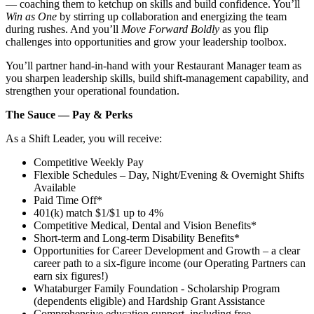
— coaching them to ketchup on skills and build confidence. You’ll
Win as One
by stirring up collaboration and energizing the team
during rushes. And you’ll
Move Forward Boldly
as you flip
challenges into opportunities and grow your leadership toolbox.
You’ll partner hand‑in‑hand with your Restaurant Manager team as
you sharpen leadership skills, build shift‑management capability, and
strengthen your operational foundation.
The Sauce — Pay & Perks
As a Shift Leader, you will receive:
Competitive Weekly Pay
Flexible Schedules – Day, Night/Evening & Overnight Shifts
Available
Paid Time Off*
401(k) match $1/$1 up to 4%
Competitive Medical, Dental and Vision Benefits*
Short-term and Long-term Disability Benefits*
Opportunities for Career Development and Growth – a clear
career path to a six-figure income (our Operating Partners can
earn six figures!)
Whataburger Family Foundation - Scholarship Program
(dependents eligible) and Hardship Grant Assistance
Comprehensive education support, including free