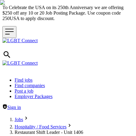
To Celebrate the USA on its 250th Anniversary we are offering
$250 off any 10 or 20 Job Posting Package. Use coupon code
250USA to apply discount.
Header navigation
Find jobs
Find companies
Post a job
Employer Packages
Sign in
Jobs
Hospitality / Food Services
Restaurant Shift Leader - Unit 1406