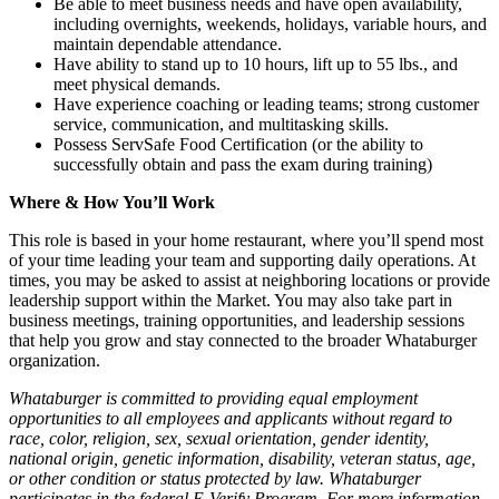
Be able to meet business needs and have open availability,
including overnights, weekends, holidays, variable hours, and
maintain dependable attendance.
Have ability to stand up to 10 hours, lift up to 55 lbs., and
meet physical demands.
Have experience coaching or leading teams; strong customer
service, communication, and multitasking skills.
Possess ServSafe Food Certification (or the ability to
successfully obtain and pass the exam during training)
Where & How You’ll Work
This role is based in your home restaurant, where you’ll spend most
of your time leading your team and supporting daily operations. At
times, you may be asked to assist at neighboring locations or provide
leadership support within the Market. You may also take part in
business meetings, training opportunities, and leadership sessions
that help you grow and stay connected to the broader Whataburger
organization.
Whataburger is committed to providing equal employment
opportunities to all employees and applicants without regard to
race, color, religion, sex, sexual orientation, gender identity,
national origin, genetic information, disability, veteran status, age,
or other condition or status protected by law. Whataburger
participates in the federal E-Verify Program. For more information