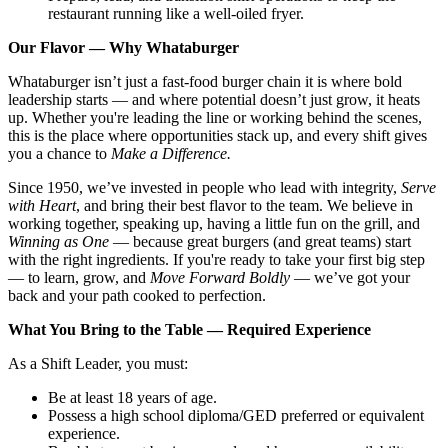
restaurant running like a well-oiled fryer.
Our Flavor — Why Whataburger
Whataburger isn’t just a fast-food burger chain it is where bold
leadership starts — and where potential doesn’t just grow, it heats
up. Whether you're leading the line or working behind the scenes,
this is the place where opportunities stack up, and every shift gives
you a chance to
Make a Difference.
Since 1950, we’ve invested in people who lead with integrity,
Serve
with Heart
, and bring their best flavor to the team. We believe in
working together, speaking up, having a little fun on the grill, and
Winning as One
— because great burgers (and great teams) start
with the right ingredients. If you're ready to take your first big step
— to learn, grow, and
Move Forward Boldly
— we’ve got your
back and your path cooked to perfection.
What You Bring to the Table — Required Experience
As a Shift Leader, you must:
Be at least 18 years of age.
Possess a high school diploma/GED preferred or equivalent
experience.