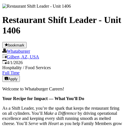
Restaurant Shift Leader - Unit
1406
bookmark
Whataburger
Gilbert, AZ, USA
Published
:
4/1/2026
Hospitality / Food Services
Full Time
Apply
Welcome to Whataburger Careers!
Your Recipe for Impact — What You’ll Do
As a Shift Leader, you’re the spark that keeps the restaurant firing
on all cylinders. You’ll
Make a Difference
by driving operational
excellence and keeping every shift running smooth as melted
cheese. You’ll
Serve with Heart
as you help Family Members grow