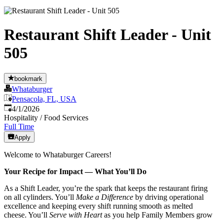
Restaurant Shift Leader - Unit
505
bookmark
Whataburger
Pensacola, FL, USA
Published
:
4/1/2026
Hospitality / Food Services
Full Time
Apply
Welcome to Whataburger Careers!
Your Recipe for Impact — What You’ll Do
As a Shift Leader, you’re the spark that keeps the restaurant firing
on all cylinders. You’ll
Make a Difference
by driving operational
excellence and keeping every shift running smooth as melted
cheese. You’ll
Serve with Heart
as you help Family Members grow