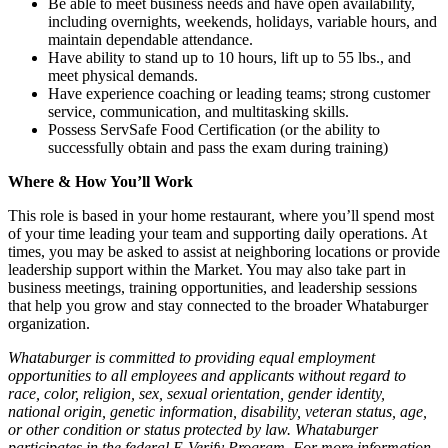
Be able to meet business needs and have open availability,
including overnights, weekends, holidays, variable hours, and
maintain dependable attendance.
Have ability to stand up to 10 hours, lift up to 55 lbs., and
meet physical demands.
Have experience coaching or leading teams; strong customer
service, communication, and multitasking skills.
Possess ServSafe Food Certification (or the ability to
successfully obtain and pass the exam during training)
Where & How You’ll Work
This role is based in your home restaurant, where you’ll spend most
of your time leading your team and supporting daily operations. At
times, you may be asked to assist at neighboring locations or provide
leadership support within the Market. You may also take part in
business meetings, training opportunities, and leadership sessions
that help you grow and stay connected to the broader Whataburger
organization.
Whataburger is committed to providing equal employment
opportunities to all employees and applicants without regard to
race, color, religion, sex, sexual orientation, gender identity,
national origin, genetic information, disability, veteran status, age,
or other condition or status protected by law. Whataburger
participates in the federal E-Verify Program. For more information