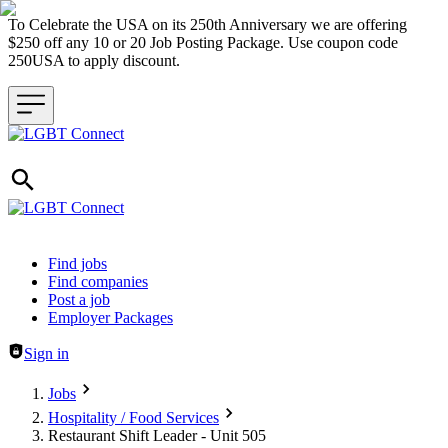
To Celebrate the USA on its 250th Anniversary we are offering
$250 off any 10 or 20 Job Posting Package. Use coupon code
250USA to apply discount.
Header navigation
Find jobs
Find companies
Post a job
Employer Packages
Sign in
Jobs
Hospitality / Food Services
Restaurant Shift Leader - Unit 505