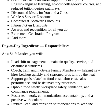
English‑language learning, no‑cost college‑level courses, and
reduced‑tuition degree pathways.
Discounted Meals for You and a Guest
Wireless Service Discounts
Computer & Software Discounts
Fitness / Gym Discounts
Awards and recognition for all you do
Retirement Celebration Program
And more!
Day‑to‑Day Ingredients — Responsibilities
As a Shift Leader, you will:
Lead shift management to maintain quality, service, and
cleanliness standards.
Coach, train, and motivate Family Members — helping new
hires ketchup quickly and seasoned pros turn up the heat.
Support goals related to food cost, labor cost, sales
performance, and basic inventory processes.
Uphold food safety, workplace safety, sanitation, and
compliance requirements.
Foster teamwork, communication, accountability, and a
positive work culture.
Prepare, lead, and transition shift operations to keep the