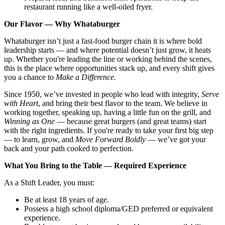
restaurant running like a well-oiled fryer.
Our Flavor — Why Whataburger
Whataburger isn’t just a fast-food burger chain it is where bold
leadership starts — and where potential doesn’t just grow, it heats
up. Whether you're leading the line or working behind the scenes,
this is the place where opportunities stack up, and every shift gives
you a chance to
Make a Difference.
Since 1950, we’ve invested in people who lead with integrity,
Serve
with Heart
, and bring their best flavor to the team. We believe in
working together, speaking up, having a little fun on the grill, and
Winning as One
— because great burgers (and great teams) start
with the right ingredients. If you're ready to take your first big step
— to learn, grow, and
Move Forward Boldly
— we’ve got your
back and your path cooked to perfection.
What You Bring to the Table — Required Experience
As a Shift Leader, you must:
Be at least 18 years of age.
Possess a high school diploma/GED preferred or equivalent
experience.