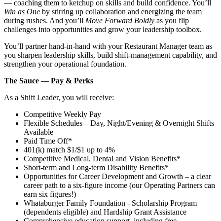
— coaching them to ketchup on skills and build confidence. You’ll
Win as One
by stirring up collaboration and energizing the team
during rushes. And you’ll
Move Forward Boldly
as you flip
challenges into opportunities and grow your leadership toolbox.
You’ll partner hand‑in‑hand with your Restaurant Manager team as
you sharpen leadership skills, build shift‑management capability, and
strengthen your operational foundation.
The Sauce — Pay & Perks
As a Shift Leader, you will receive:
Competitive Weekly Pay
Flexible Schedules – Day, Night/Evening & Overnight Shifts
Available
Paid Time Off*
401(k) match $1/$1 up to 4%
Competitive Medical, Dental and Vision Benefits*
Short-term and Long-term Disability Benefits*
Opportunities for Career Development and Growth – a clear
career path to a six-figure income (our Operating Partners can
earn six figures!)
Whataburger Family Foundation - Scholarship Program
(dependents eligible) and Hardship Grant Assistance
Comprehensive education support, including free