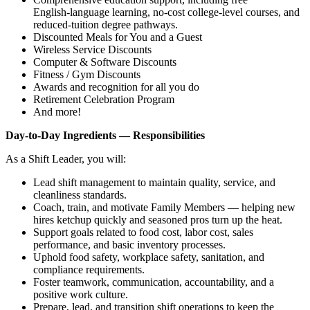
English‑language learning, no‑cost college‑level courses, and
reduced‑tuition degree pathways.
Discounted Meals for You and a Guest
Wireless Service Discounts
Computer & Software Discounts
Fitness / Gym Discounts
Awards and recognition for all you do
Retirement Celebration Program
And more!
Day‑to‑Day Ingredients — Responsibilities
As a Shift Leader, you will:
Lead shift management to maintain quality, service, and
cleanliness standards.
Coach, train, and motivate Family Members — helping new
hires ketchup quickly and seasoned pros turn up the heat.
Support goals related to food cost, labor cost, sales
performance, and basic inventory processes.
Uphold food safety, workplace safety, sanitation, and
compliance requirements.
Foster teamwork, communication, accountability, and a
positive work culture.
Prepare, lead, and transition shift operations to keep the