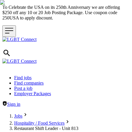
To Celebrate the USA on its 250th Anniversary we are offering
$250 off any 10 or 20 Job Posting Package. Use coupon code
250USA to apply discount.
Header navigation
Find jobs
Find companies
Post a job
Employer Packages
Sign in
Jobs
Hospitality / Food Services
Restaurant Shift Leader - Unit 813