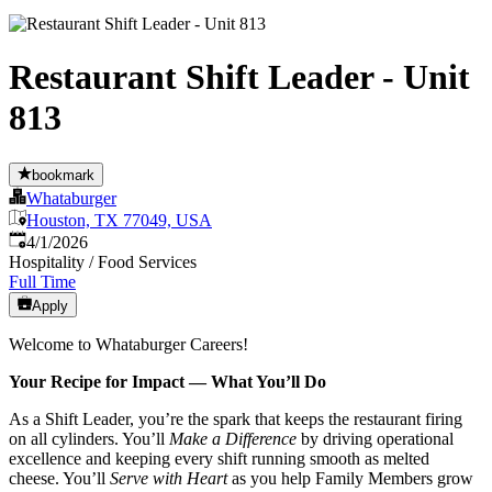
Restaurant Shift Leader - Unit
813
bookmark
Whataburger
Houston, TX 77049, USA
Published
:
4/1/2026
Hospitality / Food Services
Full Time
Apply
Welcome to Whataburger Careers!
Your Recipe for Impact — What You’ll Do
As a Shift Leader, you’re the spark that keeps the restaurant firing
on all cylinders. You’ll
Make a Difference
by driving operational
excellence and keeping every shift running smooth as melted
cheese. You’ll
Serve with Heart
as you help Family Members grow