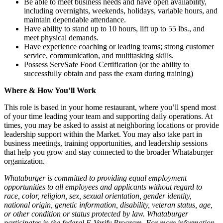
Be able to meet business needs and have open availability,
including overnights, weekends, holidays, variable hours, and
maintain dependable attendance.
Have ability to stand up to 10 hours, lift up to 55 lbs., and
meet physical demands.
Have experience coaching or leading teams; strong customer
service, communication, and multitasking skills.
Possess ServSafe Food Certification (or the ability to
successfully obtain and pass the exam during training)
Where & How You’ll Work
This role is based in your home restaurant, where you’ll spend most
of your time leading your team and supporting daily operations. At
times, you may be asked to assist at neighboring locations or provide
leadership support within the Market. You may also take part in
business meetings, training opportunities, and leadership sessions
that help you grow and stay connected to the broader Whataburger
organization.
Whataburger is committed to providing equal employment
opportunities to all employees and applicants without regard to
race, color, religion, sex, sexual orientation, gender identity,
national origin, genetic information, disability, veteran status, age,
or other condition or status protected by law. Whataburger
participates in the federal E-Verify Program. For more information