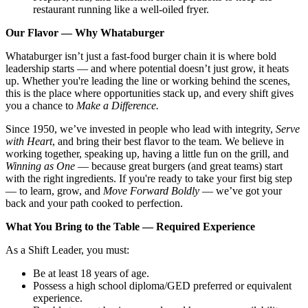
restaurant running like a well-oiled fryer.
Our Flavor — Why Whataburger
Whataburger isn’t just a fast-food burger chain it is where bold
leadership starts — and where potential doesn’t just grow, it heats
up. Whether you're leading the line or working behind the scenes,
this is the place where opportunities stack up, and every shift gives
you a chance to
Make a Difference.
Since 1950, we’ve invested in people who lead with integrity,
Serve
with Heart
, and bring their best flavor to the team. We believe in
working together, speaking up, having a little fun on the grill, and
Winning as One
— because great burgers (and great teams) start
with the right ingredients. If you're ready to take your first big step
— to learn, grow, and
Move Forward Boldly
— we’ve got your
back and your path cooked to perfection.
What You Bring to the Table — Required Experience
As a Shift Leader, you must:
Be at least 18 years of age.
Possess a high school diploma/GED preferred or equivalent
experience.