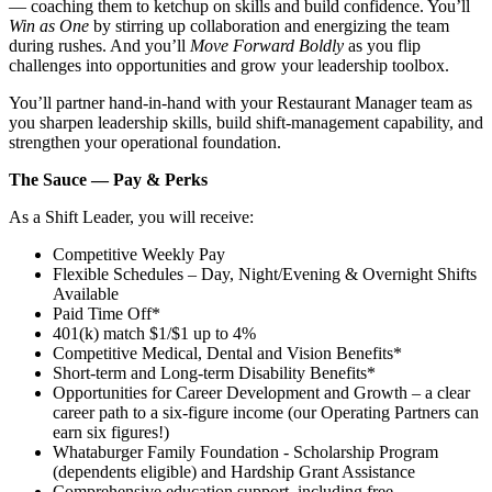
— coaching them to ketchup on skills and build confidence. You’ll
Win as One
by stirring up collaboration and energizing the team
during rushes. And you’ll
Move Forward Boldly
as you flip
challenges into opportunities and grow your leadership toolbox.
You’ll partner hand‑in‑hand with your Restaurant Manager team as
you sharpen leadership skills, build shift‑management capability, and
strengthen your operational foundation.
The Sauce — Pay & Perks
As a Shift Leader, you will receive:
Competitive Weekly Pay
Flexible Schedules – Day, Night/Evening & Overnight Shifts
Available
Paid Time Off*
401(k) match $1/$1 up to 4%
Competitive Medical, Dental and Vision Benefits*
Short-term and Long-term Disability Benefits*
Opportunities for Career Development and Growth – a clear
career path to a six-figure income (our Operating Partners can
earn six figures!)
Whataburger Family Foundation - Scholarship Program
(dependents eligible) and Hardship Grant Assistance
Comprehensive education support, including free