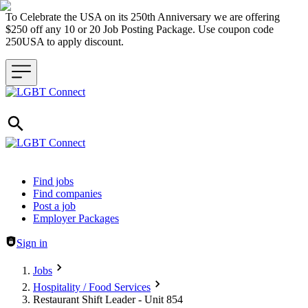
To Celebrate the USA on its 250th Anniversary we are offering
$250 off any 10 or 20 Job Posting Package. Use coupon code
250USA to apply discount.
Header navigation
Find jobs
Find companies
Post a job
Employer Packages
Sign in
Jobs
Hospitality / Food Services
Restaurant Shift Leader - Unit 854