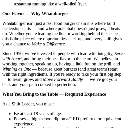
restaurant running like a well-oiled fryer.
Our Flavor — Why Whataburger
Whataburger isn’t just a fast-food burger chain it is where bold
leadership starts — and where potential doesn’t just grow, it heats
up. Whether you're leading the line or working behind the scenes,
this is the place where opportunities stack up, and every shift gives
you a chance to
Make a Difference.
Since 1950, we’ve invested in people who lead with integrity,
Serve
with Heart
, and bring their best flavor to the team. We believe in
working together, speaking up, having a little fun on the grill, and
Winning as One
— because great burgers (and great teams) start
with the right ingredients. If you're ready to take your first big step
— to learn, grow, and
Move Forward Boldly
— we’ve got your
back and your path cooked to perfection.
What You Bring to the Table — Required Experience
As a Shift Leader, you must:
Be at least 18 years of age.
Possess a high school diploma/GED preferred or equivalent
experience.