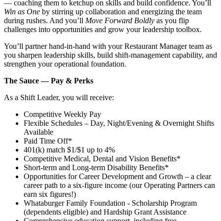
— coaching them to ketchup on skills and build confidence. You’ll
Win as One
by stirring up collaboration and energizing the team
during rushes. And you’ll
Move Forward Boldly
as you flip
challenges into opportunities and grow your leadership toolbox.
You’ll partner hand‑in‑hand with your Restaurant Manager team as
you sharpen leadership skills, build shift‑management capability, and
strengthen your operational foundation.
The Sauce — Pay & Perks
As a Shift Leader, you will receive:
Competitive Weekly Pay
Flexible Schedules – Day, Night/Evening & Overnight Shifts
Available
Paid Time Off*
401(k) match $1/$1 up to 4%
Competitive Medical, Dental and Vision Benefits*
Short-term and Long-term Disability Benefits*
Opportunities for Career Development and Growth – a clear
career path to a six-figure income (our Operating Partners can
earn six figures!)
Whataburger Family Foundation - Scholarship Program
(dependents eligible) and Hardship Grant Assistance
Comprehensive education support, including free