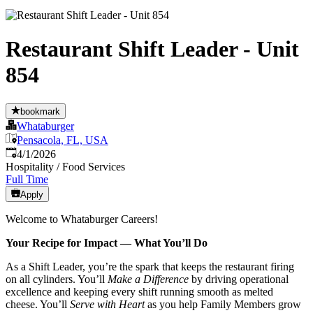
Restaurant Shift Leader - Unit
854
bookmark
Whataburger
Pensacola, FL, USA
Published
:
4/1/2026
Hospitality / Food Services
Full Time
Apply
Welcome to Whataburger Careers!
Your Recipe for Impact — What You’ll Do
As a Shift Leader, you’re the spark that keeps the restaurant firing
on all cylinders. You’ll
Make a Difference
by driving operational
excellence and keeping every shift running smooth as melted
cheese. You’ll
Serve with Heart
as you help Family Members grow