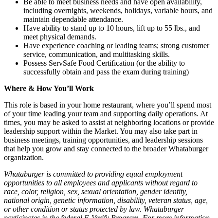
Be able to meet business needs and have open availability,
including overnights, weekends, holidays, variable hours, and
maintain dependable attendance.
Have ability to stand up to 10 hours, lift up to 55 lbs., and
meet physical demands.
Have experience coaching or leading teams; strong customer
service, communication, and multitasking skills.
Possess ServSafe Food Certification (or the ability to
successfully obtain and pass the exam during training)
Where & How You’ll Work
This role is based in your home restaurant, where you’ll spend most
of your time leading your team and supporting daily operations. At
times, you may be asked to assist at neighboring locations or provide
leadership support within the Market. You may also take part in
business meetings, training opportunities, and leadership sessions
that help you grow and stay connected to the broader Whataburger
organization.
Whataburger is committed to providing equal employment
opportunities to all employees and applicants without regard to
race, color, religion, sex, sexual orientation, gender identity,
national origin, genetic information, disability, veteran status, age,
or other condition or status protected by law. Whataburger
participates in the federal E-Verify Program. For more information