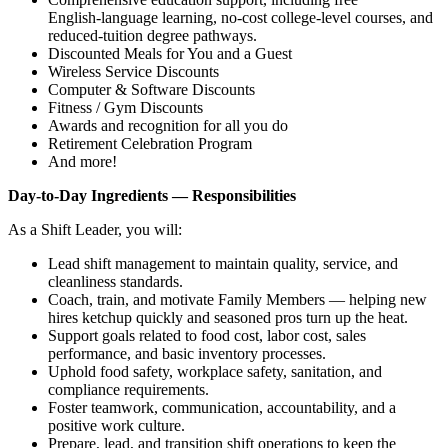
English‑language learning, no‑cost college‑level courses, and
reduced‑tuition degree pathways.
Discounted Meals for You and a Guest
Wireless Service Discounts
Computer & Software Discounts
Fitness / Gym Discounts
Awards and recognition for all you do
Retirement Celebration Program
And more!
Day‑to‑Day Ingredients — Responsibilities
As a Shift Leader, you will:
Lead shift management to maintain quality, service, and
cleanliness standards.
Coach, train, and motivate Family Members — helping new
hires ketchup quickly and seasoned pros turn up the heat.
Support goals related to food cost, labor cost, sales
performance, and basic inventory processes.
Uphold food safety, workplace safety, sanitation, and
compliance requirements.
Foster teamwork, communication, accountability, and a
positive work culture.
Prepare, lead, and transition shift operations to keep the