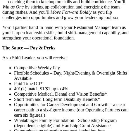
— coaching them to ketchup on skills and build confidence. You’ll
Win as One
by stirring up collaboration and energizing the team
during rushes. And you’ll
Move Forward Boldly
as you flip
challenges into opportunities and grow your leadership toolbox.
You’ll partner hand‑in‑hand with your Restaurant Manager team as
you sharpen leadership skills, build shift‑management capability, and
strengthen your operational foundation.
The Sauce — Pay & Perks
As a Shift Leader, you will receive:
Competitive Weekly Pay
Flexible Schedules – Day, Night/Evening & Overnight Shifts
Available
Paid Time Off*
401(k) match $1/$1 up to 4%
Competitive Medical, Dental and Vision Benefits*
Short-term and Long-term Disability Benefits*
Opportunities for Career Development and Growth – a clear
career path to a six-figure income (our Operating Partners can
earn six figures!)
Whataburger Family Foundation - Scholarship Program
(dependents eligible) and Hardship Grant Assistance
Comprehensive education support, including free