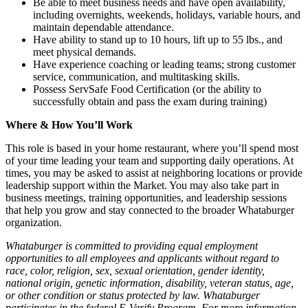
Be able to meet business needs and have open availability,
including overnights, weekends, holidays, variable hours, and
maintain dependable attendance.
Have ability to stand up to 10 hours, lift up to 55 lbs., and
meet physical demands.
Have experience coaching or leading teams; strong customer
service, communication, and multitasking skills.
Possess ServSafe Food Certification (or the ability to
successfully obtain and pass the exam during training)
Where & How You’ll Work
This role is based in your home restaurant, where you’ll spend most
of your time leading your team and supporting daily operations. At
times, you may be asked to assist at neighboring locations or provide
leadership support within the Market. You may also take part in
business meetings, training opportunities, and leadership sessions
that help you grow and stay connected to the broader Whataburger
organization.
Whataburger is committed to providing equal employment
opportunities to all employees and applicants without regard to
race, color, religion, sex, sexual orientation, gender identity,
national origin, genetic information, disability, veteran status, age,
or other condition or status protected by law. Whataburger
participates in the federal E-Verify Program. For more information