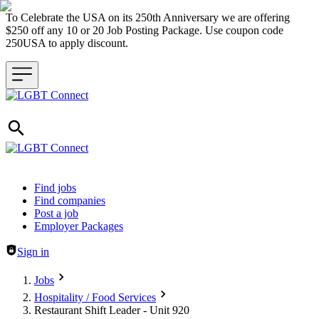
To Celebrate the USA on its 250th Anniversary we are offering
$250 off any 10 or 20 Job Posting Package. Use coupon code
250USA to apply discount.
Header navigation
Find jobs
Find companies
Post a job
Employer Packages
Sign in
Jobs
Hospitality / Food Services
Restaurant Shift Leader - Unit 920