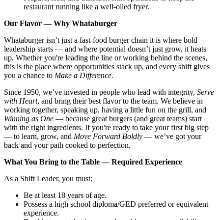
restaurant running like a well-oiled fryer.
Our Flavor — Why Whataburger
Whataburger isn’t just a fast-food burger chain it is where bold
leadership starts — and where potential doesn’t just grow, it heats
up. Whether you're leading the line or working behind the scenes,
this is the place where opportunities stack up, and every shift gives
you a chance to
Make a Difference.
Since 1950, we’ve invested in people who lead with integrity,
Serve
with Heart
, and bring their best flavor to the team. We believe in
working together, speaking up, having a little fun on the grill, and
Winning as One
— because great burgers (and great teams) start
with the right ingredients. If you're ready to take your first big step
— to learn, grow, and
Move Forward Boldly
— we’ve got your
back and your path cooked to perfection.
What You Bring to the Table — Required Experience
As a Shift Leader, you must:
Be at least 18 years of age.
Possess a high school diploma/GED preferred or equivalent
experience.