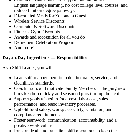
English‑language learning, no‑cost college‑level courses, and
reduced‑tuition degree pathways.
Discounted Meals for You and a Guest
Wireless Service Discounts
Computer & Software Discounts
Fitness / Gym Discounts
Awards and recognition for all you do
Retirement Celebration Program
And more!
Day‑to‑Day Ingredients — Responsibilities
As a Shift Leader, you will:
Lead shift management to maintain quality, service, and
cleanliness standards.
Coach, train, and motivate Family Members — helping new
hires ketchup quickly and seasoned pros turn up the heat.
Support goals related to food cost, labor cost, sales
performance, and basic inventory processes.
Uphold food safety, workplace safety, sanitation, and
compliance requirements.
Foster teamwork, communication, accountability, and a
positive work culture.
Prepare, lead, and transition shift operations to keep the