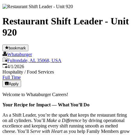
Restaurant Shift Leader - Unit
920
bookmark
Whataburger
Fultondale, AL 35068, USA
Published
:
4/1/2026
Hospitality / Food Services
Full Time
Apply
Welcome to Whataburger Careers!
Your Recipe for Impact — What You’ll Do
As a Shift Leader, you’re the spark that keeps the restaurant firing
on all cylinders. You’ll
Make a Difference
by driving operational
excellence and keeping every shift running smooth as melted
cheese. You’ll
Serve with Heart
as you help Family Members grow