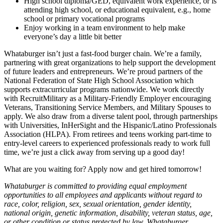
High school diploma/GED, equivalent work experience, or is
attending high school, or educational equivalent, e.g., home
school or primary vocational programs
Enjoy working in a team environment to help make
everyone’s day a little bit better
Whataburger isn’t just a fast-food burger chain. We’re a family,
partnering with great organizations to help support the development
of future leaders and entrepreneurs. We’re proud partners of the
National Federation of State High School Association which
supports extracurricular programs nationwide. We work directly
with RecruitMilitary as a Military-Friendly Employer encouraging
Veterans, Transitioning Service Members, and Military Spouses to
apply. We also draw from a diverse talent pool, through partnerships
with Universities, InHerSight and the Hispanic/Latino Professionals
Association (HLPA). From retirees and teens working part-time to
entry-level careers to experienced professionals ready to work full
time, we’re just a click away from serving up a good day!
What are you waiting for? Apply now and get hired tomorrow!
Whataburger is committed to providing equal employment
opportunities to all employees and applicants without regard to
race, color, religion, sex, sexual orientation, gender identity,
national origin, genetic information, disability, veteran status, age,
or other condition or status protected by law. Whataburger