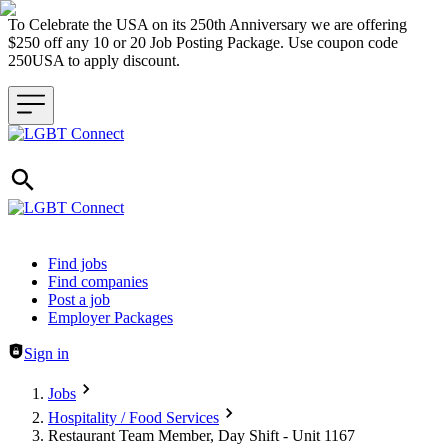
To Celebrate the USA on its 250th Anniversary we are offering
$250 off any 10 or 20 Job Posting Package. Use coupon code
250USA to apply discount.
Header navigation
Find jobs
Find companies
Post a job
Employer Packages
Sign in
Jobs
Hospitality / Food Services
Restaurant Team Member, Day Shift - Unit 1167