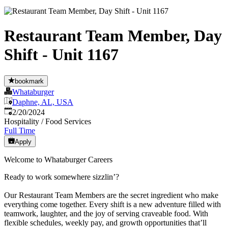
Restaurant Team Member, Day
Shift - Unit 1167
bookmark
Whataburger
Daphne, AL, USA
Published
:
2/20/2024
Hospitality / Food Services
Full Time
Apply
Welcome to Whataburger Careers
Ready to work somewhere sizzlin’?
Our Restaurant Team Members are the secret ingredient who make
everything come together. Every shift is a new adventure filled with
teamwork, laughter, and the joy of serving craveable food. With
flexible schedules, weekly pay, and growth opportunities that’ll