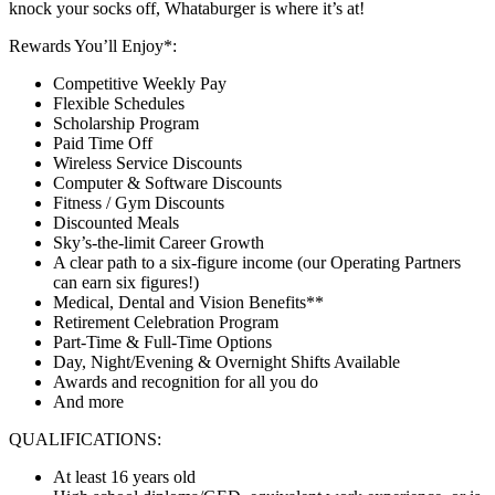
knock your socks off, Whataburger is where it’s at!
Rewards You’ll Enjoy*:
Competitive Weekly Pay
Flexible Schedules
Scholarship Program
Paid Time Off
Wireless Service Discounts
Computer & Software Discounts
Fitness / Gym Discounts
Discounted Meals
Sky’s-the-limit Career Growth
A clear path to a six-figure income (our Operating Partners
can earn six figures!)
Medical, Dental and Vision Benefits**
Retirement Celebration Program
Part-Time & Full-Time Options
Day, Night/Evening & Overnight Shifts Available
Awards and recognition for all you do
And more
QUALIFICATIONS:
At least 16 years old