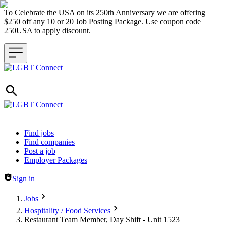
To Celebrate the USA on its 250th Anniversary we are offering
$250 off any 10 or 20 Job Posting Package. Use coupon code
250USA to apply discount.
Header navigation
Find jobs
Find companies
Post a job
Employer Packages
Sign in
Jobs
Hospitality / Food Services
Restaurant Team Member, Day Shift - Unit 1523