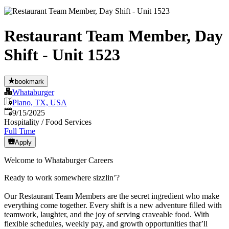
Restaurant Team Member, Day
Shift - Unit 1523
bookmark
Whataburger
Plano, TX, USA
Published
:
9/15/2025
Hospitality / Food Services
Full Time
Apply
Welcome to Whataburger Careers
Ready to work somewhere sizzlin’?
Our Restaurant Team Members are the secret ingredient who make
everything come together. Every shift is a new adventure filled with
teamwork, laughter, and the joy of serving craveable food. With
flexible schedules, weekly pay, and growth opportunities that’ll