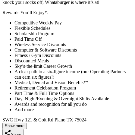
knock your socks off, Whataburger is where it’s at!
Rewards You’ll Enjoy*:
Competitive Weekly Pay
Flexible Schedules
Scholarship Program
Paid Time Off
Wireless Service Discounts
Computer & Software Discounts
Fitness / Gym Discounts
Discounted Meals
Sky’s-the-limit Career Growth
A clear path to a six-figure income (our Operating Partners
can earn six figures!)
Medical, Dental and Vision Benefits**
Retirement Celebration Program
Part-Time & Full-Time Options
Day, Night/Evening & Overnight Shifts Available
Awards and recognition for all you do
And more
SWC Hwy 121 & Coit Rd Plano TX 75024
Show more
Share