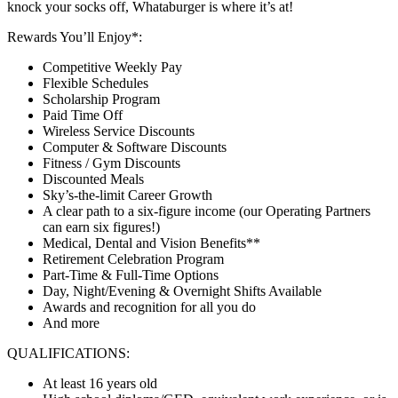
knock your socks off, Whataburger is where it’s at!
Rewards You’ll Enjoy*:
Competitive Weekly Pay
Flexible Schedules
Scholarship Program
Paid Time Off
Wireless Service Discounts
Computer & Software Discounts
Fitness / Gym Discounts
Discounted Meals
Sky’s-the-limit Career Growth
A clear path to a six-figure income (our Operating Partners
can earn six figures!)
Medical, Dental and Vision Benefits**
Retirement Celebration Program
Part-Time & Full-Time Options
Day, Night/Evening & Overnight Shifts Available
Awards and recognition for all you do
And more
QUALIFICATIONS:
At least 16 years old