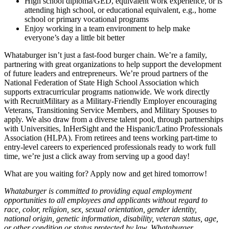
High school diploma/GED, equivalent work experience, or is
attending high school, or educational equivalent, e.g., home
school or primary vocational programs
Enjoy working in a team environment to help make
everyone’s day a little bit better
Whataburger isn’t just a fast-food burger chain. We’re a family,
partnering with great organizations to help support the development
of future leaders and entrepreneurs. We’re proud partners of the
National Federation of State High School Association which
supports extracurricular programs nationwide. We work directly
with RecruitMilitary as a Military-Friendly Employer encouraging
Veterans, Transitioning Service Members, and Military Spouses to
apply. We also draw from a diverse talent pool, through partnerships
with Universities, InHerSight and the Hispanic/Latino Professionals
Association (HLPA). From retirees and teens working part-time to
entry-level careers to experienced professionals ready to work full
time, we’re just a click away from serving up a good day!
What are you waiting for? Apply now and get hired tomorrow!
Whataburger is committed to providing equal employment
opportunities to all employees and applicants without regard to
race, color, religion, sex, sexual orientation, gender identity,
national origin, genetic information, disability, veteran status, age,
or other condition or status protected by law. Whataburger