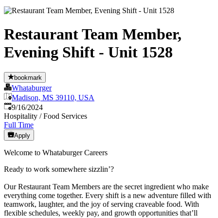
Restaurant Team Member,
Evening Shift - Unit 1528
bookmark
Whataburger
Madison, MS 39110, USA
Published
:
9/16/2024
Hospitality / Food Services
Full Time
Apply
Welcome to Whataburger Careers
Ready to work somewhere sizzlin’?
Our Restaurant Team Members are the secret ingredient who make
everything come together. Every shift is a new adventure filled with
teamwork, laughter, and the joy of serving craveable food. With
flexible schedules, weekly pay, and growth opportunities that’ll