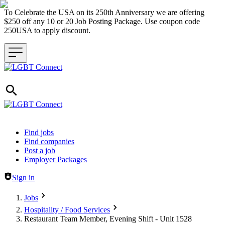
To Celebrate the USA on its 250th Anniversary we are offering
$250 off any 10 or 20 Job Posting Package. Use coupon code
250USA to apply discount.
Header navigation
Find jobs
Find companies
Post a job
Employer Packages
Sign in
Jobs
Hospitality / Food Services
Restaurant Team Member, Evening Shift - Unit 1528