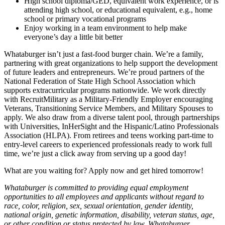
High school diploma/GED, equivalent work experience, or is
attending high school, or educational equivalent, e.g., home
school or primary vocational programs
Enjoy working in a team environment to help make
everyone’s day a little bit better
Whataburger isn’t just a fast-food burger chain. We’re a family,
partnering with great organizations to help support the development
of future leaders and entrepreneurs. We’re proud partners of the
National Federation of State High School Association which
supports extracurricular programs nationwide. We work directly
with RecruitMilitary as a Military-Friendly Employer encouraging
Veterans, Transitioning Service Members, and Military Spouses to
apply. We also draw from a diverse talent pool, through partnerships
with Universities, InHerSight and the Hispanic/Latino Professionals
Association (HLPA). From retirees and teens working part-time to
entry-level careers to experienced professionals ready to work full
time, we’re just a click away from serving up a good day!
What are you waiting for? Apply now and get hired tomorrow!
Whataburger is committed to providing equal employment
opportunities to all employees and applicants without regard to
race, color, religion, sex, sexual orientation, gender identity,
national origin, genetic information, disability, veteran status, age,
or other condition or status protected by law. Whataburger