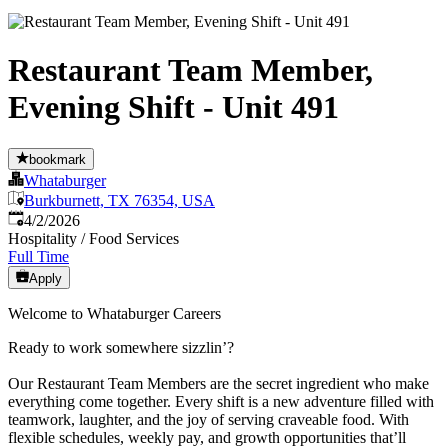
Restaurant Team Member,
Evening Shift - Unit 491
bookmark
Whataburger
Burkburnett, TX 76354, USA
Published
:
4/2/2026
Hospitality / Food Services
Full Time
Apply
Welcome to Whataburger Careers
Ready to work somewhere sizzlin’?
Our Restaurant Team Members are the secret ingredient who make
everything come together. Every shift is a new adventure filled with
teamwork, laughter, and the joy of serving craveable food. With
flexible schedules, weekly pay, and growth opportunities that’ll