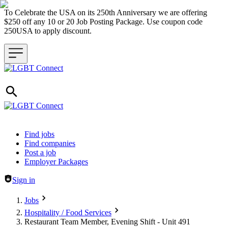
To Celebrate the USA on its 250th Anniversary we are offering
$250 off any 10 or 20 Job Posting Package. Use coupon code
250USA to apply discount.
Header navigation
Find jobs
Find companies
Post a job
Employer Packages
Sign in
Jobs
Hospitality / Food Services
Restaurant Team Member, Evening Shift - Unit 491