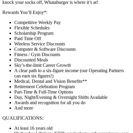
knock your socks off, Whataburger is where it’s at!
Rewards You’ll Enjoy*:
Competitive Weekly Pay
Flexible Schedules
Scholarship Program
Paid Time Off
Wireless Service Discounts
Computer & Software Discounts
Fitness / Gym Discounts
Discounted Meals
Sky’s-the-limit Career Growth
A clear path to a six-figure income (our Operating Partners
can earn six figures!)
Medical, Dental and Vision Benefits**
Retirement Celebration Program
Part-Time & Full-Time Options
Day, Night/Evening & Overnight Shifts Available
Awards and recognition for all you do
And more
QUALIFICATIONS:
At least 16 years old