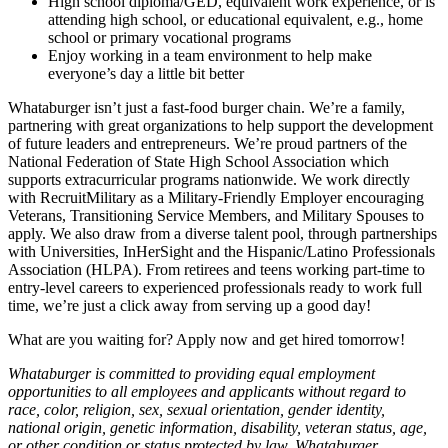
High school diploma/GED, equivalent work experience, or is
attending high school, or educational equivalent, e.g., home
school or primary vocational programs
Enjoy working in a team environment to help make
everyone’s day a little bit better
Whataburger isn’t just a fast-food burger chain. We’re a family,
partnering with great organizations to help support the development
of future leaders and entrepreneurs. We’re proud partners of the
National Federation of State High School Association which
supports extracurricular programs nationwide. We work directly
with RecruitMilitary as a Military-Friendly Employer encouraging
Veterans, Transitioning Service Members, and Military Spouses to
apply. We also draw from a diverse talent pool, through partnerships
with Universities, InHerSight and the Hispanic/Latino Professionals
Association (HLPA). From retirees and teens working part-time to
entry-level careers to experienced professionals ready to work full
time, we’re just a click away from serving up a good day!
What are you waiting for? Apply now and get hired tomorrow!
Whataburger is committed to providing equal employment
opportunities to all employees and applicants without regard to
race, color, religion, sex, sexual orientation, gender identity,
national origin, genetic information, disability, veteran status, age,
or other condition or status protected by law. Whataburger