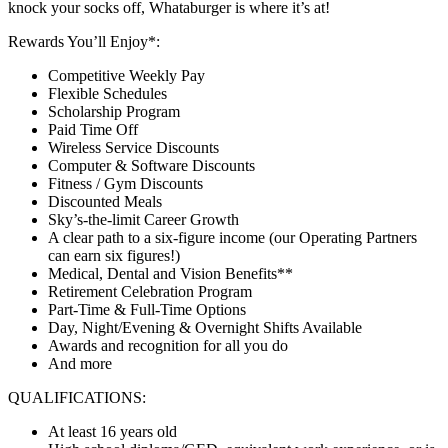
knock your socks off, Whataburger is where it’s at!
Rewards You’ll Enjoy*:
Competitive Weekly Pay
Flexible Schedules
Scholarship Program
Paid Time Off
Wireless Service Discounts
Computer & Software Discounts
Fitness / Gym Discounts
Discounted Meals
Sky’s-the-limit Career Growth
A clear path to a six-figure income (our Operating Partners
can earn six figures!)
Medical, Dental and Vision Benefits**
Retirement Celebration Program
Part-Time & Full-Time Options
Day, Night/Evening & Overnight Shifts Available
Awards and recognition for all you do
And more
QUALIFICATIONS:
At least 16 years old