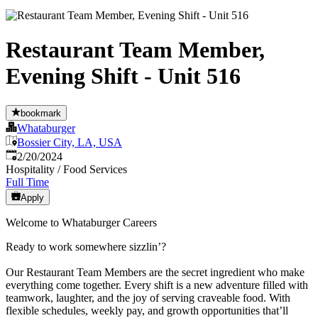
Restaurant Team Member,
Evening Shift - Unit 516
bookmark
Whataburger
Bossier City, LA, USA
Published
:
2/20/2024
Hospitality / Food Services
Full Time
Apply
Welcome to Whataburger Careers
Ready to work somewhere sizzlin’?
Our Restaurant Team Members are the secret ingredient who make
everything come together. Every shift is a new adventure filled with
teamwork, laughter, and the joy of serving craveable food. With
flexible schedules, weekly pay, and growth opportunities that’ll