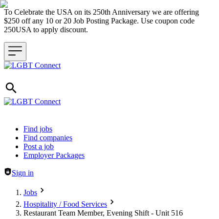
To Celebrate the USA on its 250th Anniversary we are offering
$250 off any 10 or 20 Job Posting Package. Use coupon code
250USA to apply discount.
Header navigation
Find jobs
Find companies
Post a job
Employer Packages
Sign in
Jobs
Hospitality / Food Services
Restaurant Team Member, Evening Shift - Unit 516