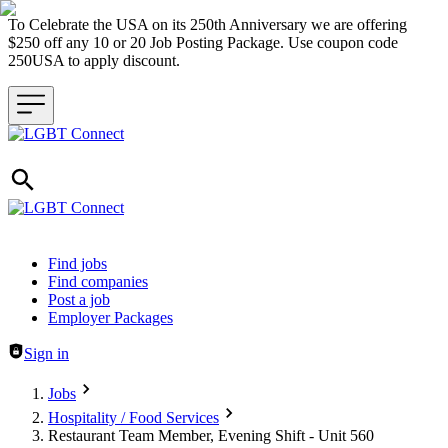
To Celebrate the USA on its 250th Anniversary we are offering
$250 off any 10 or 20 Job Posting Package. Use coupon code
250USA to apply discount.
Header navigation
Find jobs
Find companies
Post a job
Employer Packages
Sign in
Jobs
Hospitality / Food Services
Restaurant Team Member, Evening Shift - Unit 560