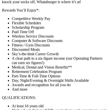
knock your socks off, Whataburger is where it’s at!
Rewards You’ll Enjoy*:
Competitive Weekly Pay
Flexible Schedules
Scholarship Program
Paid Time Off
Wireless Service Discounts
Computer & Software Discounts
Fitness / Gym Discounts
Discounted Meals
Sky’s-the-limit Career Growth
A clear path to a six-figure income (our Operating Partners
can earn six figures!)
Medical, Dental and Vision Benefits**
Retirement Celebration Program
Part-Time & Full-Time Options
Day, Night/Evening & Overnight Shifts Available
Awards and recognition for all you do
And more
QUALIFICATIONS:
At least 16 years old