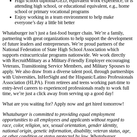
High school diploma/GED, equivalent work experience, or is
attending high school, or educational equivalent, e.g., home
school or primary vocational programs
Enjoy working in a team environment to help make
everyone’s day a little bit better
Whataburger isn’t just a fast-food burger chain. We’re a family,
partnering with great organizations to help support the development
of future leaders and entrepreneurs. We’re proud partners of the
National Federation of State High School Association which
supports extracurricular programs nationwide. We work directly
with RecruitMilitary as a Military-Friendly Employer encouraging
Veterans, Transitioning Service Members, and Military Spouses to
apply. We also draw from a diverse talent pool, through partnerships
with Universities, InHerSight and the Hispanic/Latino Professionals
Association (HLPA). From retirees and teens working part-time to
entry-level careers to experienced professionals ready to work full
time, we’re just a click away from serving up a good day!
What are you waiting for? Apply now and get hired tomorrow!
Whataburger is committed to providing equal employment
opportunities to all employees and applicants without regard to
race, color, religion, sex, sexual orientation, gender identity,
national origin, genetic information, disability, veteran status, age,
or other condition or status protected by law. Whataburger