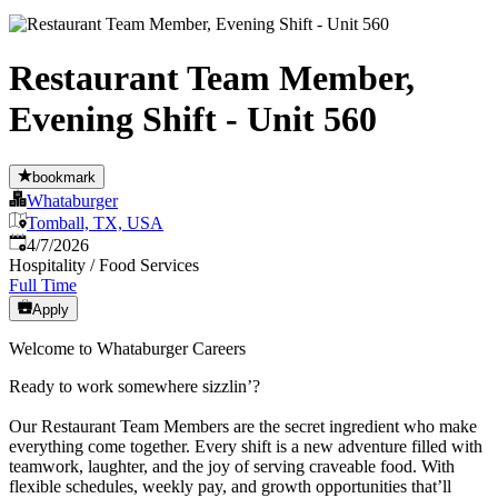
Restaurant Team Member,
Evening Shift - Unit 560
bookmark
Whataburger
Tomball, TX, USA
Published
:
4/7/2026
Hospitality / Food Services
Full Time
Apply
Welcome to Whataburger Careers
Ready to work somewhere sizzlin’?
Our Restaurant Team Members are the secret ingredient who make
everything come together. Every shift is a new adventure filled with
teamwork, laughter, and the joy of serving craveable food. With
flexible schedules, weekly pay, and growth opportunities that’ll