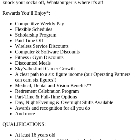
knock your socks off, Whataburger is where it’s at!
Rewards You’ll Enjoy*:
Competitive Weekly Pay
Flexible Schedules
Scholarship Program
Paid Time Off
Wireless Service Discounts
Computer & Software Discounts
Fitness / Gym Discounts
Discounted Meals
Sky’s-the-limit Career Growth
A clear path to a six-figure income (our Operating Partners
can earn six figures!)
Medical, Dental and Vision Benefits**
Retirement Celebration Program
Part-Time & Full-Time Options
Day, Night/Evening & Overnight Shifts Available
Awards and recognition for all you do
And more
QUALIFICATIONS:
At least 16 years old