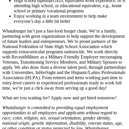
High school diploma/GED, equivalent work experience, or is
attending high school, or educational equivalent, e.g., home
school or primary vocational programs
Enjoy working in a team environment to help make
everyone’s day a little bit better
Whataburger isn’t just a fast-food burger chain. We’re a family,
partnering with great organizations to help support the development
of future leaders and entrepreneurs. We’re proud partners of the
National Federation of State High School Association which
supports extracurricular programs nationwide. We work directly
with RecruitMilitary as a Military-Friendly Employer encouraging
Veterans, Transitioning Service Members, and Military Spouses to
apply. We also draw from a diverse talent pool, through partnerships
with Universities, InHerSight and the Hispanic/Latino Professionals
Association (HLPA). From retirees and teens working part-time to
entry-level careers to experienced professionals ready to work full
time, we’re just a click away from serving up a good day!
What are you waiting for? Apply now and get hired tomorrow!
Whataburger is committed to providing equal employment
opportunities to all employees and applicants without regard to
race, color, religion, sex, sexual orientation, gender identity,
national origin, genetic information, disability, veteran status, age,
or other condition or status protected by law. Whataburger