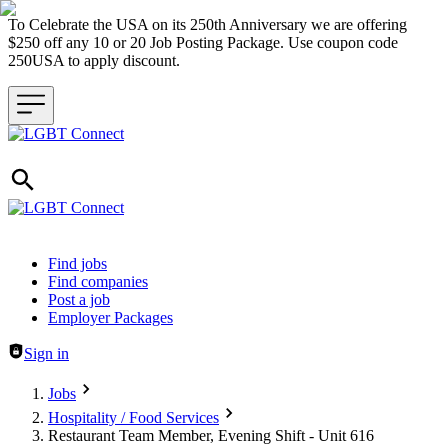
To Celebrate the USA on its 250th Anniversary we are offering
$250 off any 10 or 20 Job Posting Package. Use coupon code
250USA to apply discount.
Header navigation
Find jobs
Find companies
Post a job
Employer Packages
Sign in
Jobs
Hospitality / Food Services
Restaurant Team Member, Evening Shift - Unit 616