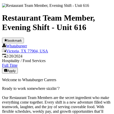
Restaurant Team Member,
Evening Shift - Unit 616
bookmark
Whataburger
Victoria, TX 77904, USA
Published
:
2/20/2024
Hospitality / Food Services
Full Time
Apply
Welcome to Whataburger Careers
Ready to work somewhere sizzlin’?
Our Restaurant Team Members are the secret ingredient who make
everything come together. Every shift is a new adventure filled with
teamwork, laughter, and the joy of serving craveable food. With
flexible schedules, weekly pay, and growth opportunities that’ll