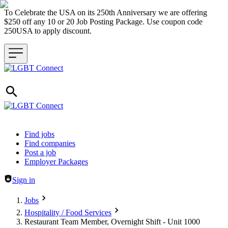
To Celebrate the USA on its 250th Anniversary we are offering
$250 off any 10 or 20 Job Posting Package. Use coupon code
250USA to apply discount.
Header navigation
Find jobs
Find companies
Post a job
Employer Packages
Sign in
Jobs
Hospitality / Food Services
Restaurant Team Member, Overnight Shift - Unit 1000