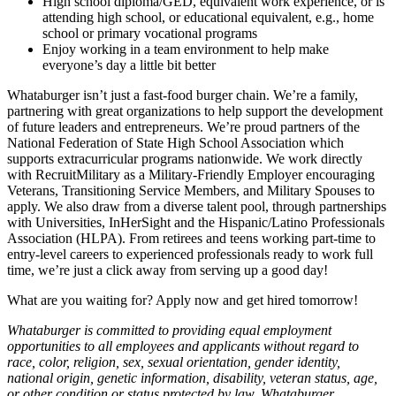
High school diploma/GED, equivalent work experience, or is
attending high school, or educational equivalent, e.g., home
school or primary vocational programs
Enjoy working in a team environment to help make
everyone’s day a little bit better
Whataburger isn’t just a fast-food burger chain. We’re a family,
partnering with great organizations to help support the development
of future leaders and entrepreneurs. We’re proud partners of the
National Federation of State High School Association which
supports extracurricular programs nationwide. We work directly
with RecruitMilitary as a Military-Friendly Employer encouraging
Veterans, Transitioning Service Members, and Military Spouses to
apply. We also draw from a diverse talent pool, through partnerships
with Universities, InHerSight and the Hispanic/Latino Professionals
Association (HLPA). From retirees and teens working part-time to
entry-level careers to experienced professionals ready to work full
time, we’re just a click away from serving up a good day!
What are you waiting for? Apply now and get hired tomorrow!
Whataburger is committed to providing equal employment
opportunities to all employees and applicants without regard to
race, color, religion, sex, sexual orientation, gender identity,
national origin, genetic information, disability, veteran status, age,
or other condition or status protected by law. Whataburger