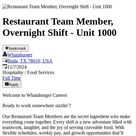
Restaurant Team Member,
Overnight Shift - Unit 1000
bookmark
Whataburger
Buda, TX 78610, USA
Published
:
11/7/2024
Hospitality / Food Services
Full Time
Apply
Welcome to Whataburger Careers
Ready to work somewhere sizzlin’?
Our Restaurant Team Members are the secret ingredient who make
everything come together. Every shift is a new adventure filled with
teamwork, laughter, and the joy of serving craveable food. With
flexible schedules, weekly pay, and growth opportunities that’ll