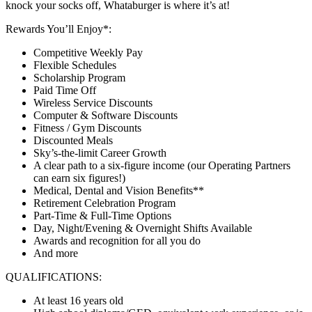
knock your socks off, Whataburger is where it’s at!
Rewards You’ll Enjoy*:
Competitive Weekly Pay
Flexible Schedules
Scholarship Program
Paid Time Off
Wireless Service Discounts
Computer & Software Discounts
Fitness / Gym Discounts
Discounted Meals
Sky’s-the-limit Career Growth
A clear path to a six-figure income (our Operating Partners
can earn six figures!)
Medical, Dental and Vision Benefits**
Retirement Celebration Program
Part-Time & Full-Time Options
Day, Night/Evening & Overnight Shifts Available
Awards and recognition for all you do
And more
QUALIFICATIONS:
At least 16 years old