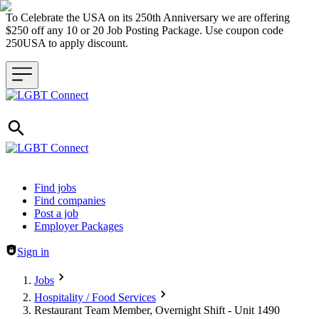
To Celebrate the USA on its 250th Anniversary we are offering
$250 off any 10 or 20 Job Posting Package. Use coupon code
250USA to apply discount.
Header navigation
Find jobs
Find companies
Post a job
Employer Packages
Sign in
Jobs
Hospitality / Food Services
Restaurant Team Member, Overnight Shift - Unit 1490