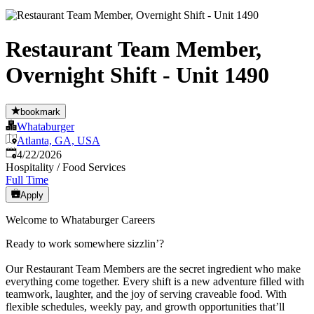
Restaurant Team Member,
Overnight Shift - Unit 1490
bookmark
Whataburger
Atlanta, GA, USA
Published
:
4/22/2026
Hospitality / Food Services
Full Time
Apply
Welcome to Whataburger Careers
Ready to work somewhere sizzlin’?
Our Restaurant Team Members are the secret ingredient who make
everything come together. Every shift is a new adventure filled with
teamwork, laughter, and the joy of serving craveable food. With
flexible schedules, weekly pay, and growth opportunities that’ll