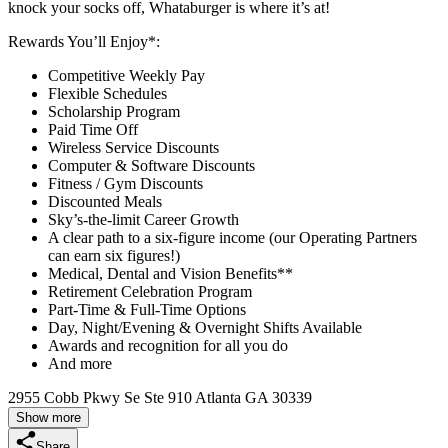
knock your socks off, Whataburger is where it’s at!
Rewards You’ll Enjoy*:
Competitive Weekly Pay
Flexible Schedules
Scholarship Program
Paid Time Off
Wireless Service Discounts
Computer & Software Discounts
Fitness / Gym Discounts
Discounted Meals
Sky’s-the-limit Career Growth
A clear path to a six-figure income (our Operating Partners
can earn six figures!)
Medical, Dental and Vision Benefits**
Retirement Celebration Program
Part-Time & Full-Time Options
Day, Night/Evening & Overnight Shifts Available
Awards and recognition for all you do
And more
2955 Cobb Pkwy Se Ste 910 Atlanta GA 30339
Show more
Share