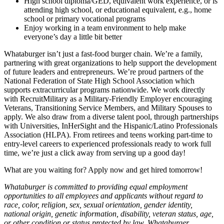
High school diploma/GED, equivalent work experience, or is
attending high school, or educational equivalent, e.g., home
school or primary vocational programs
Enjoy working in a team environment to help make
everyone’s day a little bit better
Whataburger isn’t just a fast-food burger chain. We’re a family,
partnering with great organizations to help support the development
of future leaders and entrepreneurs. We’re proud partners of the
National Federation of State High School Association which
supports extracurricular programs nationwide. We work directly
with RecruitMilitary as a Military-Friendly Employer encouraging
Veterans, Transitioning Service Members, and Military Spouses to
apply. We also draw from a diverse talent pool, through partnerships
with Universities, InHerSight and the Hispanic/Latino Professionals
Association (HLPA). From retirees and teens working part-time to
entry-level careers to experienced professionals ready to work full
time, we’re just a click away from serving up a good day!
What are you waiting for? Apply now and get hired tomorrow!
Whataburger is committed to providing equal employment
opportunities to all employees and applicants without regard to
race, color, religion, sex, sexual orientation, gender identity,
national origin, genetic information, disability, veteran status, age,
or other condition or status protected by law. Whataburger