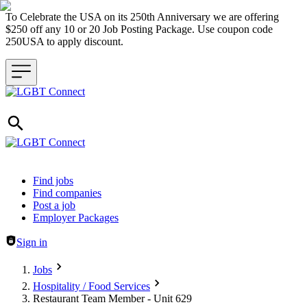
To Celebrate the USA on its 250th Anniversary we are offering
$250 off any 10 or 20 Job Posting Package. Use coupon code
250USA to apply discount.
Header navigation
Find jobs
Find companies
Post a job
Employer Packages
Sign in
Jobs
Hospitality / Food Services
Restaurant Team Member - Unit 629