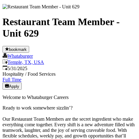
Restaurant Team Member -
Unit 629
bookmark
Whataburger
Temple, TX, USA
Published
:
5/31/2025
Hospitality / Food Services
Full Time
Apply
Welcome to Whataburger Careers
Ready to work somewhere sizzlin’?
Our Restaurant Team Members are the secret ingredient who make
everything come together. Every shift is a new adventure filled with
teamwork, laughter, and the joy of serving craveable food. With
flexible schedules, weekly pay, and growth opportunities that’ll