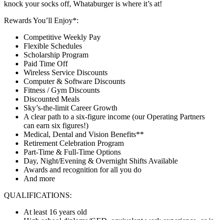
knock your socks off, Whataburger is where it’s at!
Rewards You’ll Enjoy*:
Competitive Weekly Pay
Flexible Schedules
Scholarship Program
Paid Time Off
Wireless Service Discounts
Computer & Software Discounts
Fitness / Gym Discounts
Discounted Meals
Sky’s-the-limit Career Growth
A clear path to a six-figure income (our Operating Partners
can earn six figures!)
Medical, Dental and Vision Benefits**
Retirement Celebration Program
Part-Time & Full-Time Options
Day, Night/Evening & Overnight Shifts Available
Awards and recognition for all you do
And more
QUALIFICATIONS:
At least 16 years old