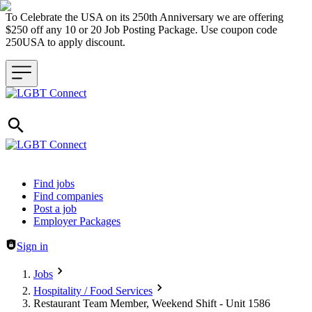
To Celebrate the USA on its 250th Anniversary we are offering
$250 off any 10 or 20 Job Posting Package. Use coupon code
250USA to apply discount.
Header navigation
Find jobs
Find companies
Post a job
Employer Packages
Sign in
Jobs
Hospitality / Food Services
Restaurant Team Member, Weekend Shift - Unit 1586