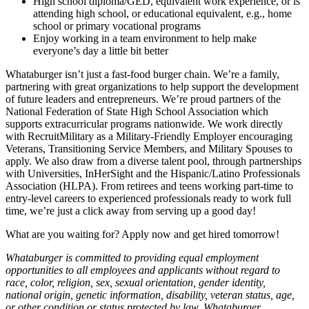
High school diploma/GED, equivalent work experience, or is
attending high school, or educational equivalent, e.g., home
school or primary vocational programs
Enjoy working in a team environment to help make
everyone’s day a little bit better
Whataburger isn’t just a fast-food burger chain. We’re a family,
partnering with great organizations to help support the development
of future leaders and entrepreneurs. We’re proud partners of the
National Federation of State High School Association which
supports extracurricular programs nationwide. We work directly
with RecruitMilitary as a Military-Friendly Employer encouraging
Veterans, Transitioning Service Members, and Military Spouses to
apply. We also draw from a diverse talent pool, through partnerships
with Universities, InHerSight and the Hispanic/Latino Professionals
Association (HLPA). From retirees and teens working part-time to
entry-level careers to experienced professionals ready to work full
time, we’re just a click away from serving up a good day!
What are you waiting for? Apply now and get hired tomorrow!
Whataburger is committed to providing equal employment
opportunities to all employees and applicants without regard to
race, color, religion, sex, sexual orientation, gender identity,
national origin, genetic information, disability, veteran status, age,
or other condition or status protected by law. Whataburger