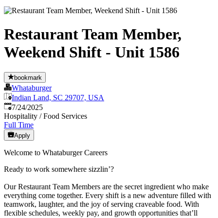
Restaurant Team Member,
Weekend Shift - Unit 1586
bookmark
Whataburger
Indian Land, SC 29707, USA
Published
:
7/24/2025
Hospitality / Food Services
Full Time
Apply
Welcome to Whataburger Careers
Ready to work somewhere sizzlin’?
Our Restaurant Team Members are the secret ingredient who make
everything come together. Every shift is a new adventure filled with
teamwork, laughter, and the joy of serving craveable food. With
flexible schedules, weekly pay, and growth opportunities that’ll