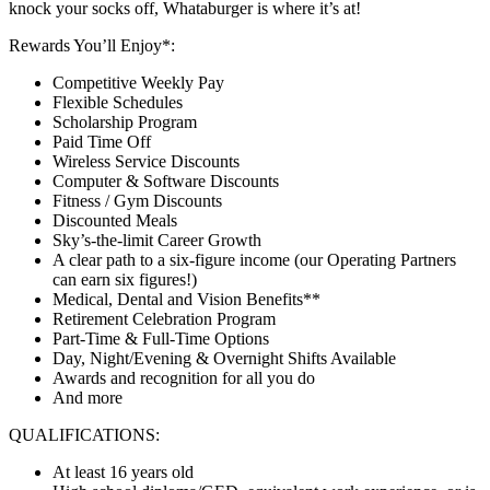
knock your socks off, Whataburger is where it’s at!
Rewards You’ll Enjoy*:
Competitive Weekly Pay
Flexible Schedules
Scholarship Program
Paid Time Off
Wireless Service Discounts
Computer & Software Discounts
Fitness / Gym Discounts
Discounted Meals
Sky’s-the-limit Career Growth
A clear path to a six-figure income (our Operating Partners
can earn six figures!)
Medical, Dental and Vision Benefits**
Retirement Celebration Program
Part-Time & Full-Time Options
Day, Night/Evening & Overnight Shifts Available
Awards and recognition for all you do
And more
QUALIFICATIONS:
At least 16 years old