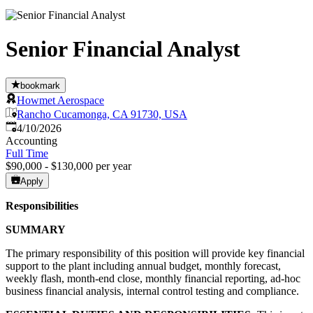
Senior Financial Analyst
bookmark
Howmet Aerospace
Rancho Cucamonga, CA 91730, USA
Published
:
4/10/2026
Accounting
Full Time
$90,000 - $130,000 per year
Apply
Responsibilities
SUMMARY
The primary responsibility of this position will provide key financial
support to the plant including annual budget, monthly forecast,
weekly flash, month-end close, monthly financial reporting, ad-hoc
business financial analysis, internal control testing and compliance.