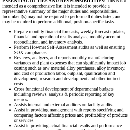
ESSENTIAL DUTIES AND RESPONSIBILITIES:
This is not
intended as a comprehensive list; it is intended to provide a
representative summary of the major duties and responsibilities.
Incumbent(s) may not be required to perform all duties listed, and
may be required to perform additional, position-specific tasks.
Prepare monthly financial forecasts, weekly forecast updates,
financial and operational results analysis, monthly account
reconciliation, and inventory analysis.
Perform Howmet Self-Assessment audits as well as ensuring
SOX compliance.
Reviews, analyzes, and reports monthly manufacturing
variances and plant expenses that can significantly impact job
costing such as raw material alloy purchases, alloy inventory,
and cost of production labor, outplant, qualification and
development, research and development and other indirect
costs.
Cross functional development of departmental budgets
including reviews, analysis & periodic reporting of key
metrics.
Assists internal and external auditors on facility audits.
Assist in providing management with reports specifying and
comparing factors affecting prices and profitability of products
or services.
Assist in providing actual financial results and performance