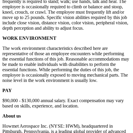
frequently is required to stand; walk; use hands, talk and hear. The
employee is occasionally required to climb or balance and stoop,
kneel, crouch, or crawl. The employee must frequently lift and/or
move up to 25 pounds. Specific vision abilities required by this job
include close vision, distance vision, color vision, peripheral vision,
depth perception and ability to adjust focus.
WORK ENVIRONMENT
The work environment characteristics described here are
representative of those an employee encounters while performing
the essential functions of this job. Reasonable accommodations may
be made to enable individuals with disabilities to perform the
essential functions. While performing the duties of this job, the
employee is occasionally exposed to moving mechanical parts. The
noise level in the work environment is usually low.
PAY
$90,000 - $130,000 annual salary. Exact compensation may vary
based on skills, experience, and location.
About us
Howmet Aerospace Inc. (NYSE: HWM), headquartered in
Pittsburgh, Pennsylvania, is a leading global provider of advanced