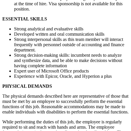
at the time of hire. Visa sponsorship is not available for this
position.
ESSENTIAL SKILLS
Strong analytical and evaluative skills
Developed written and oral communication skills
Strong interpersonal skills as this team member will interact
frequently with personnel outside of accounting and finance
department.
Strong decision-making skills: incumbent needs to analyze
and synthesize data, and be able to make decisions without
having complete information
Expert user of Microsoft Office products
Experience with Epicor, Oracle, and Hyperion a plus
PHYSICAL DEMANDS
The physical demands described here are representative of those that
must be met by an employee to successfully perform the essential
functions of this job. Reasonable accommodations may be made to
enable individuals with disabilities to perform the essential functions.
While performing the duties of this job, the employee is regularly
required to sit and reach with hands and arms. The employee