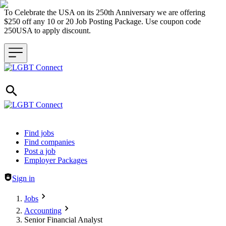
To Celebrate the USA on its 250th Anniversary we are offering
$250 off any 10 or 20 Job Posting Package. Use coupon code
250USA to apply discount.
Header navigation
Find jobs
Find companies
Post a job
Employer Packages
Sign in
Jobs
Accounting
Senior Financial Analyst