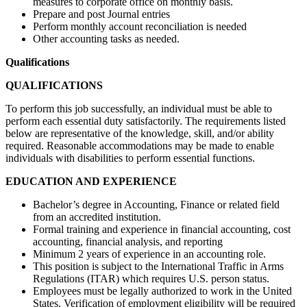
measures to corporate office on monthly basis.
Prepare and post Journal entries
Perform monthly account reconciliation is needed
Other accounting tasks as needed.
Qualifications
QUALIFICATIONS
To perform this job successfully, an individual must be able to
perform each essential duty satisfactorily. The requirements listed
below are representative of the knowledge, skill, and/or ability
required. Reasonable accommodations may be made to enable
individuals with disabilities to perform essential functions.
EDUCATION AND EXPERIENCE
Bachelor’s degree in Accounting, Finance or related field
from an accredited institution.
Formal training and experience in financial accounting, cost
accounting, financial analysis, and reporting
Minimum 2 years of experience in an accounting role.
This position is subject to the International Traffic in Arms
Regulations (ITAR) which requires U.S. person status.
Employees must be legally authorized to work in the United
States. Verification of employment eligibility will be required