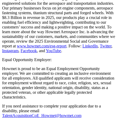
engineered solutions for the aerospace and transportation industries.
Our primary businesses focus on jet engine components, aerospace
fastening systems, titanium structural parts and forged wheels. With
$8.3 Billion in revenue in 2025, our products play a crucial role in
enabling fuel efficiency and lightweighting, contributing to our
customers’ success and making a positive impact on the world. To
learn more about the way Howmet Aerospace Inc. is advancing the
sustainability of our customers, markets, and communities where we
operate, review the 2025 Environmental Social and Governance
report at
www.howmet.com/esg-report
. Follow:
LinkedIn
,
Twitter
,
Instagram
,
Facebook
, and
YouTube
.
Equal Opportunity Employer:
Howmet is proud to be an Equal Employment Opportunity
employer. We are committed to creating an inclusive environment
for all employees. All qualified applicants will receive consideration
for employment without regard to race, color, religion, sex, sexual
orientation, gender identity, national origin, disability, status as a
protected veteran, or other applicable legally protected
characteristics.
If you need assistance to complete your application due to a
disability, please email
TalentAcquisitionCoE_Howmet@howmet.com