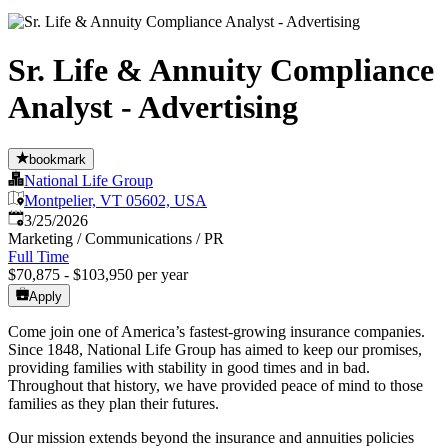
Sr. Life & Annuity Compliance
Analyst - Advertising
bookmark
National Life Group
Montpelier, VT 05602, USA
Published
:
3/25/2026
Marketing / Communications / PR
Full Time
$70,875 - $103,950 per year
Apply
Come join one of America’s fastest-growing insurance companies.
Since 1848, National Life Group has aimed to keep our promises,
providing families with stability in good times and in bad.
Throughout that history, we have provided peace of mind to those
families as they plan their futures.
Our mission extends beyond the insurance and annuities policies