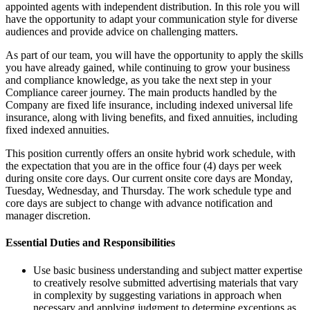
appointed agents with independent distribution. In this role you will
have the opportunity to adapt your communication style for diverse
audiences and provide advice on challenging matters.
As part of our team, you will have the opportunity to apply the skills
you have already gained, while continuing to grow your business
and compliance knowledge, as you take the next step in your
Compliance career journey. The main products handled by the
Company are fixed life insurance, including indexed universal life
insurance, along with living benefits, and fixed annuities, including
fixed indexed annuities.
This position currently offers an onsite hybrid work schedule, with
the expectation that you are in the office four (4) days per week
during onsite core days. Our current onsite core days are Monday,
Tuesday, Wednesday, and Thursday. The work schedule type and
core days are subject to change with advance notification and
manager discretion.
Essential Duties and Responsibilities
Use basic business understanding and subject matter expertise
to creatively resolve submitted advertising materials that vary
in complexity by suggesting variations in approach when
necessary and applying judgment to determine exceptions as