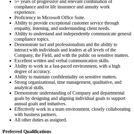
5+ years of progressive and relevant combination of
compliance and/or life insurance and annuity work
experience.
Proficiency in Microsoft Office Suite.
Ability to provide exceptional customer service through
empathy, listening, and understanding client needs.
Ability to understand and independently communicate general
compliance topics.
Demonstrate tact and professionalism and the ability to
interact with individuals and leaders at all levels of the
Company, the Field, and with the public on sensitive matters.
Excellent written and verbal communication skills.
Ability to work in a fast-paced environment, with a high
degree of accuracy.
Ability to maintain confidentiality on sensitive matters.
Strong organizational, time management, qualitative, and
analytical skills.
Demonstrate understanding of Company and departmental
goals by designing and aligning individual goals to support
annual goals and initiatives.
Effectively work in a team environment, closely collaborating
with business partners.
All other duties as assigned.
Preferred Qualifications