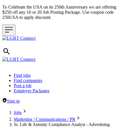
To Celebrate the USA on its 250th Anniversary we are offering
$250 off any 10 or 20 Job Posting Package. Use coupon code
250USA to apply discount.
Header navigation
Find jobs
Find companies
Post a job
Employer Packages
Sign in
Jobs
Marketing / Communications / PR
Sr. Life & Annuity Compliance Analyst - Advertising