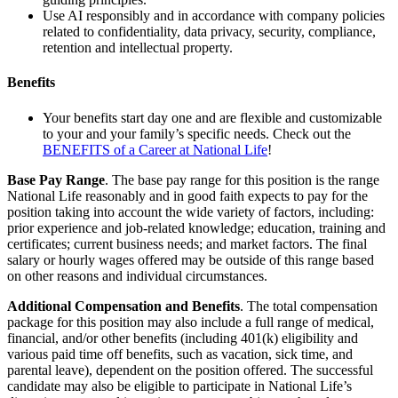
Use AI responsibly and in accordance with company policies
related to confidentiality, data privacy, security, compliance,
retention and intellectual property.
Benefits
Your benefits start day one and are flexible and customizable
to your and your family’s specific needs. Check out the
BENEFITS of a Career at National Life
!
Base Pay Range
. The base pay range for this position is the range
National Life reasonably and in good faith expects to pay for the
position taking into account the wide variety of factors, including:
prior experience and job-related knowledge; education, training and
certificates; current business needs; and market factors. The final
salary or hourly wages offered may be outside of this range based
on other reasons and individual circumstances.
Additional Compensation and Benefits
. The total compensation
package for this position may also include a full range of medical,
financial, and/or other benefits (including 401(k) eligibility and
various paid time off benefits, such as vacation, sick time, and
parental leave), dependent on the position offered. The successful
candidate may also be eligible to participate in National Life’s