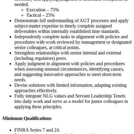
needed.
Execution – 75%
Tactical – 25%
Demonstrate full understanding of AGT processes and apply
subject-matter expertise to timely complete assigned
deliverables within internally established time standards.
Independently complete tasks in alignment with policies and
procedures with work reviewed by management or designated
senior colleagues, at critical points.
Strengthen relationships with senior internal and external
(including regulators) peers.
Apply judgment in alignment with policies and procedures
when assessing unusual circumstances, identifying causes,
and suggesting innovative approaches to meet short-term
needs.
Devise solutions with limited information, adapting existing
approaches effectively.
Fully integrate NLG values and Servant Leadership Tenets
into daily work and serve as a model for junior colleagues in
applying these principles.
Minimum Qualifications
FINRA Series 7 and 24.