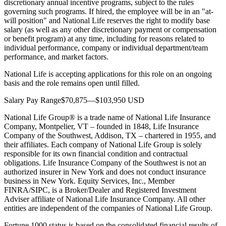
discretionary annual incentive programs, subject to the rules
governing such programs. If hired, the employee will be in an "at-
will position" and National Life reserves the right to modify base
salary (as well as any other discretionary payment or compensation
or benefit program) at any time, including for reasons related to
individual performance, company or individual department/team
performance, and market factors.
National Life is accepting applications for this role on an ongoing
basis and the role remains open until filled.
Salary Pay Range$70,875—$103,950 USD
National Life Group® is a trade name of National Life Insurance
Company, Montpelier, VT – founded in 1848, Life Insurance
Company of the Southwest, Addison, TX – chartered in 1955, and
their affiliates. Each company of National Life Group is solely
responsible for its own financial condition and contractual
obligations. Life Insurance Company of the Southwest is not an
authorized insurer in New York and does not conduct insurance
business in New York. Equity Services, Inc., Member
FINRA/SIPC, is a Broker/Dealer and Registered Investment
Adviser affiliate of National Life Insurance Company. All other
entities are independent of the companies of National Life Group.
Fortune 1000 status is based on the consolidated financial results of