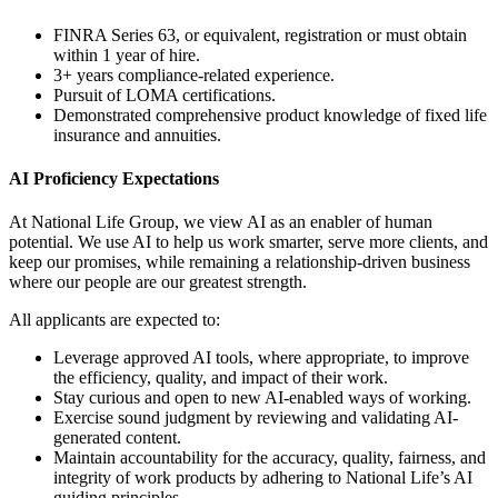
FINRA Series 63, or equivalent, registration or must obtain
within 1 year of hire.
3+ years compliance-related experience.
Pursuit of LOMA certifications.
Demonstrated comprehensive product knowledge of fixed life
insurance and annuities.
AI Proficiency Expectations
At National Life Group, we view AI as an enabler of human
potential. We use AI to help us work smarter, serve more clients, and
keep our promises, while remaining a relationship-driven business
where our people are our greatest strength.
All applicants are expected to:
Leverage approved AI tools, where appropriate, to improve
the efficiency, quality, and impact of their work.
Stay curious and open to new AI-enabled ways of working.
Exercise sound judgment by reviewing and validating AI-
generated content.
Maintain accountability for the accuracy, quality, fairness, and
integrity of work products by adhering to National Life’s AI
guiding principles.