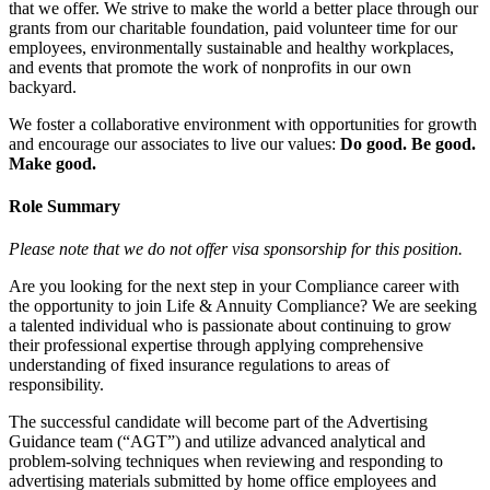
that we offer. We strive to make the world a better place through our
grants from our charitable foundation, paid volunteer time for our
employees, environmentally sustainable and healthy workplaces,
and events that promote the work of nonprofits in our own
backyard.
We foster a collaborative environment with opportunities for growth
and encourage our associates to live our values:
Do good. Be good.
Make good.
Role Summary
Please note that we do not offer visa sponsorship for this position.
Are you looking for the next step in your Compliance career with
the opportunity to join Life & Annuity Compliance? We are seeking
a talented individual who is passionate about continuing to grow
their professional expertise through applying comprehensive
understanding of fixed insurance regulations to areas of
responsibility.
The successful candidate will become part of the Advertising
Guidance team (“AGT”) and utilize advanced analytical and
problem-solving techniques when reviewing and responding to
advertising materials submitted by home office employees and