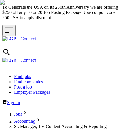
To Celebrate the USA on its 250th Anniversary we are offering
$250 off any 10 or 20 Job Posting Package. Use coupon code
250USA to apply discount.
Header navigation
Find jobs
Find companies
Post a job
Employer Packages
Sign in
Jobs
Accounting
Sr. Manager, TV Content Accounting & Reporting