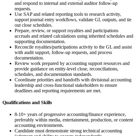
and respond to internal and external auditor follow-up
requests.
Use SAP and related reporting tools to research activity,
support journal entry workflows, validate GL outputs, and tie
out close schedules.
Prepare, review, or support royalties and participations
accruals and related calculations using inherited schedules and
supporting documentation.
Reconcile royalties/participations activity to the GL and assist
with audit support, follow-up requests, and process
documentation.
Review work prepared by accounting support resources and
provide guidance on entity-level close, reconciliations,
schedules, and documentation standards.
Coordinate priorities and handoffs with divisional accounting
leadership and cross-functional stakeholders to ensure
deadlines and reporting requirements are met.
Qualifications and Skills
8-10+ years of progressive accounting/finance experience,
preferably within media, entertainment, production, or content
accounting environments.
Candidate must demonstrate strong technical accounting