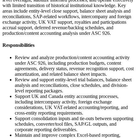
with limited transition of historical institutional knowledge. Key
areas include entity-level close support, balance sheet analysis and
reconciliations, SAP-related workflows, intercompany and foreign
exchange activity, UK VAT support, royalties and participations
accrual support, deferred revenue/backlog schedules, and
production/content accounting analysis under ASC 926.
Responsibilities
Review and analyze production/content accounting activity
under ASC 926, including production budgets, content
agreements, delivery status, revenue recognition support, cost
amortization, and related balance sheet impacts.
Review and support entity-level trial balances, balance sheet
analysis and reconciliations, close schedules, and division-
level reporting packages.
Support UK and Canada entity accounting processes,
including intercompany activity, foreign exchange
considerations, UK VAT-related accounting/reporting, and
cross-entity reporting requirements.
Support consolidation inputs and tie-outs between supporting
schedules, converter/tool files, SAP/GL outputs, and
corporate reporting deliverables.
Maintain and improve complex Excel-based reporting,