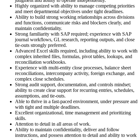
judgment and ability to operate independently.
Highly organized with ability to manage competing priorities
and meet departmental objectives under tight deadlines.
Ability to build strong working relationships across divisions
and functions, communicate risks and blockers clearly, and
maintain confidentiality.
Strong familiarity with SAP required; experience with SAP
journal workflows, GL research, reporting outputs, and close
tie-outs strongly preferred.
Advanced Excel skills required, including ability to work with
complex inherited files, formulas, pivot tables, lookups, and
reconciliation workbooks.
Experience with multi-entity close processes, balance sheet
reconciliations, intercompany activity, foreign exchange, and
complex close schedules.
Strong audit support, documentation, and controls mindset;
ability to create clear support for recurring entries, schedules,
assumptions, and tie-outs.
Able to thrive in a fast-paced environment, under pressure and
with tight and multiple deadlines.
Excellent organizational, time management and prioritizing
skills.
Attention to detail in all areas of work.
Ability to maintain confidentiality, deliver and follow
instructions, and possess attention to detail and ability to work