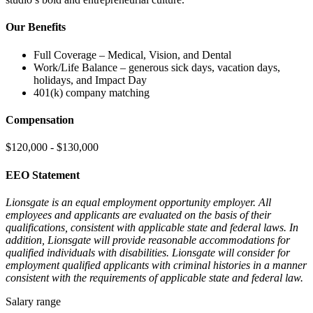
Our Benefits
Full Coverage – Medical, Vision, and Dental
Work/Life Balance – generous sick days, vacation days,
holidays, and Impact Day
401(k) company matching
Compensation
$120,000 - $130,000
EEO Statement
Lionsgate is an equal employment opportunity employer. All
employees and applicants are evaluated on the basis of their
qualifications, consistent with applicable state and federal laws. In
addition, Lionsgate will provide reasonable accommodations for
qualified individuals with disabilities. Lionsgate will consider for
employment qualified applicants with criminal histories in a manner
consistent with the requirements of applicable state and federal law.
Salary range