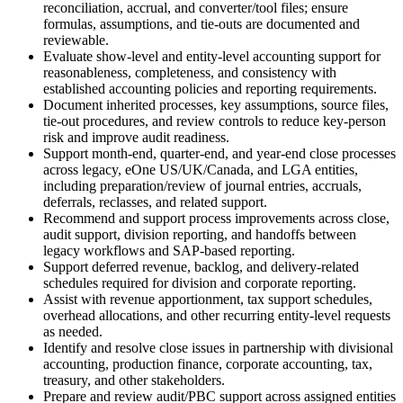
reconciliation, accrual, and converter/tool files; ensure
formulas, assumptions, and tie-outs are documented and
reviewable.
Evaluate show-level and entity-level accounting support for
reasonableness, completeness, and consistency with
established accounting policies and reporting requirements.
Document inherited processes, key assumptions, source files,
tie-out procedures, and review controls to reduce key-person
risk and improve audit readiness.
Support month-end, quarter-end, and year-end close processes
across legacy, eOne US/UK/Canada, and LGA entities,
including preparation/review of journal entries, accruals,
deferrals, reclasses, and related support.
Recommend and support process improvements across close,
audit support, division reporting, and handoffs between
legacy workflows and SAP-based reporting.
Support deferred revenue, backlog, and delivery-related
schedules required for division and corporate reporting.
Assist with revenue apportionment, tax support schedules,
overhead allocations, and other recurring entity-level requests
as needed.
Identify and resolve close issues in partnership with divisional
accounting, production finance, corporate accounting, tax,
treasury, and other stakeholders.
Prepare and review audit/PBC support across assigned entities