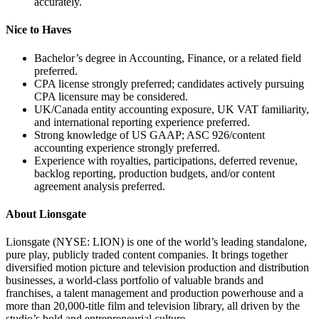
accurately.
Nice to Haves
Bachelor’s degree in Accounting, Finance, or a related field
preferred.
CPA license strongly preferred; candidates actively pursuing
CPA licensure may be considered.
UK/Canada entity accounting exposure, UK VAT familiarity,
and international reporting experience preferred.
Strong knowledge of US GAAP; ASC 926/content
accounting experience strongly preferred.
Experience with royalties, participations, deferred revenue,
backlog reporting, production budgets, and/or content
agreement analysis preferred.
About Lionsgate
Lionsgate (NYSE: LION) is one of the world’s leading standalone,
pure play, publicly traded content companies. It brings together
diversified motion picture and television production and distribution
businesses, a world-class portfolio of valuable brands and
franchises, a talent management and production powerhouse and a
more than 20,000-title film and television library, all driven by the
studio’s bold and entrepreneurial culture.