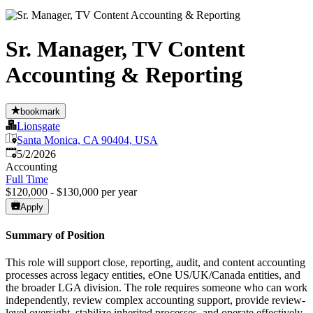
Sr. Manager, TV Content
Accounting & Reporting
bookmark
Lionsgate
Santa Monica, CA 90404, USA
Published
:
5/2/2026
Accounting
Full Time
$120,000 - $130,000 per year
Apply
Summary of Position
This role will support close, reporting, audit, and content accounting
processes across legacy entities, eOne US/UK/Canada entities, and
the broader LGA division. The role requires someone who can work
independently, review complex accounting support, provide review-
level oversight, stabilize inherited processes, and operate effectively