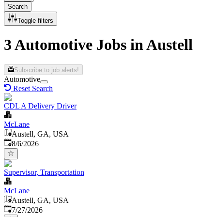
Search
Toggle filters
3 Automotive Jobs in Austell
Subscribe to job alerts!
Automotive
Reset Search
CDL A Delivery Driver
McLane
Austell, GA, USA
Published
:
8/6/2026
Supervisor, Transportation
McLane
Austell, GA, USA
Published
:
7/27/2026