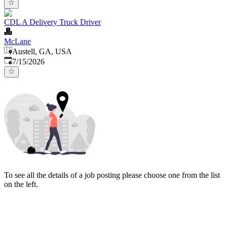
CDL A Delivery Truck Driver
McLane
Austell, GA, USA
Published
:
7/15/2026
To see all the details of a job posting please choose one from the list
on the left.