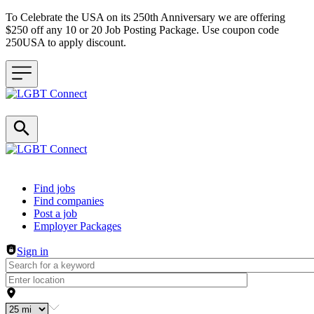
To Celebrate the USA on its 250th Anniversary we are offering
$250 off any 10 or 20 Job Posting Package. Use coupon code
250USA to apply discount.
Header navigation
Find jobs
Find companies
Post a job
Employer Packages
Sign in