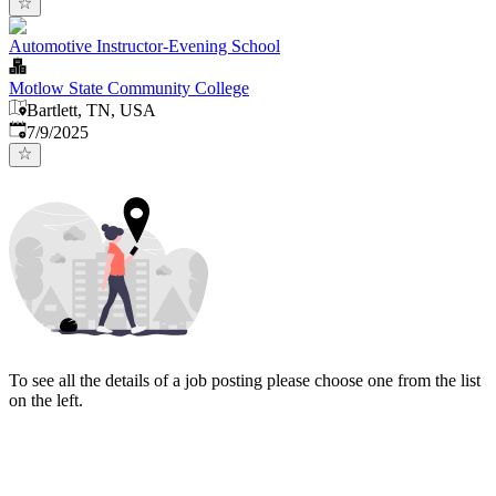
Automotive Instructor-Evening School
Motlow State Community College
Bartlett, TN, USA
Published
:
7/9/2025
To see all the details of a job posting please choose one from the list
on the left.