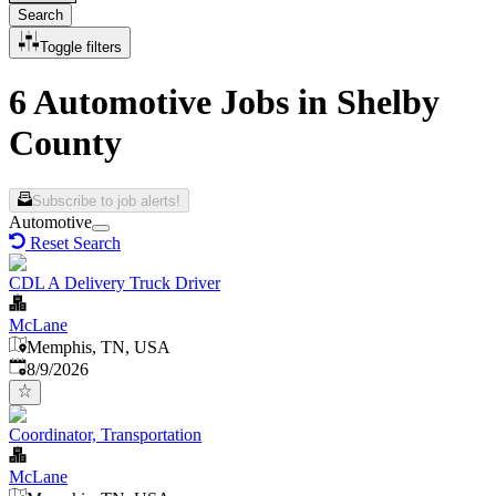
Search
Toggle filters
6 Automotive Jobs in Shelby
County
Subscribe to job alerts!
Automotive
Reset Search
CDL A Delivery Truck Driver
McLane
Memphis, TN, USA
Published
:
8/9/2026
Coordinator, Transportation
McLane