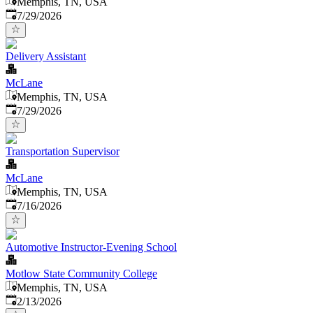
Memphis, TN, USA
Published
:
7/29/2026
Delivery Assistant
McLane
Memphis, TN, USA
Published
:
7/29/2026
Transportation Supervisor
McLane
Memphis, TN, USA
Published
:
7/16/2026
Automotive Instructor-Evening School
Motlow State Community College
Memphis, TN, USA
Published
:
2/13/2026