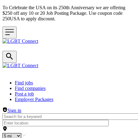
To Celebrate the USA on its 250th Anniversary we are offering
$250 off any 10 or 20 Job Posting Package. Use coupon code
250USA to apply discount.
Header navigation
Find jobs
Find companies
Post a job
Employer Packages
Sign in