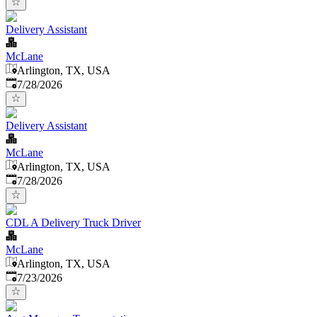
Delivery Assistant
McLane
Arlington, TX, USA
Published
:
7/28/2026
Delivery Assistant
McLane
Arlington, TX, USA
Published
:
7/28/2026
CDL A Delivery Truck Driver
McLane
Arlington, TX, USA
Published
:
7/23/2026