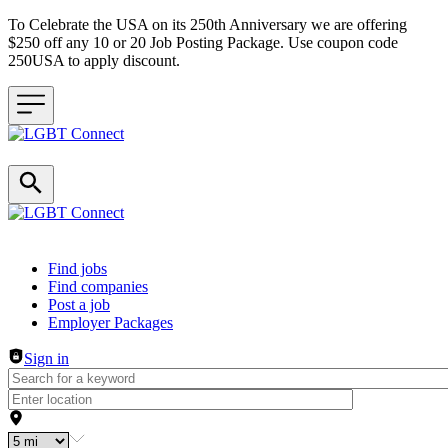
To Celebrate the USA on its 250th Anniversary we are offering
$250 off any 10 or 20 Job Posting Package. Use coupon code
250USA to apply discount.
Header navigation
Find jobs
Find companies
Post a job
Employer Packages
Sign in