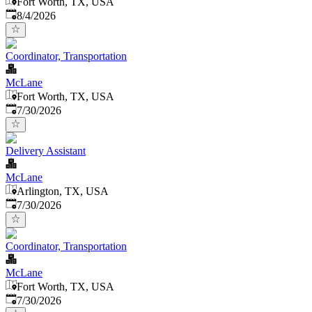
Fort Worth, TX, USA
Published
:
8/4/2026
Coordinator, Transportation
McLane
Fort Worth, TX, USA
Published
:
7/30/2026
Delivery Assistant
McLane
Arlington, TX, USA
Published
:
7/30/2026
Coordinator, Transportation
McLane
Fort Worth, TX, USA
Published
:
7/30/2026