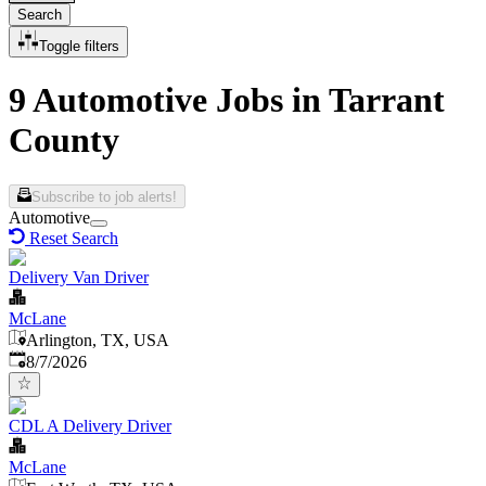
Search
Toggle filters
9 Automotive Jobs in Tarrant
County
Subscribe to job alerts!
Automotive
Reset Search
Delivery Van Driver
McLane
Arlington, TX, USA
Published
:
8/7/2026
CDL A Delivery Driver
McLane