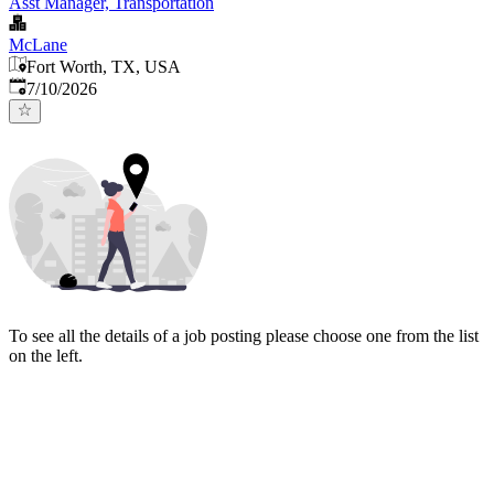
Asst Manager, Transportation
McLane
Fort Worth, TX, USA
Published
:
7/10/2026
To see all the details of a job posting please choose one from the list
on the left.