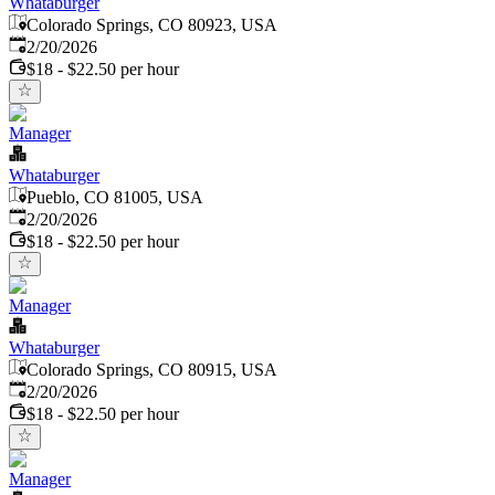
Whataburger
Colorado Springs, CO 80923, USA
Published
:
2/20/2026
$18 - $22.50 per hour
Manager
Whataburger
Pueblo, CO 81005, USA
Published
:
2/20/2026
$18 - $22.50 per hour
Manager
Whataburger
Colorado Springs, CO 80915, USA
Published
:
2/20/2026
$18 - $22.50 per hour
Manager