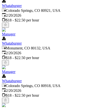
Whataburger
Colorado Springs, CO 80921, USA
Published
:
2/20/2026
$18 - $22.50 per hour
Manager
Whataburger
Monument, CO 80132, USA
Published
:
2/20/2026
$18 - $22.50 per hour
Manager
Whataburger
Colorado Springs, CO 80918, USA
Published
:
2/20/2026
$18 - $22.50 per hour