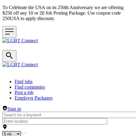
To Celebrate the USA on its 250th Anniversary we are offering
$250 off any 10 or 20 Job Posting Package. Use coupon code
250USA to apply discount.
Header navigation
Find jobs
Find companies
Post a job
Employer Packages
Sign in