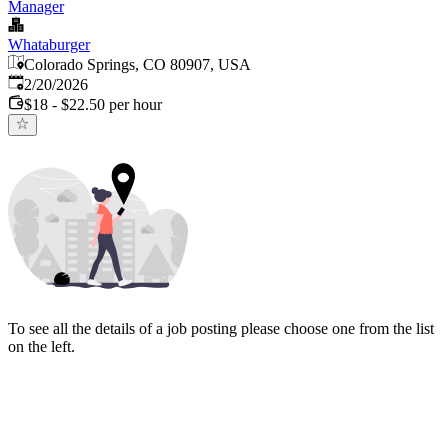
Manager
Whataburger
Colorado Springs, CO 80907, USA
Published
:
2/20/2026
$18 - $22.50 per hour
To see all the details of a job posting please choose one from the list
on the left.