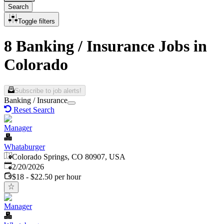
Search
Toggle filters
8 Banking / Insurance Jobs in
Colorado
Subscribe to job alerts!
Banking / Insurance
Reset Search
Manager
Whataburger
Colorado Springs, CO 80907, USA
Published
:
2/20/2026
$18 - $22.50 per hour
Manager