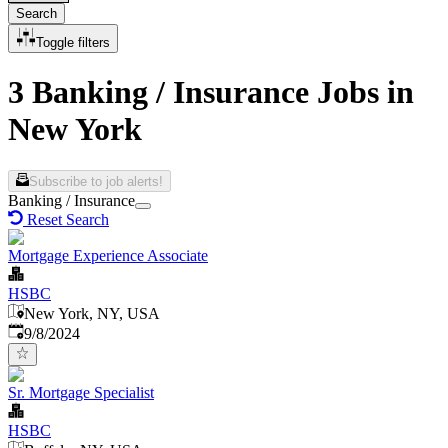
Search
Toggle filters
3 Banking / Insurance Jobs in
New York
Subscribe to job alerts!
Banking / Insurance
Reset Search
Mortgage Experience Associate
HSBC
New York, NY, USA
Published
:
9/8/2024
Sr. Mortgage Specialist
HSBC