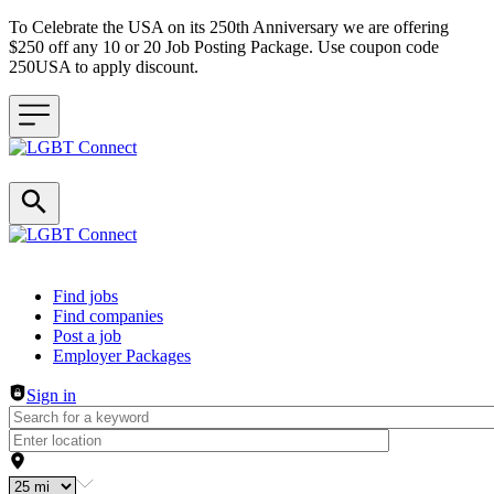
To Celebrate the USA on its 250th Anniversary we are offering
$250 off any 10 or 20 Job Posting Package. Use coupon code
250USA to apply discount.
Header navigation
Find jobs
Find companies
Post a job
Employer Packages
Sign in