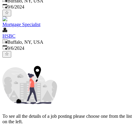
Buffalo, NY, USA
Published
:
9/6/2024
Mortgage Specialist
HSBC
Buffalo, NY, USA
Published
:
9/6/2024
To see all the details of a job posting please choose one from the list
on the left.