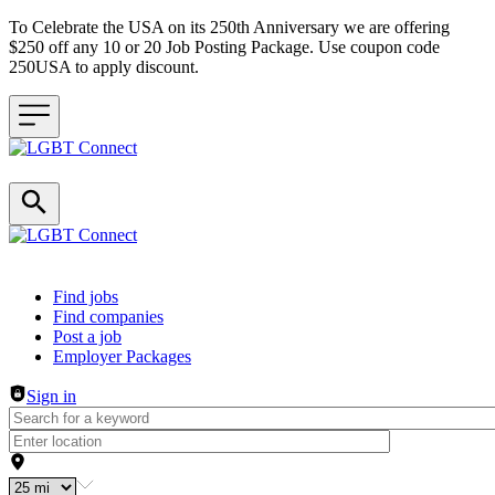
To Celebrate the USA on its 250th Anniversary we are offering
$250 off any 10 or 20 Job Posting Package. Use coupon code
250USA to apply discount.
Header navigation
Find jobs
Find companies
Post a job
Employer Packages
Sign in