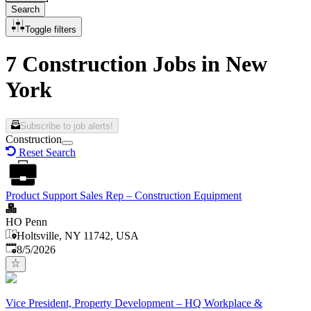
Search
Toggle filters
7 Construction Jobs in New
York
Subscribe to job alerts!
Construction
Reset Search
Product Support Sales Rep – Construction Equipment
HO Penn
Holtsville, NY 11742, USA
Published
:
8/5/2026
Vice President, Property Development – HQ Workplace &