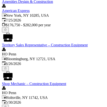
Amenities Design & Construction
American Express
New York, NY 10285, USA
Published
:
7/25/2026
$176,750 - $282,000 per year
Territory Sales Representative – Construction Equipment
HO Penn
Bloomingburg, NY 12721, USA
Published
:
6/26/2026
Shop Mechanic – Construction Equipment
HO Penn
Holtsville, NY 11742, USA
Published
:
5/30/2026