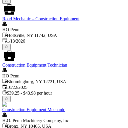
Road Mechanic – Construction Equipment
HO Penn
Holtsville, NY 11742, USA
Published
:
1/13/2026
Construction Equipment Technician
HO Penn
Bloomingburg, NY 12721, USA
Published
:
10/22/2025
$39.25 - $43.98 per hour
Construction Equipment Mechanic
H.O. Penn Machinery Company, Inc
Bronx, NY 10465, USA