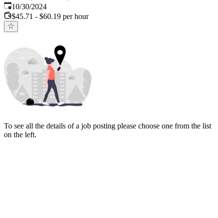
Published
:
10/30/2024
$45.71 - $60.19 per hour
To see all the details of a job posting please choose one from the list
on the left.