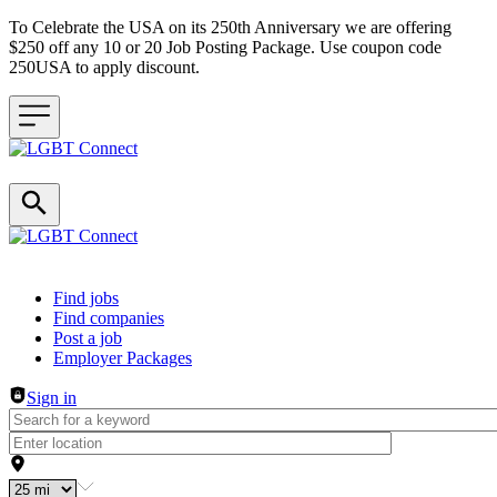
To Celebrate the USA on its 250th Anniversary we are offering
$250 off any 10 or 20 Job Posting Package. Use coupon code
250USA to apply discount.
Header navigation
Find jobs
Find companies
Post a job
Employer Packages
Sign in