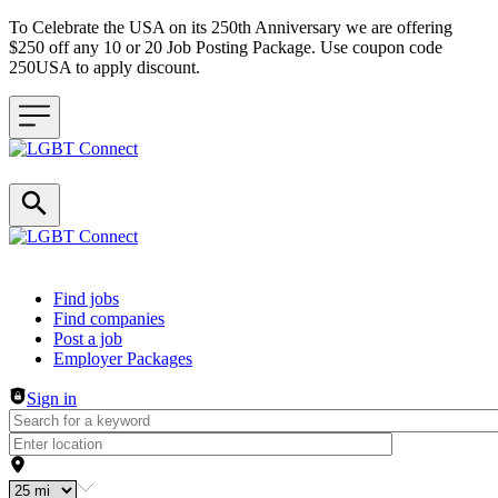
To Celebrate the USA on its 250th Anniversary we are offering
$250 off any 10 or 20 Job Posting Package. Use coupon code
250USA to apply discount.
Header navigation
Find jobs
Find companies
Post a job
Employer Packages
Sign in