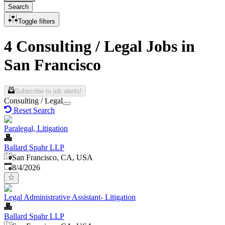
Search
Toggle filters
4 Consulting / Legal Jobs in
San Francisco
Subscribe to job alerts!
Consulting / Legal
Reset Search
Paralegal, Litigation
Ballard Spahr LLP
San Francisco, CA, USA
Published
:
8/4/2026
Legal Administrative Assistant- Litigation
Ballard Spahr LLP