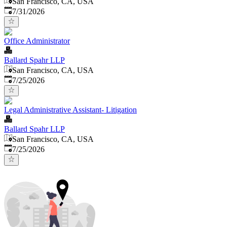
San Francisco, CA, USA
Published
:
7/31/2026
Office Administrator
Ballard Spahr LLP
San Francisco, CA, USA
Published
:
7/25/2026
Legal Administrative Assistant- Litigation
Ballard Spahr LLP
San Francisco, CA, USA
Published
:
7/25/2026