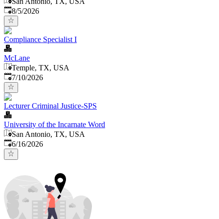
San Antonio, TX, USA
Published
:
8/5/2026
Compliance Specialist I
McLane
Temple, TX, USA
Published
:
7/10/2026
Lecturer Criminal Justice-SPS
University of the Incarnate Word
San Antonio, TX, USA
Published
:
6/16/2026