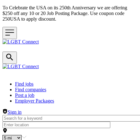
To Celebrate the USA on its 250th Anniversary we are offering
$250 off any 10 or 20 Job Posting Package. Use coupon code
250USA to apply discount.
Header navigation
Find jobs
Find companies
Post a job
Employer Packages
Sign in