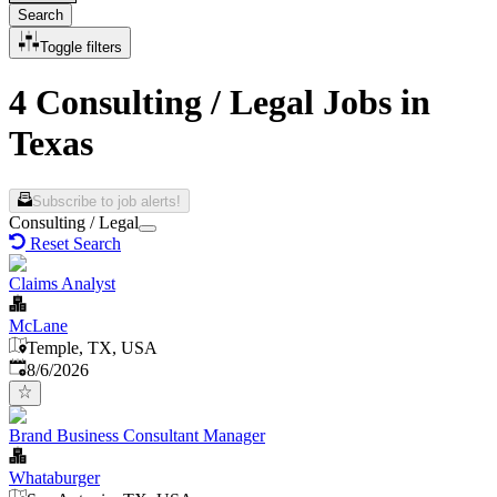
Search
Toggle filters
4 Consulting / Legal Jobs in
Texas
Subscribe to job alerts!
Consulting / Legal
Reset Search
Claims Analyst
McLane
Temple, TX, USA
Published
:
8/6/2026
Brand Business Consultant Manager
Whataburger