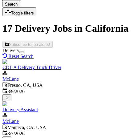
Search
Toggle filters
17 Delivery Jobs in California
Subscribe to job alerts!
Delivery
Reset Search
CDL A Delivery Truck Driver
McLane
Fresno, CA, USA
Published
:
8/9/2026
Delivery Assistant
McLane
Manteca, CA, USA
Published
:
8/7/2026