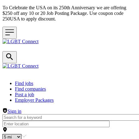
To Celebrate the USA on its 250th Anniversary we are offering
$250 off any 10 or 20 Job Posting Package. Use coupon code
250USA to apply discount.
Header navigation
Find jobs
Find companies
Post a job
Employer Packages
Sign in