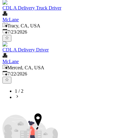
CDL A Delivery Truck Driver
McLane
Tracy, CA, USA
Published
:
7/23/2026
CDL A Delivery Driver
McLane
Merced, CA, USA
Published
:
7/22/2026
1
/
2