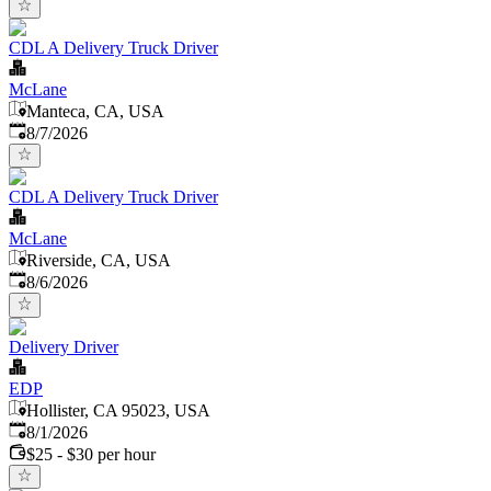
CDL A Delivery Truck Driver
McLane
Manteca, CA, USA
Published
:
8/7/2026
CDL A Delivery Truck Driver
McLane
Riverside, CA, USA
Published
:
8/6/2026
Delivery Driver
EDP
Hollister, CA 95023, USA
Published
:
8/1/2026
$25 - $30 per hour