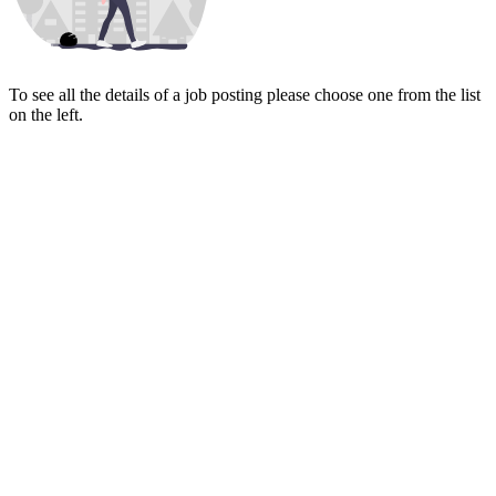
To see all the details of a job posting please choose one from the list
on the left.