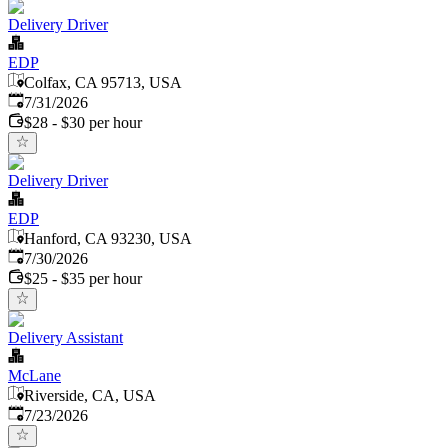
Delivery Driver
EDP
Colfax, CA 95713, USA
Published
:
7/31/2026
$28 - $30 per hour
Delivery Driver
EDP
Hanford, CA 93230, USA
Published
:
7/30/2026
$25 - $35 per hour
Delivery Assistant
McLane
Riverside, CA, USA
Published
:
7/23/2026