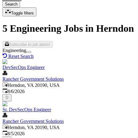
Search
Toggle filters
5 Engineering Jobs in Herndon
Subscribe to job alerts!
Engineering
Reset Search
DevSecOps Engineer
Rancher Government Solutions
Herndon, VA 20190, USA
Published
:
8/6/2026
Sr. DevSecOps Engineer
Rancher Government Solutions
Herndon, VA 20190, USA
Published
:
8/5/2026