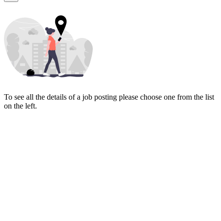
To see all the details of a job posting please choose one from the list
on the left.