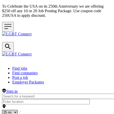
To Celebrate the USA on its 250th Anniversary we are offering
$250 off any 10 or 20 Job Posting Package. Use coupon code
250USA to apply discount.
Header navigation
Find jobs
Find companies
Post a job
Employer Packages
Sign in