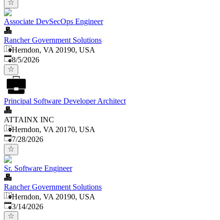
Associate DevSecOps Engineer
Rancher Government Solutions
Herndon, VA 20190, USA
Published
:
8/5/2026
Principal Software Developer Architect
ATTAINX INC
Herndon, VA 20170, USA
Published
:
7/28/2026
Sr. Software Engineer
Rancher Government Solutions
Herndon, VA 20190, USA
Published
:
3/14/2026